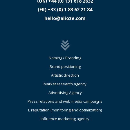
(UK)
​+44 (0) 131 618 2632
(FR)
​+33 (0) 1 83 62 21 84
hello@alioze.com
Naming / Branding
Brand positioning
Artistic direction
Market research agency
Advertising Agency
Press relations and web media campaigns
E reputation (monitoring and optimization)
Influence marketing agency