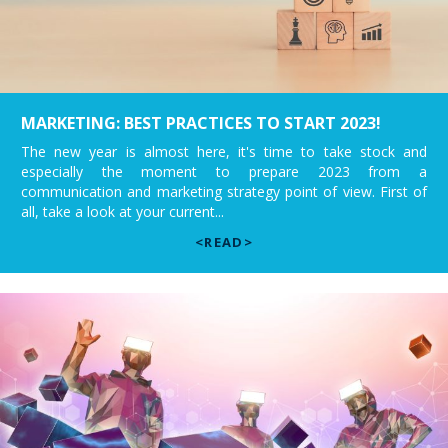
MARKETING: BEST PRACTICES TO START 2023!
The new year is almost here, it's time to take stock and
especially the moment to prepare 2023 from a
communication and marketing strategy point of view. First of
all, take a look at your current...
<READ>