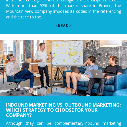
With more than 92% of the market share in France, the
Mountain View company imposes its codes in the referencing
and the race to the...
<READ>
INBOUND MARKETING VS. OUTBOUND MARKETING:
WHICH STRATEGY TO CHOOSE FOR YOUR
COMPANY?
Although they can be complementary,inbound marketing