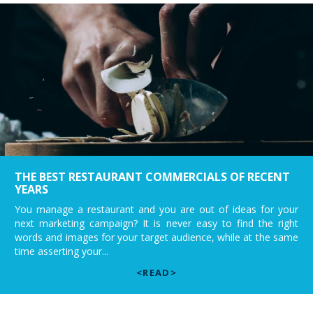
THE BEST RESTAURANT COMMERCIALS OF RECENT
YEARS
You manage a restaurant and you are out of ideas for your
next marketing campaign? It is never easy to find the right
words and images for your target audience, while at the same
time asserting your...
<READ>