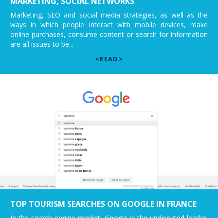
MARKETING, SOCIAL NETWORKS
Marketing, SEO and social media strategies, as well as the
ways in which people interact with mobile devices, make
online purchases, consume content or search for information
are all issues to be...
<READ>
TOP TOURISM SEARCHES ON GOOGLE IN FRANCE
In the search engine market, Google is the undisputed leader.