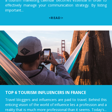
a tourism marketing calendar becomes essential in order to
effectively manage your communication strategy. By listing
important...
<READ>
TOP 6 TOURISM INFLUENCERS IN FRANCE
Travel bloggers and influencers are paid to travel. Behind this
enticing vision of the world of influence lies a profession and a
reality that is much more professional than it seems. Today's...