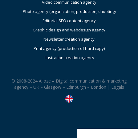
Video communication agency
Photo agency (organization, production, shooting)
Editorial SEO content agency
Graphic design and webdesign agency
Newsletter creation agency
Print agency (production of hard copy)
Illustration creation agency
© 2008-2024 Alioze – Digital communication & marketing
agency – UK – Glasgow – Edinburgh – London |
Legals