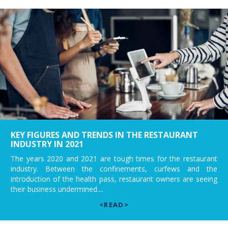
KEY FIGURES AND TRENDS IN THE RESTAURANT
INDUSTRY IN 2021
The years 2020 and 2021 are tough times for the restaurant
industry. Between the confinements, curfews and the
introduction of the health pass, restaurant owners are seeing
their business undermined....
<READ>