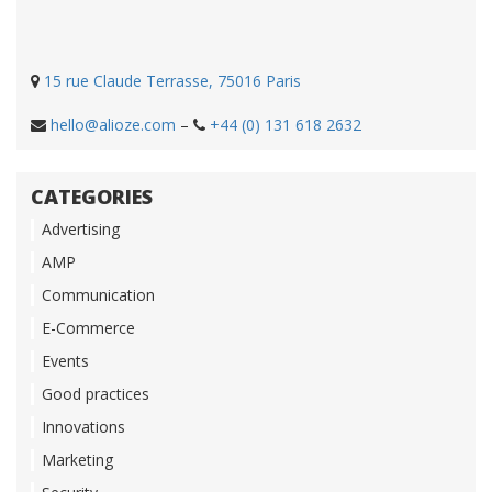
15 rue Claude Terrasse, 75016 Paris
hello@alioze.com
–
+44 (0) 131 618 2632
CATEGORIES
Advertising
AMP
Communication
E-Commerce
Events
Good practices
Innovations
Marketing