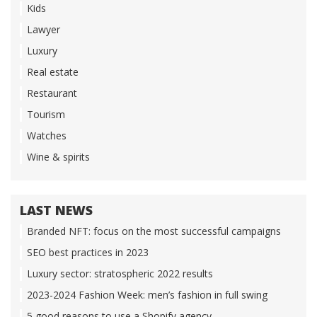
Kids
Lawyer
Luxury
Real estate
Restaurant
Tourism
Watches
Wine & spirits
LAST NEWS
Branded NFT: focus on the most successful campaigns
SEO best practices in 2023
Luxury sector: stratospheric 2022 results
2023-2024 Fashion Week: men’s fashion in full swing
5 good reasons to use a Shopify agency