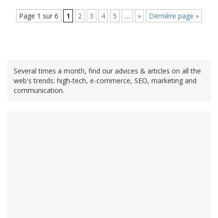
Page 1 sur 6
1
2
3
4
5
…
»
Dernière page »
Several times a month, find our advices & articles on all the
web's trends: high-tech, e-commerce, SEO, marketing and
communication.