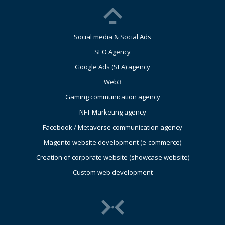
Social media & Social Ads
SEO Agency
Google Ads (SEA) agency
Web3
Gaming communication agency
NFT Marketing agency
Facebook / Metaverse communication agency
Magento website development (e-commerce)
Creation of corporate website (showcase website)
Custom web development