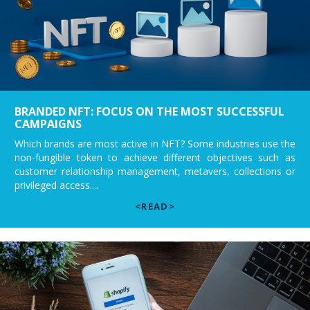
BRANDED NFT: FOCUS ON THE MOST SUCCESSFUL
CAMPAIGNS
Which brands are most active in NFT? Some industries use the
non-fungible token to achieve different objectives such as
customer relationship management, metavers, collections or
privileged access....
<READ>