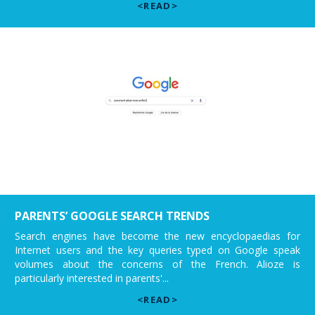
<READ>
PARENTS’ GOOGLE SEARCH TRENDS
Search engines have become the new encyclopaedias for
Internet users and the key queries typed on Google speak
volumes about the concerns of the French. Alioze is
particularly interested in parents'...
<READ>