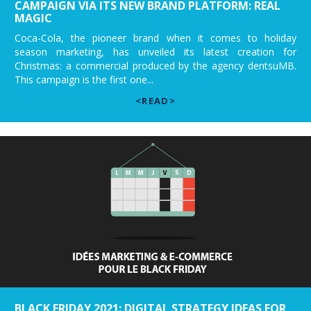
CAMPAIGN VIA ITS NEW BRAND PLATFORM: REAL
MAGIC
Coca-Cola, the pioneer brand when it comes to holiday
season marketing, has unveiled its latest creation for
Christmas: a commercial produced by the agency dentsuMB.
This campaign is the first one...
<READ>
BLACK FRIDAY 2021: DIGITAL STRATEGY IDEAS FOR