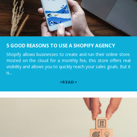
5 GOOD REASONS TO USE A SHOPIFY AGENCY
Shopify allows businesses to create and run their online store.
Hosted on the cloud for a monthly fee, this store offers real
visibility and allows you to quickly reach your sales goals. But it
is...
<READ>