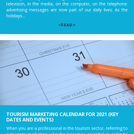
television, in the media, on the computer, on the telephone:
advertising messages are now part of our daily lives. As the
holidays...
<READ>
TOURISM MARKETING CALENDAR FOR 2021 (KEY
DATES AND EVENTS)
When you are a professional in the tourism sector, referring to