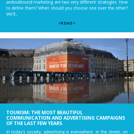
andoutbound marketing are two very different strategies. How
to define them? When should you choose one over the other?
We'll...
<READ>
TOURISM: THE MOST BEAUTIFUL
COMMUNICATION AND ADVERTISING CAMPAIGNS
OF THE LAST FEW YEARS
In today's society, advertising is everywhere. In the street, on