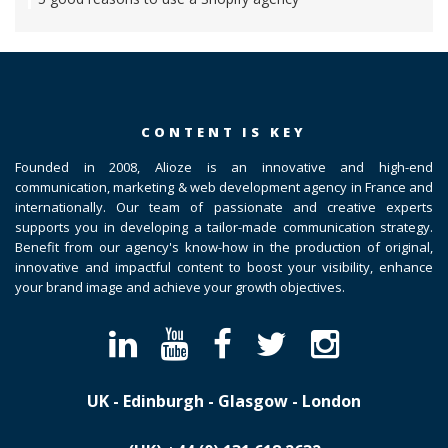
CONTENT IS KEY
Founded in 2008, Alioze is an innovative and high-end
communication, marketing & web development agency in France and
internationally. Our team of passionate and creative experts
supports you in developing a tailor-made communication strategy.
Benefit from our agency's know-how in the production of original,
innovative and impactful content to boost your visibility, enhance
your brand image and achieve your growth objectives.
UK - Edinburgh - Glasgow - London