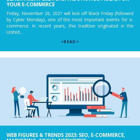
YOUR E-COMMERCE
Friday, November 26, 2021 will kick off Black Friday (followed
by Cyber Monday), one of the most important events for e-
commerce. In recent years, this tradition originated in the
United...
<READ>
WEB FIGURES & TRENDS 2023: SEO, E-COMMERCE,