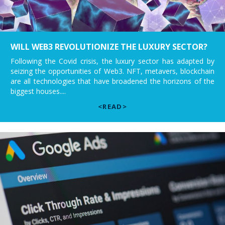
WILL WEB3 REVOLUTIONIZE THE LUXURY SECTOR?
Following the Covid crisis, the luxury sector has adapted by
seizing the opportunities of Web3. NFT, metavers, blockchain
are all technologies that have broadened the horizons of the
biggest houses....
<READ>