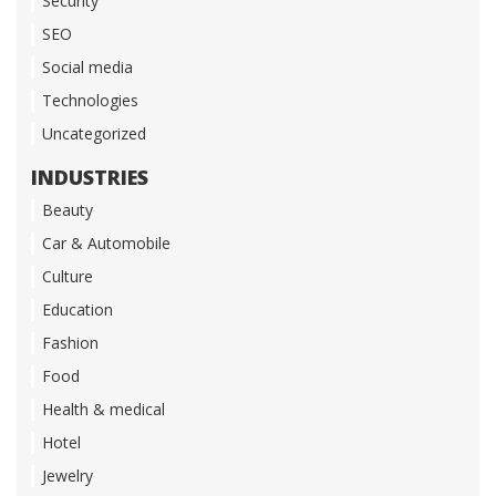
Security
SEO
Social media
Technologies
Uncategorized
INDUSTRIES
Beauty
Car & Automobile
Culture
Education
Fashion
Food
Health & medical
Hotel
Jewelry