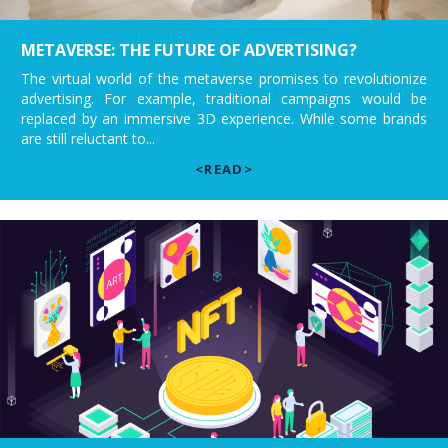
METAVERSE: THE FUTURE OF ADVERTISING?
The virtual world of the metaverse promises to revolutionize
advertising. For example, traditional campaigns would be
replaced by an immersive 3D experience. While some brands
are still reluctant to...
<READ>