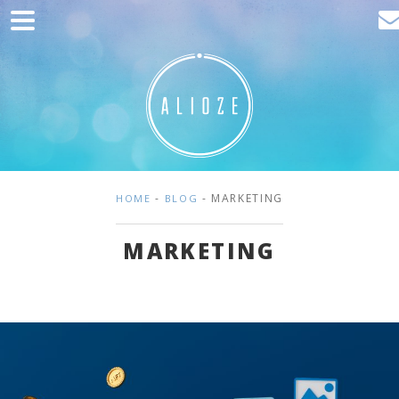
Home
Marketing
Web development
Traffic acquisition
Clients
-
- MARKETING
HOME
BLOG
Blog
MARKETING
Contact