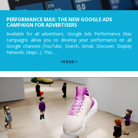
PERFORMANCE MAX: THE NEW GOOGLE ADS
CAMPAIGN FOR ADVERTISERS
Available for all advertisers, Google Ads Performance Max
campaigns allow you to develop your performance on all
Google channels (YouTube, Search, Gmail, Discover, Display
Network, Maps...). This...
<READ>