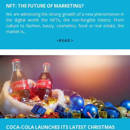
NFT: THE FUTURE OF MARKETING?
We are witnessing the strong growth of a new phenomenon in
the digital world: the NFTs, the non-fungible tokens. From
culture to fashion, luxury, cosmetics, food or real estate, the
market is...
<READ>
COCA-COLA LAUNCHES ITS LATEST CHRISTMAS