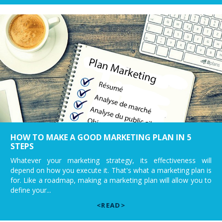
HOW TO MAKE A GOOD MARKETING PLAN IN 5
STEPS
Whatever your marketing strategy, its effectiveness will
depend on how you execute it. That's what a marketing plan is
for. Like a roadmap, making a marketing plan will allow you to
define your...
<READ>