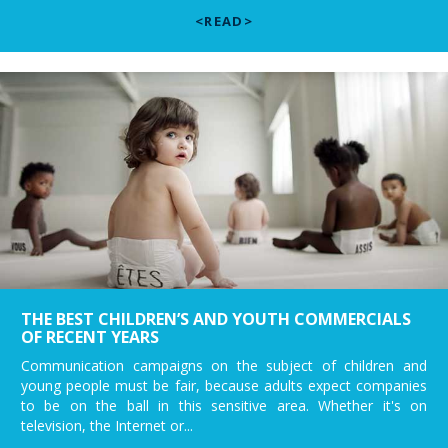
<READ>
THE BEST CHILDREN’S AND YOUTH COMMERCIALS
OF RECENT YEARS
Communication campaigns on the subject of children and
young people must be fair, because adults expect companies
to be on the ball in this sensitive area. Whether it's on
television, the Internet or...