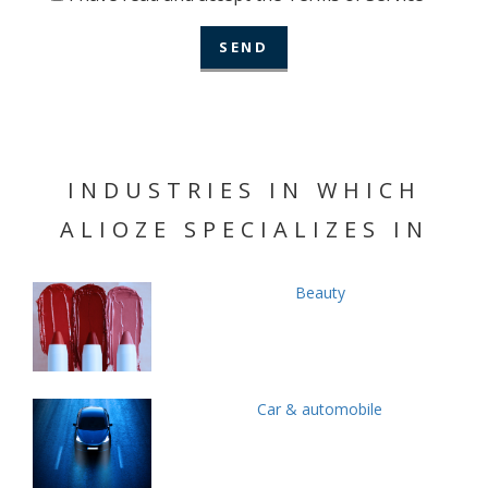
INDUSTRIES IN WHICH
ALIOZE SPECIALIZES IN
Beauty
Car & automobile