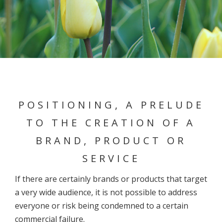
POSITIONING, A PRELUDE
TO THE CREATION OF A
BRAND, PRODUCT OR
SERVICE
If there are certainly brands or products that target
a very wide audience, it is not possible to address
everyone or risk being condemned to a certain
commercial failure.