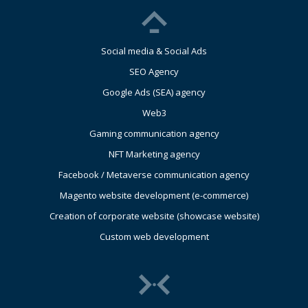
Social media & Social Ads
SEO Agency
Google Ads (SEA) agency
Web3
Gaming communication agency
NFT Marketing agency
Facebook / Metaverse communication agency
Magento website development (e-commerce)
Creation of corporate website (showcase website)
Custom web development