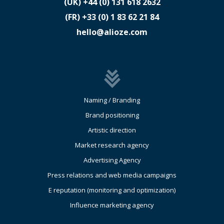
(UK)
​+44 (0) 131 618 2632
(FR)
​+33 (0) 1 83 62 21 84
hello@alioze.com
Naming / Branding
Brand positioning
Artistic direction
Market research agency
Advertising Agency
Press relations and web media campaigns
E reputation (monitoring and optimization)
Influence marketing agency