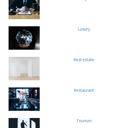
Luxury
Real estate
Restaurant
Tourism