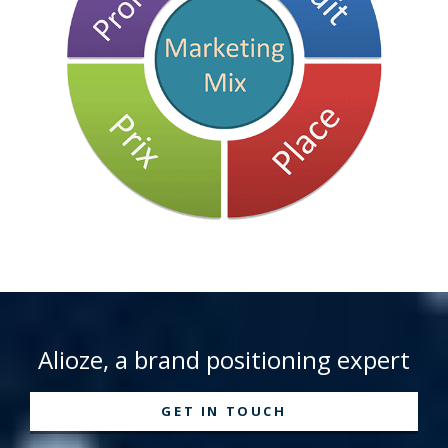
Alioze, a brand positioning expert
GET IN TOUCH