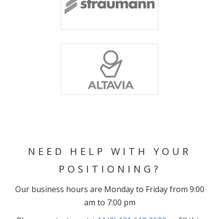
NEED HELP WITH YOUR
POSITIONING?
Our business hours are Monday to Friday from 9:00
am to 7:00 pm