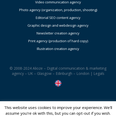
Video communication agency
Photo agency (organization, production, shooting)
Editorial SEO content agency
Graphic design and webdesign agency
Newsletter creation agency
Print agency (production of hard copy)
Illustration creation agency
© 2008-2024 Alioze – Digital communication & marketing
agency – UK – Glasgow – Edinburgh – London |
Legals
This website uses cookies to improve your experience. We'll
assume you're ok with this, but you can opt-out if you wish.