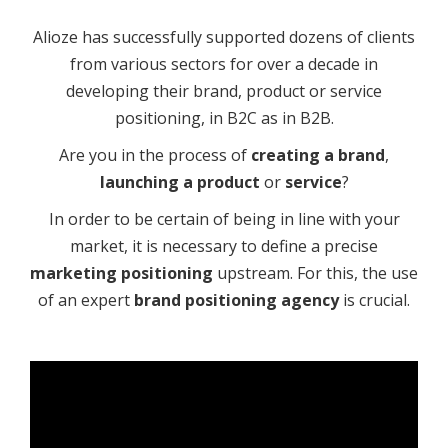
Alioze has successfully supported dozens of clients
from various sectors for over a decade in
developing their brand, product or service
positioning, in B2C as in B2B.
Are you in the process of
creating a brand
,
launching a product
or
service
?
In order to be certain of being in line with your
market, it is necessary to define a precise
marketing positioning
upstream. For this, the use
of an expert
brand positioning agency
is crucial.