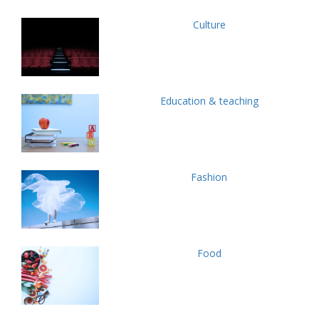
Culture
Education & teaching
Fashion
Food