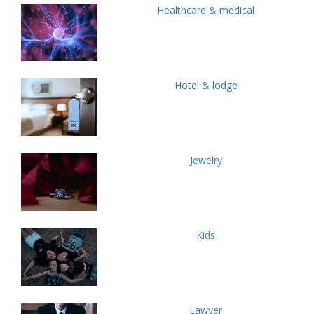
Healthcare & medical
Hotel & lodge
Jewelry
Kids
Lawyer