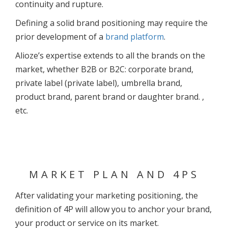
continuity and rupture.
Defining a solid brand positioning may require the
prior development of a
brand platform
.
Alioze’s expertise extends to all the brands on the
market, whether B2B or B2C: corporate brand,
private label (private label), umbrella brand,
product brand, parent brand or daughter brand. ,
etc.
MARKET PLAN AND 4PS
After validating your marketing positioning, the
definition of 4P will allow you to anchor your brand,
your product or service on its market.