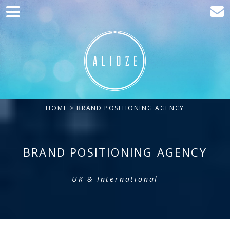
Home
Marketing
Web development
Traffic acquisition
HOME
> BRAND POSITIONING AGENCY
Clients
Blog
BRAND POSITIONING AGENCY
Contact
UK & International