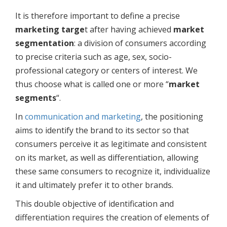
It is therefore important to define a precise
marketing targe
t after having achieved
market
segmentation
: a division of consumers according
to precise criteria such as age, sex, socio-
professional category or centers of interest. We
thus choose what is called one or more “
market
segments
“.
In
communication and marketing
, the positioning
aims to identify the brand to its sector so that
consumers perceive it as legitimate and consistent
on its market, as well as differentiation, allowing
these same consumers to recognize it, individualize
it and ultimately prefer it to other brands.
This double objective of identification and
differentiation requires the creation of elements of