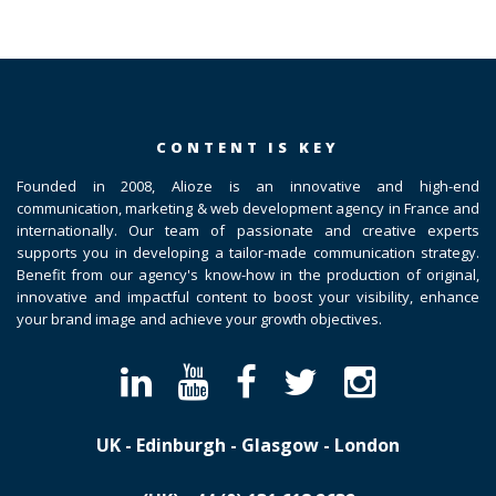
CONTENT IS KEY
Founded in 2008, Alioze is an innovative and high-end
communication, marketing & web development agency in France and
internationally. Our team of passionate and creative experts
supports you in developing a tailor-made communication strategy.
Benefit from our agency's know-how in the production of original,
innovative and impactful content to boost your visibility, enhance
your brand image and achieve your growth objectives.
UK - Edinburgh - Glasgow - London