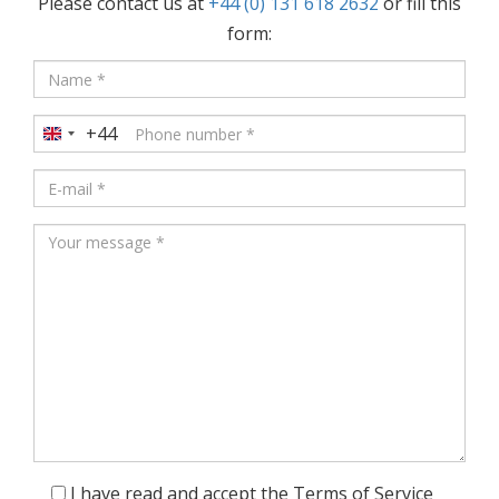
Please contact us at
+44 (0) 131 618 2632
or fill this
form:
+44
United
Kingdom
+44
I have read and accept the Terms of Service