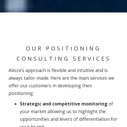
OUR POSITIONING
CONSULTING SERVICES
Alioze’s approach is flexible and intuitive and is
always tailor-made. Here are the main services we
offer our customers in developing their
positioning:
Strategic and competitive monitoring
of
your market allowing us to highlight the
opportunities and levers of differentiation for
your brand;