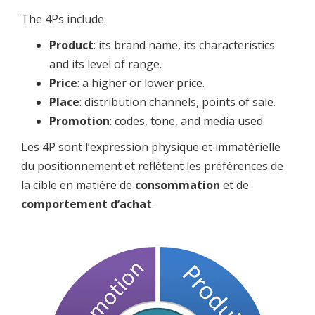
The 4Ps include:
Product
: its brand name, its characteristics
and its level of range.
Price
: a higher or lower price.
Place
: distribution channels, points of sale.
Promotion
: codes, tone, and media used.
Les 4P sont l’expression physique et immatérielle
du positionnement et reflètent les préférences de
la cible en matière de
consommation
et de
comportement d’achat
.