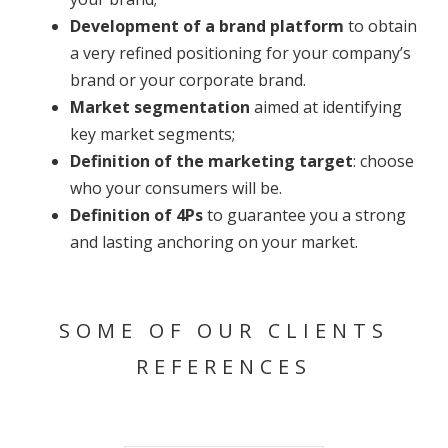
Development of a brand platform
to obtain
a very refined positioning for your company’s
brand or your corporate brand.
Market segmentation
aimed at identifying
key market segments;
Definition of the marketing target
: choose
who your consumers will be.
Definition of 4Ps
to guarantee you a strong
and lasting anchoring on your market.
SOME OF OUR CLIENTS
REFERENCES