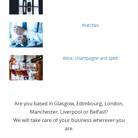
Watches
Wine, champagne and spirit
Are you based in Glasgow, Edimbourg, London,
Manchester, Liverpool or Belfast?
We will take care of your business wherever you
are.