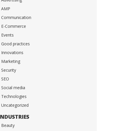
AMP
Communication
E-Commerce
Events
Good practices
Innovations
Marketing
Security
SEO
Social media
Technologies
Uncategorized
INDUSTRIES
Beauty