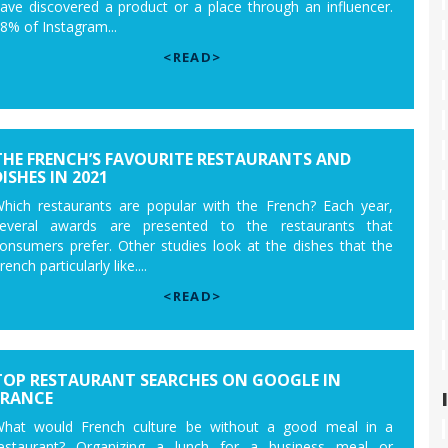
ave discovered a product or a place through an influencer.
8% of Instagram...
<READ>
THE FRENCH’S FAVOURITE RESTAURANTS AND
ISHES IN 2021
hich restaurants are popular with the French? Each year,
everal awards are presented to the restaurants that
onsumers prefer. Other studies look at the dishes that the
rench particularly like....
<READ>
TOP RESTAURANT SEARCHES ON GOOGLE IN
FRANCE
hat would French culture be without a good meal in a
estaurant? Organizing a lunch for a business meal or