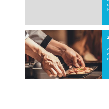
c
H
c
e
c