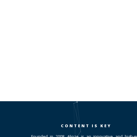
CONTENT IS KEY
Founded in 2008, Alioze is an innovative and high-