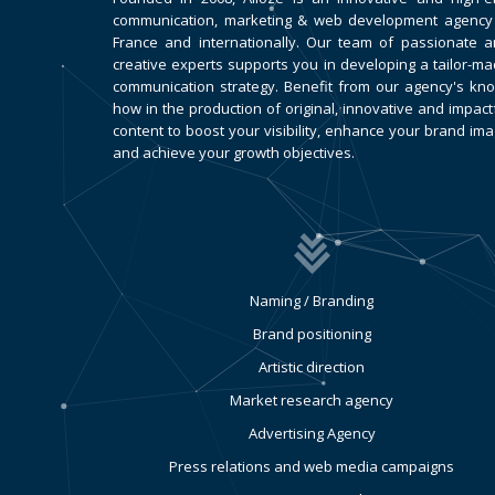
communication, marketing & web development agency
France and internationally. Our team of passionate 
creative experts supports you in developing a tailor-m
communication strategy. Benefit from our agency's kn
how in the production of original, innovative and impact
content to boost your visibility, enhance your brand im
and achieve your growth objectives.
Naming / Branding
Brand positioning
Artistic direction
Market research agency
Advertising Agency
Press relations and web media campaigns