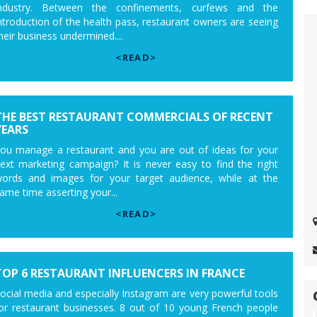
ndustry. Between the confinements, curfews and the
ntroduction of the health pass, restaurant owners are seeing
heir business undermined....
<READ>
THE BEST RESTAURANT COMMERCIALS OF RECENT
YEARS
ou manage a restaurant and you are out of ideas for your
ext marketing campaign? It is never easy to find the right
ords and images for your target audience, while at the
ame time asserting your...
<READ>
TOP 6 RESTAURANT INFLUENCERS IN FRANCE
ocial media and especially Instagram are very powerful tools
or restaurant businesses. 8 out of 10 young French people