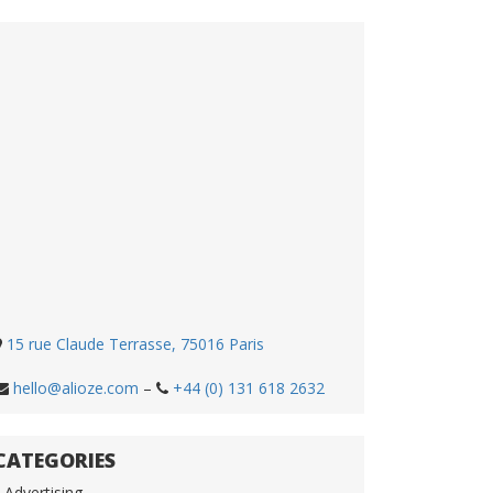
15 rue Claude Terrasse, 75016 Paris
hello@alioze.com
–
+44 (0) 131 618 2632
CATEGORIES
Advertising