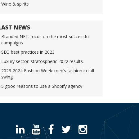
Wine & spirits
LAST NEWS
Branded NFT: focus on the most successful
campaigns
SEO best practices in 2023
Luxury sector: stratospheric 2022 results
2023-2024 Fashion Week: men’s fashion in full
swing
5 good reasons to use a Shopify agency