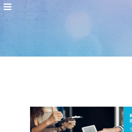
Home
Marketing
Web development
Traffic acquisition
Clients
Blog
Contact
T