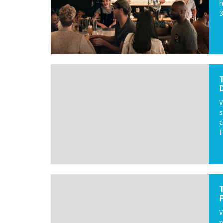
h
3
D
W
s
c
F
W
r