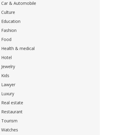
Car & Automobile
Culture
Education
Fashion
Food
Health & medical
Hotel
Jewelry
Kids
Lawyer
Luxury
Real estate
Restaurant
Tourism
Watches