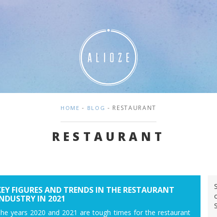
-
- RESTAURANT
HOME
BLOG
RESTAURANT
KEY FIGURES AND TRENDS IN THE RESTAURANT
INDUSTRY IN 2021
he years 2020 and 2021 are tough times for the restaurant