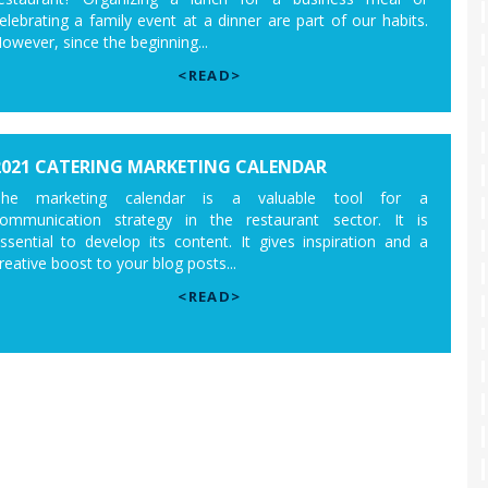
elebrating a family event at a dinner are part of our habits.
owever, since the beginning...
<READ>
2021 CATERING MARKETING CALENDAR
The marketing calendar is a valuable tool for a
ommunication strategy in the restaurant sector. It is
ssential to develop its content. It gives inspiration and a
reative boost to your blog posts...
<READ>