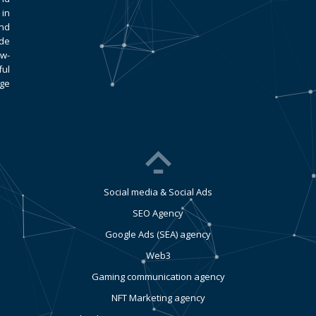
 in
and
ade
ow-
ful
age
Social media & Social Ads
SEO Agency
Google Ads (SEA) agency
Web3
Gaming communication agency
NFT Marketing agency