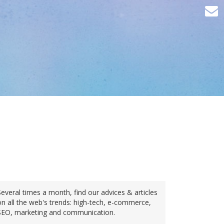
Several times a month, find our advices & articles
on all the web's trends: high-tech, e-commerce,
SEO, marketing and communication.