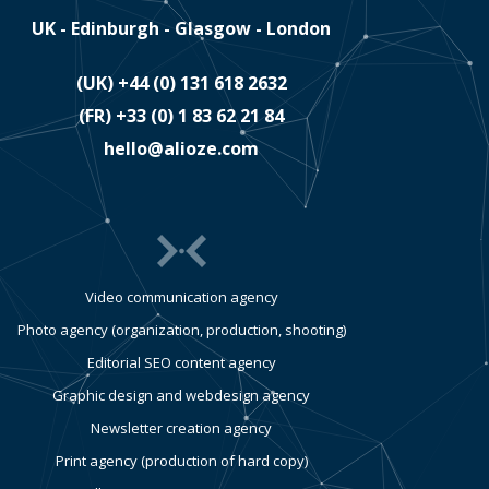
UK - Edinburgh - Glasgow - London
(UK)
​+44 (0) 131 618 2632
(FR)
​+33 (0) 1 83 62 21 84
hello@alioze.com
Video communication agency
Photo agency (organization, production, shooting)
Editorial SEO content agency
Graphic design and webdesign agency
Newsletter creation agency
Print agency (production of hard copy)