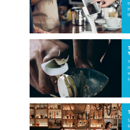
i
i
t
Y
n
w
s
S
f