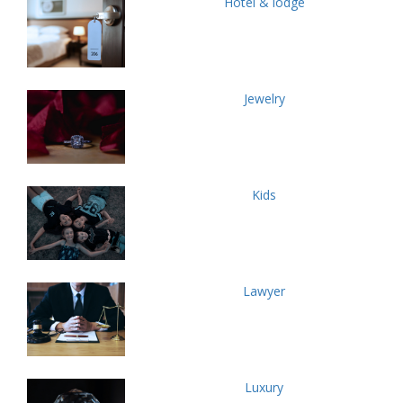
Hotel & lodge
Jewelry
Kids
Lawyer
Luxury