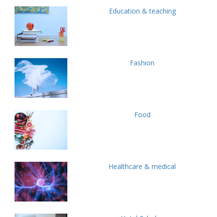
Education & teaching
Fashion
Food
Healthcare & medical