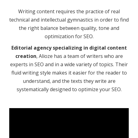
Writing content requires the practice of real
technical and intellectual gymnastics in order to find
the right balance between quality, tone and
optimization for SEO.
Editorial agency specializing in digital content
creation
, Alioze has a team of writers who are
experts in SEO and in a wide variety of topics. Their
fluid writing style makes it easier for the reader to
understand, and the texts they write are
systematically designed to optimize your SEO.