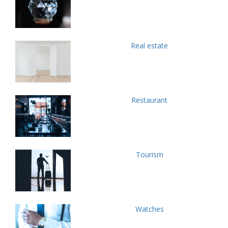
Real estate
Restaurant
Tourism
Watches