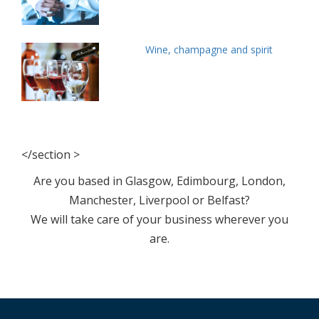
Wine, champagne and spirit
</section >
Are you based in Glasgow, Edimbourg, London,
Manchester, Liverpool or Belfast?
We will take care of your business wherever you
are.