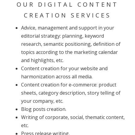
OUR DIGITAL CONTENT
CREATION SERVICES
Advice, management and support in your
editorial strategy: planning, keyword
research, semantic positioning, definition of
topics according to the marketing calendar
and highlights, etc.
Content creation for your website and
harmonization across all media.
Content creation for e-commerce: product
sheets, category description, story telling of
your company, etc.
Blog posts creation.
Writing of corporate, social, thematic content,
etc.
Press release writing.