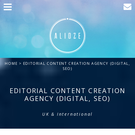
Home
Marketing
Web development
Traffic acquisition
HOME
> EDITORIAL CONTENT CREATION AGENCY (DIGITAL,
Clients
SEO)
Blog
EDITORIAL CONTENT CREATION
Contact
AGENCY (DIGITAL, SEO)
UK & International