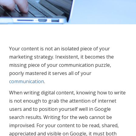
Your content is not an isolated piece of your
marketing strategy. Inexistent, it becomes the
missing piece of your communication puzzle,
poorly mastered it serves all of your
communication
.
When writing digital content, knowing how to write
is not enough to grab the attention of internet
users and to position yourself well in Google
search results. Writing for the web cannot be
improvised. For your content to be read, shared,
appreciated and visible on Google, it must both