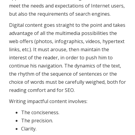
meet the needs and expectations of Internet users,
but also the requirements of search engines.
Digital content goes straight to the point and takes
advantage of all the multimedia possibilities the
web offers (photos, infographics, videos, hypertext
links, etc.). It must arouse, then maintain the
interest of the reader, in order to push him to
continue his navigation. The dynamics of the text,
the rhythm of the sequence of sentences or the
choice of words must be carefully weighed, both for
reading comfort and for SEO.
Writing impactful content involves:
The conciseness.
The precision.
Clarity.