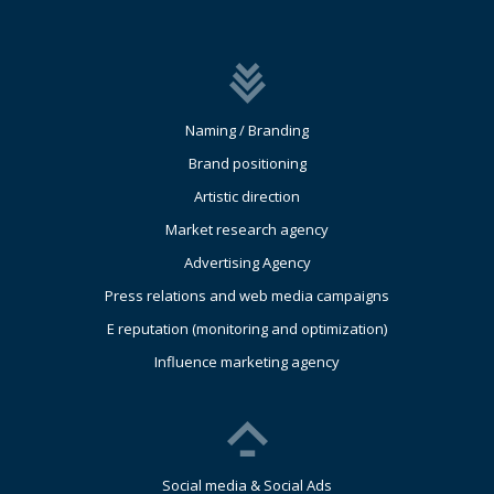
Naming / Branding
Brand positioning
Artistic direction
Market research agency
Advertising Agency
Press relations and web media campaigns
E reputation (monitoring and optimization)
Influence marketing agency
Social media & Social Ads