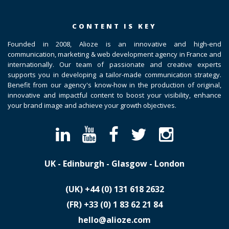
CONTENT IS KEY
Founded in 2008, Alioze is an innovative and high-end
communication, marketing & web development agency in France and
internationally. Our team of passionate and creative experts
supports you in developing a tailor-made communication strategy.
Benefit from our agency's know-how in the production of original,
innovative and impactful content to boost your visibility, enhance
your brand image and achieve your growth objectives.
UK - Edinburgh - Glasgow - London
(UK)
​+44 (0) 131 618 2632
(FR)
​+33 (0) 1 83 62 21 84
hello@alioze.com