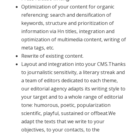
Optimization of your content for organic
referencing: search and densification of
keywords, structure and prioritization of
information via Hn titles, integration and
optimization of multimedia content, writing of
meta tags, etc.
Rewrite of existing content.
Layout and integration into your CMS.
Thanks
to journalistic sensitivity, a literary streak and
a team of editors dedicated to each theme,
our editorial agency adapts its writing style to
your target and to a whole range of editorial
tone: humorous, poetic, popularization
scientific, playful, sustained or offbeat.We
adapt the texts that we write to your
objectives, to your contacts, to the