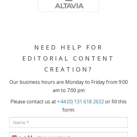
NEED HELP FOR
EDITORIAL CONTENT
CREATION?
Our business hours are Monday to Friday from 9:00
am to 7:00 pm
Please contact us at
+44 (0) 131 618 2632
or fill this
form: