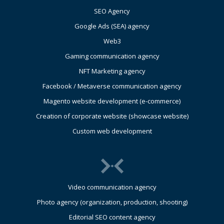
SEO Agency
Google Ads (SEA) agency
Web3
Gaming communication agency
NFT Marketing agency
Facebook / Metaverse communication agency
Magento website development (e-commerce)
Creation of corporate website (showcase website)
Custom web development
Video communication agency
Photo agency (organization, production, shooting)
Editorial SEO content agency