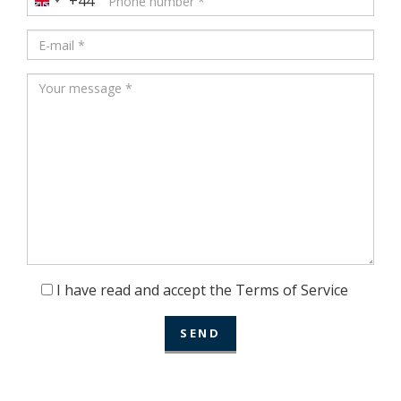
+44
United
Kingdom
+44
I have read and accept the Terms of Service