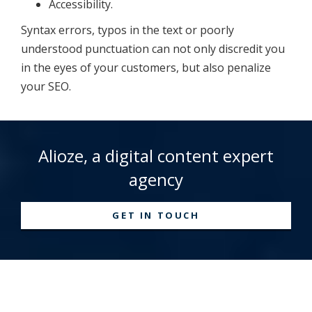
Accessibility.
Syntax errors, typos in the text or poorly
understood punctuation can not only discredit you
in the eyes of your customers, but also penalize
your SEO.
Alioze, a digital content expert
agency
GET IN TOUCH