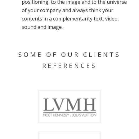
positioning, to the image and to the universe
of your company and always think your
contents in a complementarity text, video,
sound and image.
SOME OF OUR CLIENTS
REFERENCES