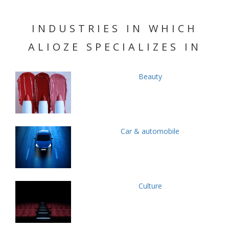
INDUSTRIES IN WHICH
ALIOZE SPECIALIZES IN
Beauty
Car & automobile
Culture