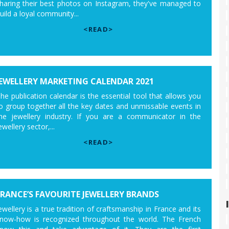
haring their best photos on Instagram, they've managed to
uild a loyal community...
<READ>
JEWELLERY MARKETING CALENDAR 2021
he publication calendar is the essential tool that allows you
o group together all the key dates and unmissable events in
he jewellery industry. If you are a communicator in the
ewellery sector,...
<READ>
FRANCE’S FAVOURITE JEWELLERY BRANDS
ewellery is a true tradition of craftsmanship in France and its
now-how is recognized throughout the world. The French