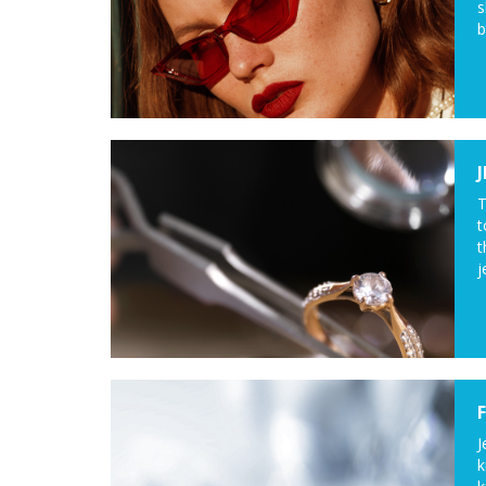
s
b
T
t
t
j
J
k