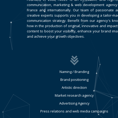
communication, marketing & web development agency
France and internationally. Our team of passionate 
creative experts supports you in developing a tailor-m
communication strategy. Benefit from our agency's kn
how in the production of original, innovative and impact
content to boost your visibility, enhance your brand im
and achieve your growth objectives.
Naming / Branding
Brand positioning
Artistic direction
Market research agency
Advertising Agency
Press relations and web media campaigns