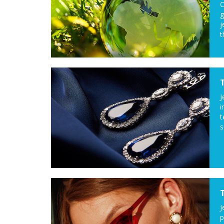
C
g
j
t
J
i
t
s
J
p