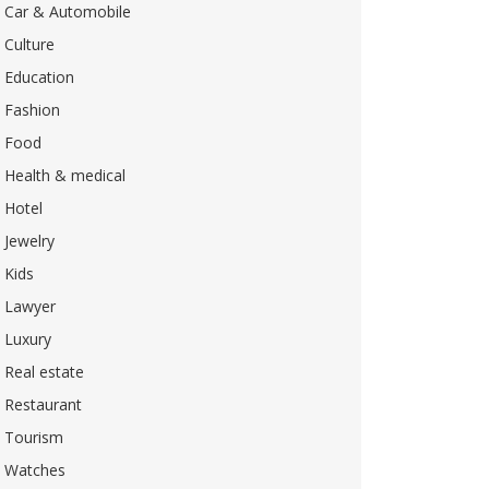
Car & Automobile
Culture
Education
Fashion
Food
Health & medical
Hotel
Jewelry
Kids
Lawyer
Luxury
Real estate
Restaurant
Tourism
Watches