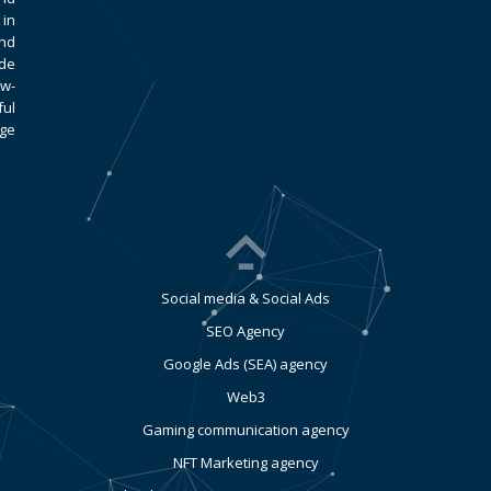
 in
and
ade
ow-
ful
age
Social media & Social Ads
SEO Agency
Google Ads (SEA) agency
Web3
Gaming communication agency
NFT Marketing agency