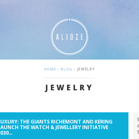
-
- JEWELRY
HOME
BLOG
JEWELRY
LUXURY: THE GIANTS RICHEMONT AND KERING
LAUNCH THE WATCH & JEWELLERY INITIATIVE
030...