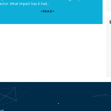
ector. What impact has it had...
<READ>
end