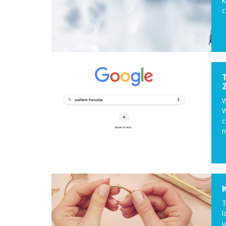
k
c
W
W
c
n
T
l
u