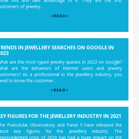
now this and take advantage of it. They are the first
ustomers of jewelry...
<READ>
TRENDS IN JEWELLERY SEARCHES ON GOOGLE IN
2023
hat are the most typed jewelry queries in 2023 on Google?
hat are the behaviors of Internet users and jewelry
ustomers? As a professional in the jewellery industry, you
eed to know the customer...
<READ>
KEY FIGURES FOR THE JEWELLERY INDUSTRY IN 2021
he Francéclat Observatory and Panel 5 have released the
atest key figures for the jewellery industry. The
nprecedented crisis of 2020 has had a huge impact on the