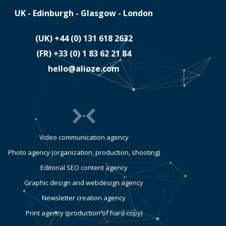
UK - Edinburgh - Glasgow - London
(UK)
​+44 (0) 131 618 2632
(FR)
​+33 (0) 1 83 62 21 84
hello@alioze.com
Video communication agency
Photo agency (organization, production, shooting)
Editorial SEO content agency
Graphic design and webdesign agency
Newsletter creation agency
Print agency (production of hard copy)