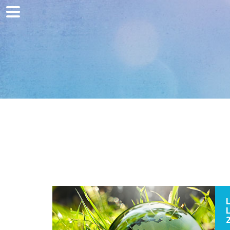
Home
Marketing
Web development
Traffic acquisition
Clients
Blog
Contact
2