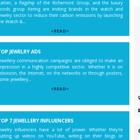
artier, a flagship of the Richemont Group, and the luxury
oods group Kering are inviting brands in the watch and
ewelry sector to reduce their carbon emissions by launching
he Watch &...
<READ>
TOP JEWELRY ADS
ewellery communication campaigns are obliged to make an
mpression in a highly competitive sector. Whether it is on
elevision, the Internet, on the networks or through posters,
ome jewellery...
<READ>
TOP 7 JEWELLERY INFLUENCERS
ewelry influencers have a lot of power. Whether they're
utting up videos on YouTube, writing on their blogs or