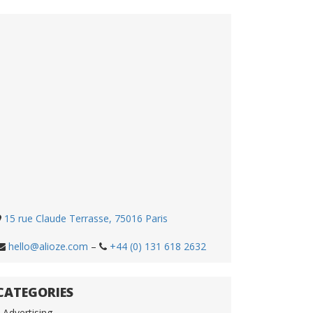
15 rue Claude Terrasse, 75016 Paris
hello@alioze.com
–
+44 (0) 131 618 2632
CATEGORIES
Advertising