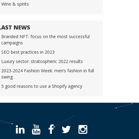
Wine & spirits
LAST NEWS
Branded NFT: focus on the most successful
campaigns
SEO best practices in 2023
Luxury sector: stratospheric 2022 results
2023-2024 Fashion Week: men’s fashion in full
swing
5 good reasons to use a Shopify agency