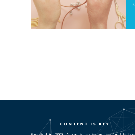
s
CONTENT IS KEY
Founded in 2008, Alioze is an innovative and high-