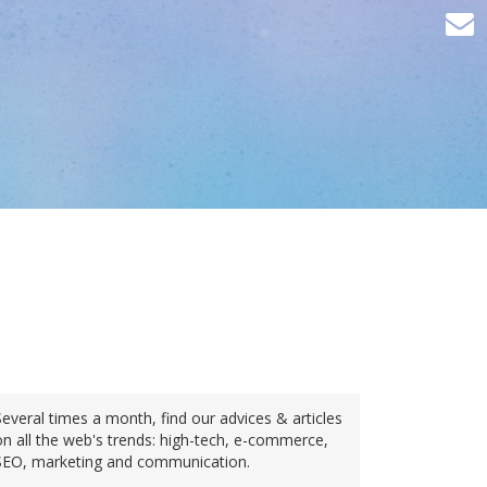
Several times a month, find our advices & articles
on all the web's trends: high-tech, e-commerce,
SEO, marketing and communication.