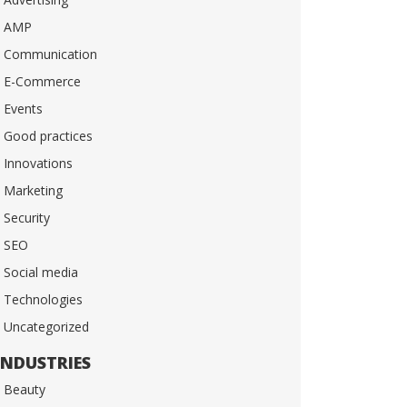
AMP
Communication
E-Commerce
Events
Good practices
Innovations
Marketing
Security
SEO
Social media
Technologies
Uncategorized
INDUSTRIES
Beauty