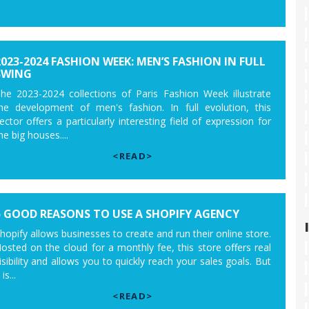
2023-2024 FASHION WEEK: MEN’S FASHION IN FULL
SWING
he 2023-2024 collections of Paris Fashion Week illustrate
he development of men's fashion. In full evolution, this
ector offers a particularly interesting field of expression for
he big houses....
<READ>
5 GOOD REASONS TO USE A SHOPIFY AGENCY
hopify allows businesses to create and run their online store.
osted on the cloud for a monthly fee, this store offers real
isibility and allows you to quickly reach your sales goals. But
 is...
<READ>