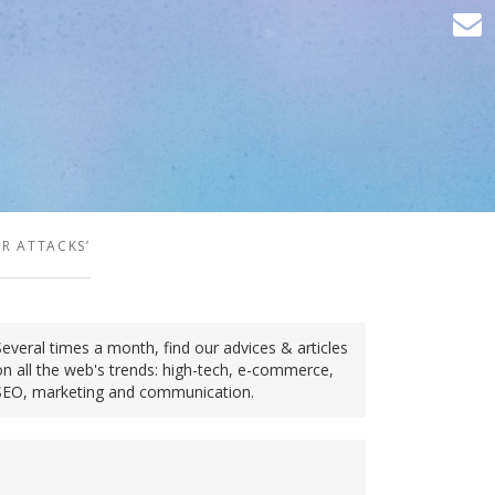
R ATTACKS’
Several times a month, find our advices & articles
on all the web's trends: high-tech, e-commerce,
SEO, marketing and communication.