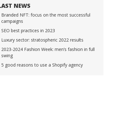
LAST NEWS
Branded NFT: focus on the most successful
campaigns
SEO best practices in 2023
Luxury sector: stratospheric 2022 results
2023-2024 Fashion Week: men’s fashion in full
swing
5 good reasons to use a Shopify agency