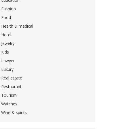
Education
Fashion
Food
Health & medical
Hotel
Jewelry
Kids
Lawyer
Luxury
Real estate
Restaurant
Tourism
Watches
Wine & spirits