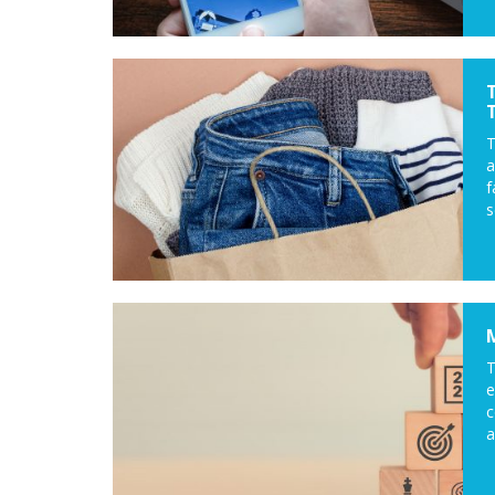
a
f
s
T
c
a