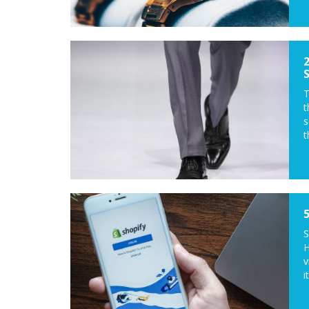
T
t
s
t
S
H
v
it