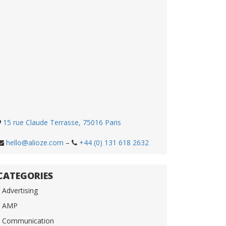
15 rue Claude Terrasse, 75016 Paris
hello@alioze.com
–
+44 (0) 131 618 2632
CATEGORIES
Advertising
AMP
Communication