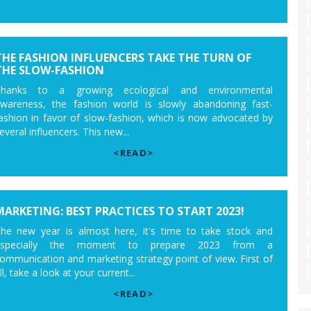
THE FASHION INFLUENCERS TAKE THE TURN OF
THE SLOW-FASHION
Thanks to a growing ecological and environmental
wareness, the fashion world is slowly abandoning fast-
ashion in favor of slow-fashion, which is now advocated by
everal influencers. This new...
<READ>
MARKETING: BEST PRACTICES TO START 2023!
he new year is almost here, it's time to take stock and
especially the moment to prepare 2023 from a
ommunication and marketing strategy point of view. First of
ll, take a look at your current...
<READ>