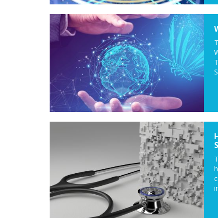
T
W
T
S
T
c
i