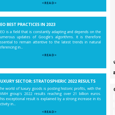
<READ>
SEO BEST PRACTICES IN 2023
EO is a field that is constantly adapting and depends on the
umerous updates of Google's algorithms. It is therefore
ssential to remain attentive to the latest trends in natural
eferencing in...
<READ>
LUXURY SECTOR: STRATOSPHERIC 2022 RESULTS
he world of luxury goods is posting historic profits, with the
VMH group's 2022 results reaching over 21 billion euros.
his exceptional result is explained by a strong increase in its
ctivity in...
<READ>