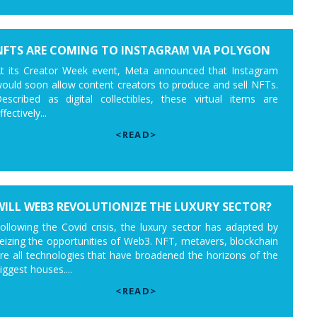
NFTS ARE COMING TO INSTAGRAM VIA POLYGON
t its Creator Week event, Meta announced that Instagram
ould soon allow content creators to produce and sell NFTs.
escribed as digital collectibles, these virtual items are
ffectively...
<READ>
WILL WEB3 REVOLUTIONIZE THE LUXURY SECTOR?
ollowing the Covid crisis, the luxury sector has adapted by
eizing the opportunities of Web3. NFT, metavers, blockchain
re all technologies that have broadened the horizons of the
iggest houses....
<READ>