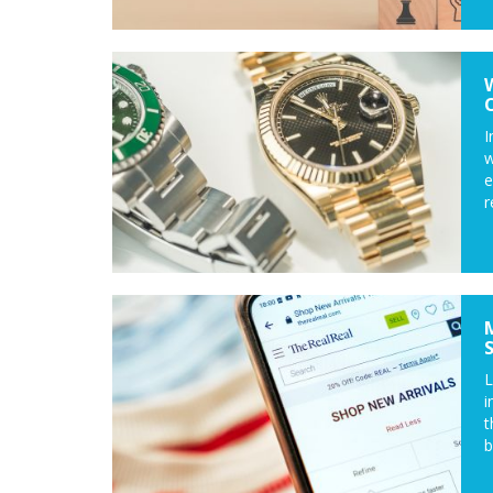
I
w
e
r
L
i
t
b