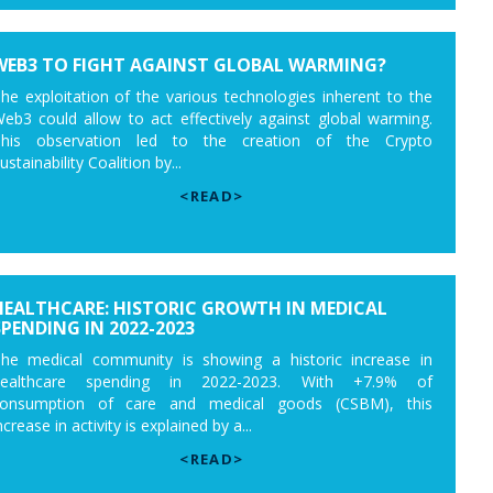
WEB3 TO FIGHT AGAINST GLOBAL WARMING?
he exploitation of the various technologies inherent to the
eb3 could allow to act effectively against global warming.
his observation led to the creation of the Crypto
ustainability Coalition by...
<READ>
HEALTHCARE: HISTORIC GROWTH IN MEDICAL
SPENDING IN 2022-2023
he medical community is showing a historic increase in
healthcare spending in 2022-2023. With +7.9% of
onsumption of care and medical goods (CSBM), this
ncrease in activity is explained by a...
<READ>