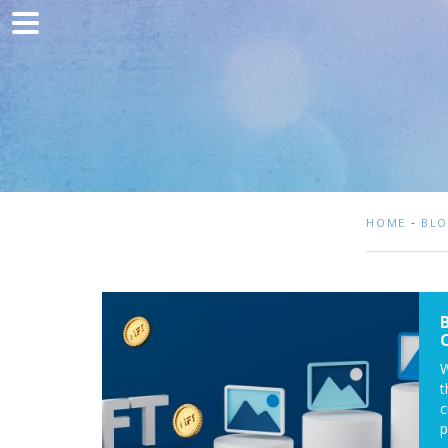
Home
Marketing
Web development
Traffic acquisition
Clients
-
HOME
BL
Blog
Contact
W
t
c
p