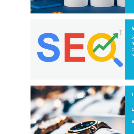
S
n
e
r
T
L
T
a