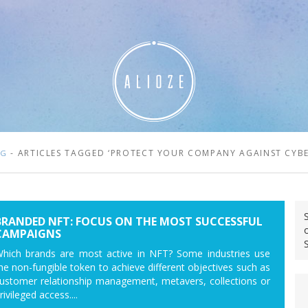
- ARTICLES TAGGED ‘PROTECT YOUR COMPANY AGAINST CYBE
OG
BRANDED NFT: FOCUS ON THE MOST SUCCESSFUL
CAMPAIGNS
hich brands are most active in NFT? Some industries use
he non-fungible token to achieve different objectives such as
ustomer relationship management, metavers, collections or
rivileged access....