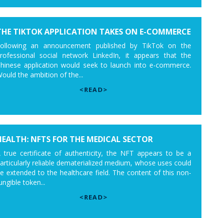
THE TIKTOK APPLICATION TAKES ON E-COMMERCE
ollowing an announcement published by TikTok on the
rofessional social network LinkedIn, it appears that the
hinese application would seek to launch into e-commerce.
ould the ambition of the...
<READ>
HEALTH: NFTS FOR THE MEDICAL SECTOR
 true certificate of authenticity, the NFT appears to be a
articularly reliable dematerialized medium, whose uses could
e extended to the healthcare field. The content of this non-
ungible token...
<READ>