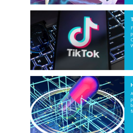
F
p
C
W
A
p
b
f