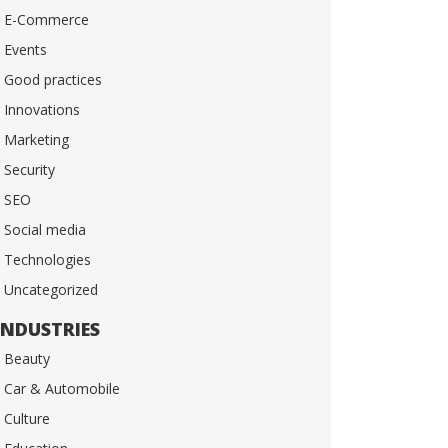
E-Commerce
Events
Good practices
Innovations
Marketing
Security
SEO
Social media
Technologies
Uncategorized
INDUSTRIES
Beauty
Car & Automobile
Culture