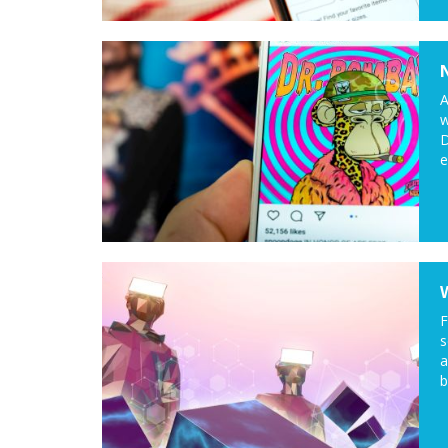
A
w
D
e
F
s
a
b