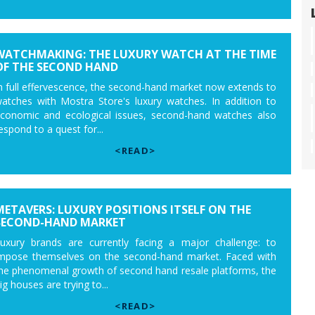
WATCHMAKING: THE LUXURY WATCH AT THE TIME
OF THE SECOND HAND
n full effervescence, the second-hand market now extends to
atches with Mostra Store's luxury watches. In addition to
conomic and ecological issues, second-hand watches also
espond to a quest for...
<READ>
METAVERS: LUXURY POSITIONS ITSELF ON THE
SECOND-HAND MARKET
uxury brands are currently facing a major challenge: to
mpose themselves on the second-hand market. Faced with
he phenomenal growth of second hand resale platforms, the
ig houses are trying to...
<READ>