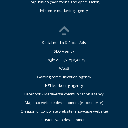
E reputation (monitoring and optimization)
Influence marketing agency
Social media & Social Ads
SEO Agency
Google Ads (SEA) agency
Web3
Gaming communication agency
NFT Marketing agency
Facebook / Metaverse communication agency
Magento website development (e-commerce)
Creation of corporate website (showcase website)
Custom web development