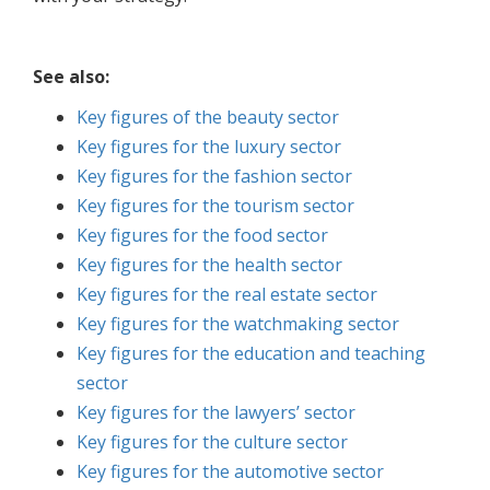
See also:
Key figures of the beauty sector
Key figures for the luxury sector
Key figures for the fashion sector
Key figures for the tourism sector
Key figures for the food sector
Key figures for the health sector
Key figures for the real estate sector
Key figures for the watchmaking sector
Key figures for the education and teaching
sector
Key figures for the lawyers’ sector
Key figures for the culture sector
Key figures for the automotive sector