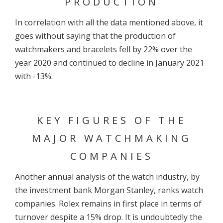
PRODUCTION
In correlation with all the data mentioned above, it
goes without saying that the production of
watchmakers and bracelets fell by 22% over the
year 2020 and continued to decline in January 2021
with -13%.
KEY FIGURES OF THE
MAJOR WATCHMAKING
COMPANIES
Another annual analysis of the watch industry, by
the investment bank Morgan Stanley, ranks watch
companies. Rolex remains in first place in terms of
turnover despite a 15% drop. It is undoubtedly the