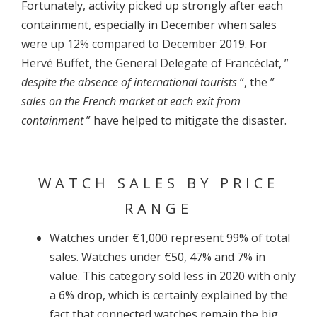
Fortunately, activity picked up strongly after each
containment, especially in December when sales
were up 12% compared to December 2019. For
Hervé Buffet, the General Delegate of Francéclat, ”
despite the absence of international tourists
“, the ”
sales on the French market at each exit from
containment
” have helped to mitigate the disaster.
WATCH SALES BY PRICE
RANGE
Watches under €1,000 represent 99% of total
sales. Watches under €50, 47% and 7% in
value. This category sold less in 2020 with only
a 6% drop, which is certainly explained by the
fact that connected watches remain the big