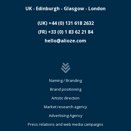
UK - Edinburgh - Glasgow - London
(UK)
​+44 (0) 131 618 2632
(FR)
​+33 (0) 1 83 62 21 84
hello@alioze.com
Naming / Branding
Brand positioning
Artistic direction
Market research agency
Advertising Agency
Press relations and web media campaigns