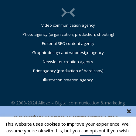
Video communication agency
Photo agency (organization, production, shooting)
Editorial SEO content agency
Graphic design and webdesign agency
Newsletter creation agency
Print agency (production of hard copy)
Illustration creation agency
© 2008-2024 Alioze – Digital communication & marketing
agency – UK – Glasgow – Edinburgh – London |
Legals
Vous cherchez une agence de communication digitale ?
This website uses cookies to improve your experience. We'll
CONTACT US
assume you're ok with this, but you can opt-out if you wish.