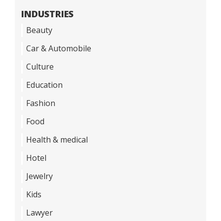
INDUSTRIES
Beauty
Car & Automobile
Culture
Education
Fashion
Food
Health & medical
Hotel
Jewelry
Kids
Lawyer