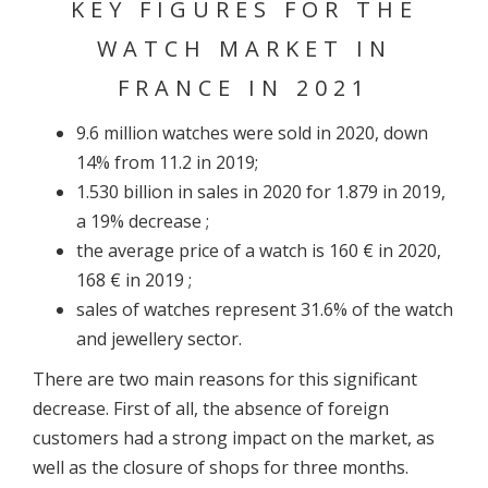
KEY FIGURES FOR THE
WATCH MARKET IN
FRANCE IN 2021
9.6 million watches were sold in 2020, down
14% from 11.2 in 2019;
1.530 billion in sales in 2020 for 1.879 in 2019,
a 19% decrease ;
the average price of a watch is 160 € in 2020,
168 € in 2019 ;
sales of watches represent 31.6% of the watch
and jewellery sector.
There are two main reasons for this significant
decrease. First of all, the absence of foreign
customers had a strong impact on the market, as
well as the closure of shops for three months.