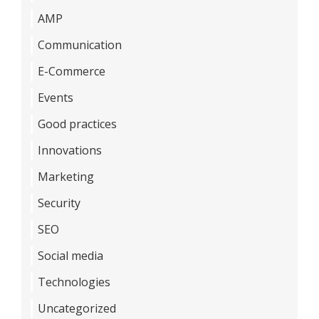
AMP
Communication
E-Commerce
Events
Good practices
Innovations
Marketing
Security
SEO
Social media
Technologies
Uncategorized