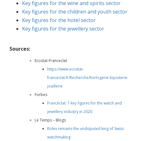
Key figures for the wine and spirits sector
Key figures for the children and youth sector
Key figures for the hotel sector
Key figures for the jewellery sector
Sources:
Ecostat-Franceclat
https://www.ecostat-
franceclat.fr/Recherche/horlogerie-bijouterie-
joaillerie
Forbes
Francéclat: 7 key figures for the watch and
jewellery industry in 2020
Le Temps – Blogs
Rolex remains the undisputed king of Swiss
watchmaking