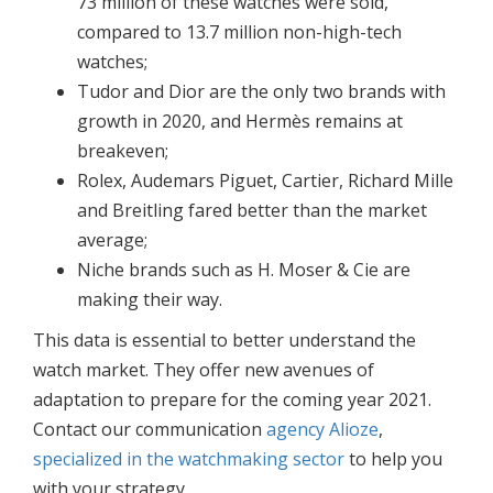
73 million of these watches were sold,
compared to 13.7 million non-high-tech
watches;
Tudor and Dior are the only two brands with
growth in 2020, and Hermès remains at
breakeven;
Rolex, Audemars Piguet, Cartier, Richard Mille
and Breitling fared better than the market
average;
Niche brands such as H. Moser & Cie are
making their way.
This data is essential to better understand the
watch market. They offer new avenues of
adaptation to prepare for the coming year 2021.
Contact our communication
agency Alioze
,
specialized in the watchmaking sector
to help you
with your strategy.