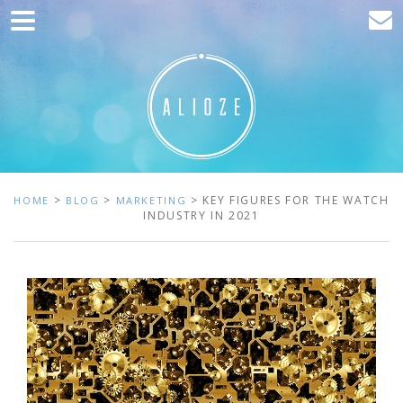
Home
Marketing
Web development
Traffic acquisition
Clients
>
>
> KEY FIGURES FOR THE WATCH
HOME
BLOG
MARKETING
INDUSTRY IN 2021
Blog
Contact