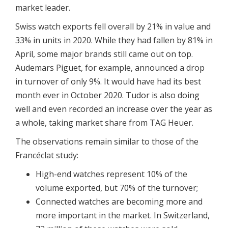
market leader.
Swiss watch exports fell overall by 21% in value and
33% in units in 2020. While they had fallen by 81% in
April, some major brands still came out on top.
Audemars Piguet, for example, announced a drop
in turnover of only 9%. It would have had its best
month ever in October 2020. Tudor is also doing
well and even recorded an increase over the year as
a whole, taking market share from TAG Heuer.
The observations remain similar to those of the
Francéclat study:
High-end watches represent 10% of the
volume exported, but 70% of the turnover;
Connected watches are becoming more and
more important in the market. In Switzerland,