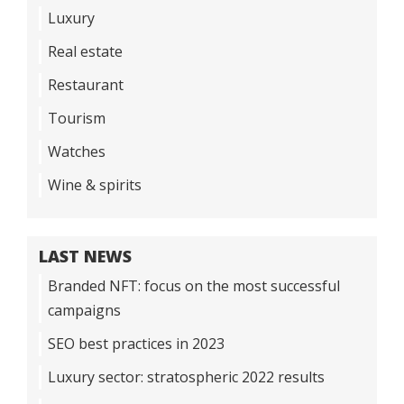
Luxury
Real estate
Restaurant
Tourism
Watches
Wine & spirits
LAST NEWS
Branded NFT: focus on the most successful
campaigns
SEO best practices in 2023
Luxury sector: stratospheric 2022 results