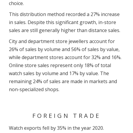
choice.
This distribution method recorded a 27% increase
in sales. Despite this significant growth, in-store
sales are still generally higher than distance sales.
City and department store jewellers account for
26% of sales by volume and 56% of sales by value,
while department stores account for 32% and 16%.
Online store sales represent only 18% of total
watch sales by volume and 17% by value. The
remaining 24% of sales are made in markets and
non-specialized shops.
FOREIGN TRADE
Watch exports fell by 35% in the year 2020.