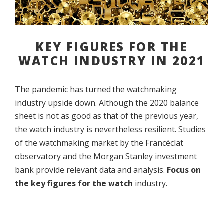
KEY FIGURES FOR THE
WATCH INDUSTRY IN 2021
The pandemic has turned the watchmaking
industry upside down. Although the 2020 balance
sheet is not as good as that of the previous year,
the watch industry is nevertheless resilient. Studies
of the watchmaking market by the Francéclat
observatory and the Morgan Stanley investment
bank provide relevant data and analysis.
Focus on
the key figures for the watch
industry.