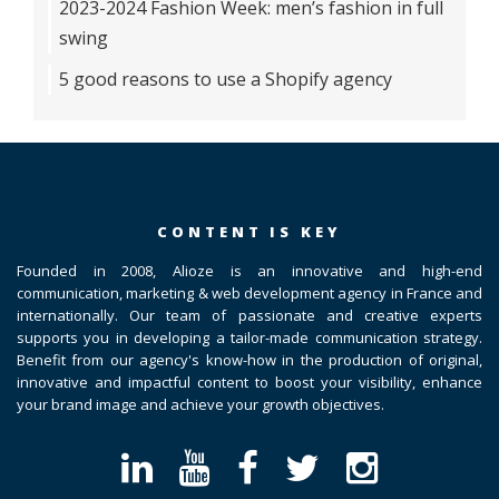
2023-2024 Fashion Week: men’s fashion in full
swing
5 good reasons to use a Shopify agency
CONTENT IS KEY
Founded in 2008, Alioze is an innovative and high-end
communication, marketing & web development agency in France and
internationally. Our team of passionate and creative experts
supports you in developing a tailor-made communication strategy.
Benefit from our agency's know-how in the production of original,
innovative and impactful content to boost your visibility, enhance
your brand image and achieve your growth objectives.