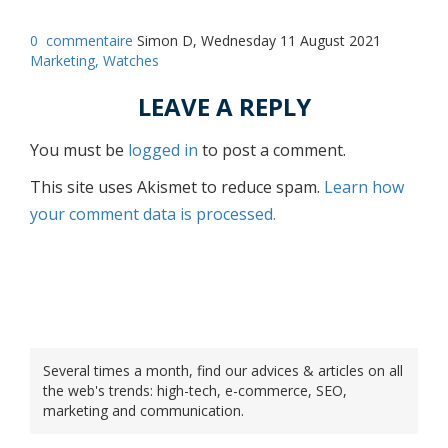
0
commentaire
Simon D, Wednesday 11 August 2021
Marketing,
Watches
LEAVE A REPLY
You must be
logged in
to post a comment.
This site uses Akismet to reduce spam.
Learn how
your comment data is processed.
Several times a month, find our advices & articles on all
the web's trends: high-tech, e-commerce, SEO,
marketing and communication.