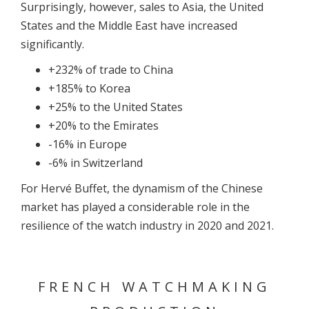
Surprisingly, however, sales to Asia, the United
States and the Middle East have increased
significantly.
+232% of trade to China
+185% to Korea
+25% to the United States
+20% to the Emirates
-16% in Europe
-6% in Switzerland
For Hervé Buffet, the dynamism of the Chinese
market has played a considerable role in the
resilience of the watch industry in 2020 and 2021.
FRENCH WATCHMAKING