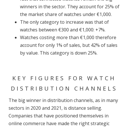
winners in the sector. They account for 25% of
the market share of watches under €1,000.
The only category to increase was that of
watches between €300 and €1,000: +7%.
Watches costing more than €1,000 therefore
account for only 1% of sales, but 42% of sales
by value. This category is down 25%.
KEY FIGURES FOR WATCH
DISTRIBUTION CHANNELS
The big winner in distribution channels, as in many
sectors in 2020 and 2021, is distance selling.
Companies that have positioned themselves in
online commerce have made the right strategic