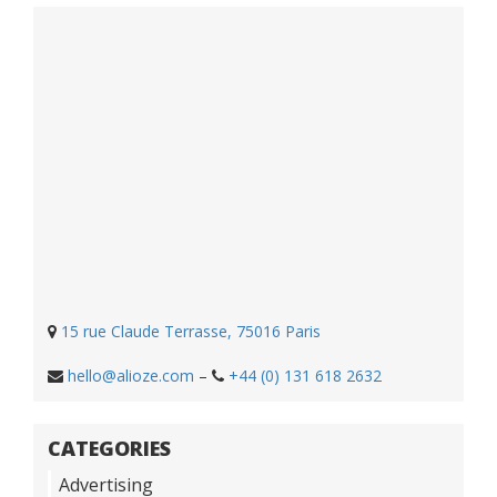
15 rue Claude Terrasse, 75016 Paris
hello@alioze.com
–
+44 (0) 131 618 2632
CATEGORIES
Advertising