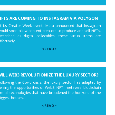
NFTS ARE COMING TO INSTAGRAM VIA POLYGON
t its Creator Week event, Meta announced that Instagram
ould soon allow content creators to produce and sell NFTs.
escribed as digital collectibles, these virtual items are
ffectively...
<READ>
WILL WEB3 REVOLUTIONIZE THE LUXURY SECTOR?
ollowing the Covid crisis, the luxury sector has adapted by
eizing the opportunities of Web3. NFT, metavers, blockchain
re all technologies that have broadened the horizons of the
iggest houses....
<READ>