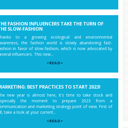
THE FASHION INFLUENCERS TAKE THE TURN OF
THE SLOW-FASHION
Thanks to a growing ecological and environmental
wareness, the fashion world is slowly abandoning fast-
ashion in favor of slow-fashion, which is now advocated by
everal influencers. This new...
<READ>
MARKETING: BEST PRACTICES TO START 2023!
he new year is almost here, it's time to take stock and
especially the moment to prepare 2023 from a
ommunication and marketing strategy point of view. First of
ll, take a look at your current...
<READ>