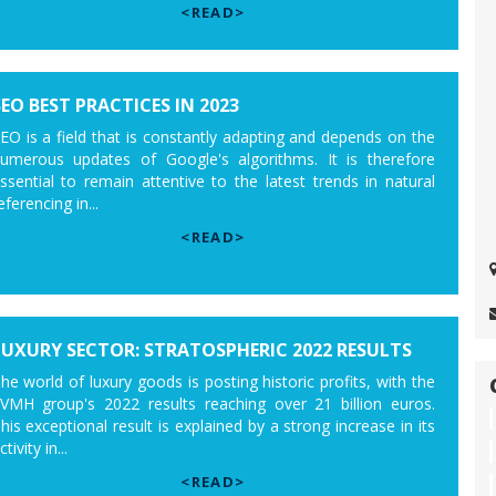
<READ>
SEO BEST PRACTICES IN 2023
EO is a field that is constantly adapting and depends on the
umerous updates of Google's algorithms. It is therefore
ssential to remain attentive to the latest trends in natural
eferencing in...
<READ>
LUXURY SECTOR: STRATOSPHERIC 2022 RESULTS
he world of luxury goods is posting historic profits, with the
VMH group's 2022 results reaching over 21 billion euros.
his exceptional result is explained by a strong increase in its
ctivity in...
<READ>