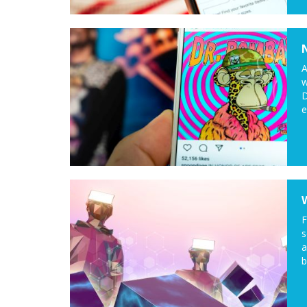
A
w
D
e
F
s
a
b