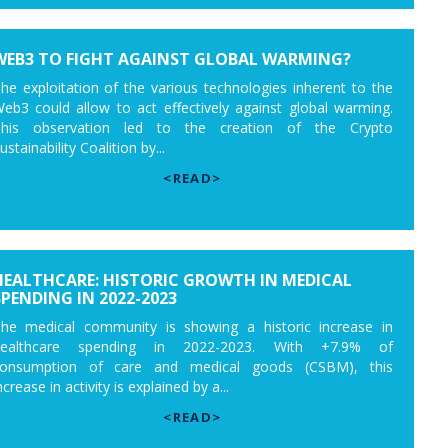
WEB3 TO FIGHT AGAINST GLOBAL WARMING?
he exploitation of the various technologies inherent to the
eb3 could allow to act effectively against global warming.
his observation led to the creation of the Crypto
ustainability Coalition by...
<READ>
HEALTHCARE: HISTORIC GROWTH IN MEDICAL
SPENDING IN 2022-2023
he medical community is showing a historic increase in
healthcare spending in 2022-2023. With +7.9% of
onsumption of care and medical goods (CSBM), this
ncrease in activity is explained by a...
<READ>