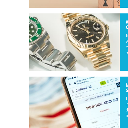
I
w
e
r
L
i
t
b