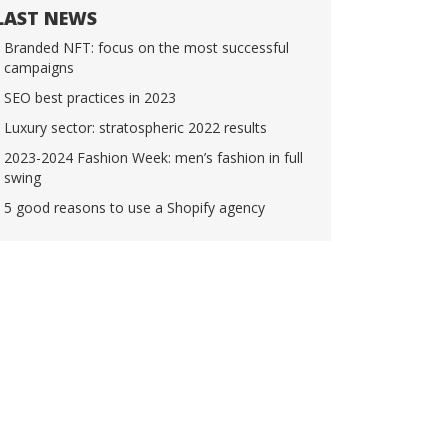
LAST NEWS
Branded NFT: focus on the most successful
campaigns
SEO best practices in 2023
Luxury sector: stratospheric 2022 results
2023-2024 Fashion Week: men’s fashion in full
swing
5 good reasons to use a Shopify agency