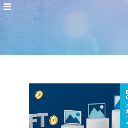
Home
Marketing
Web development
Traffic acquisition
Clients
Blog
Contact
W
t
c
p