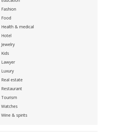
Education
Fashion
Food
Health & medical
Hotel
Jewelry
Kids
Lawyer
Luxury
Real estate
Restaurant
Tourism
Watches
Wine & spirits