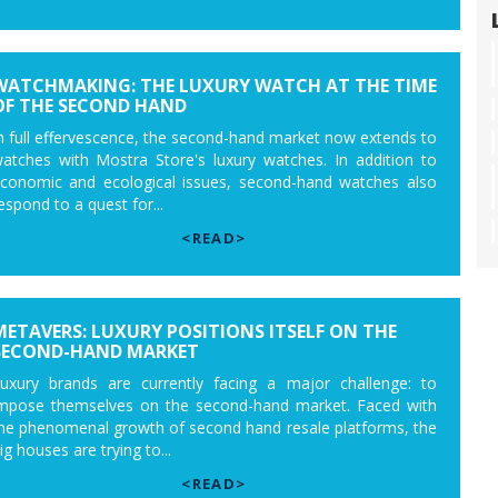
WATCHMAKING: THE LUXURY WATCH AT THE TIME
OF THE SECOND HAND
n full effervescence, the second-hand market now extends to
atches with Mostra Store's luxury watches. In addition to
conomic and ecological issues, second-hand watches also
espond to a quest for...
<READ>
METAVERS: LUXURY POSITIONS ITSELF ON THE
SECOND-HAND MARKET
uxury brands are currently facing a major challenge: to
mpose themselves on the second-hand market. Faced with
he phenomenal growth of second hand resale platforms, the
ig houses are trying to...
<READ>