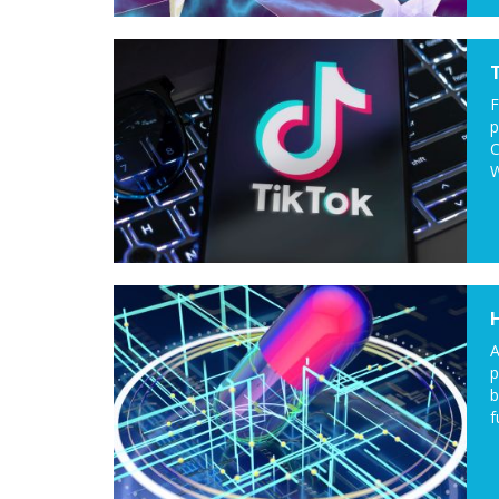
F
p
C
W
A
p
b
f