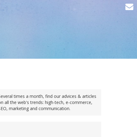
Several times a month, find our advices & articles
on all the web's trends: high-tech, e-commerce,
SEO, marketing and communication.