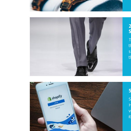
T
t
s
t
S
H
v
it