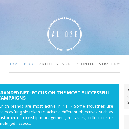
-
- ARTICLES TAGGED ‘CONTENT STRATEGY’
HOME
BLOG
BRANDED NFT: FOCUS ON THE MOST SUCCESSFUL
CAMPAIGNS
hich brands are most active in NFT? Some industries use
he non-fungible token to achieve different objectives such as
ustomer relationship management, metavers, collections or
rivileged access....