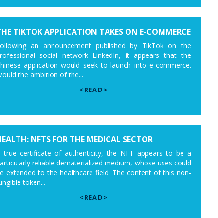
THE TIKTOK APPLICATION TAKES ON E-COMMERCE
ollowing an announcement published by TikTok on the
rofessional social network LinkedIn, it appears that the
hinese application would seek to launch into e-commerce.
ould the ambition of the...
<READ>
HEALTH: NFTS FOR THE MEDICAL SECTOR
 true certificate of authenticity, the NFT appears to be a
articularly reliable dematerialized medium, whose uses could
e extended to the healthcare field. The content of this non-
ungible token...
<READ>