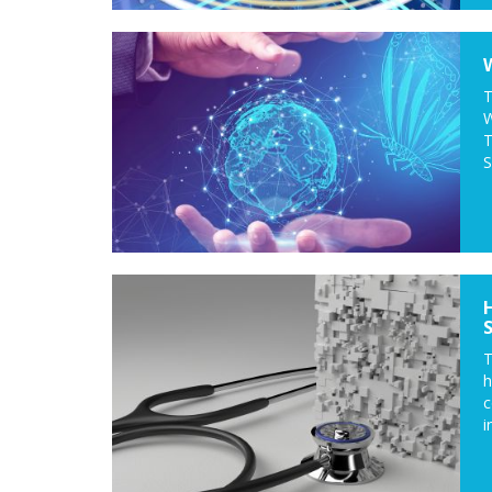
T
W
T
S
T
c
i