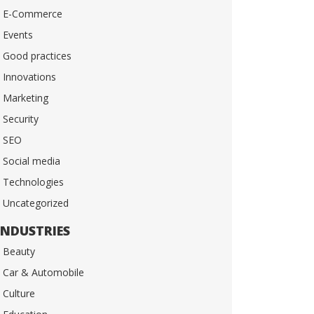
E-Commerce
Events
Good practices
Innovations
Marketing
Security
SEO
Social media
Technologies
Uncategorized
INDUSTRIES
Beauty
Car & Automobile
Culture