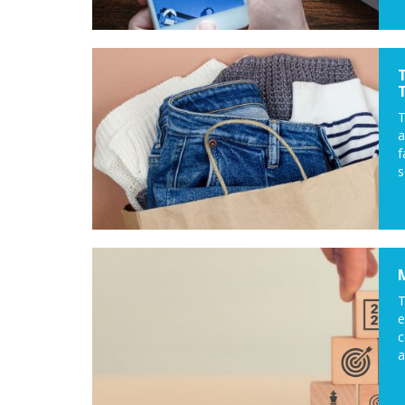
a
f
s
T
c
a