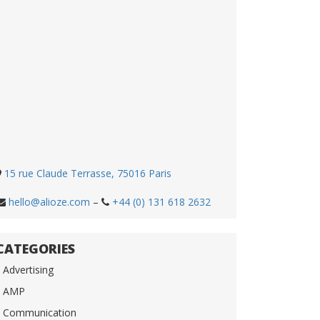
15 rue Claude Terrasse, 75016 Paris
hello@alioze.com
–
+44 (0) 131 618 2632
CATEGORIES
Advertising
AMP
Communication