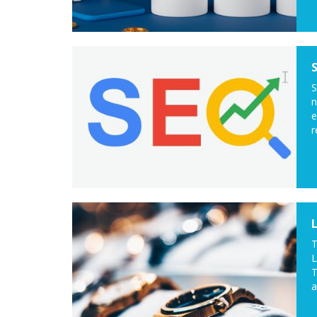
S
n
e
r
T
L
T
a