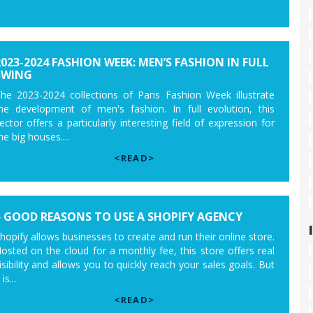
2023-2024 FASHION WEEK: MEN’S FASHION IN FULL
SWING
he 2023-2024 collections of Paris Fashion Week illustrate
he development of men's fashion. In full evolution, this
ector offers a particularly interesting field of expression for
he big houses....
<READ>
5 GOOD REASONS TO USE A SHOPIFY AGENCY
hopify allows businesses to create and run their online store.
osted on the cloud for a monthly fee, this store offers real
isibility and allows you to quickly reach your sales goals. But
 is...
<READ>