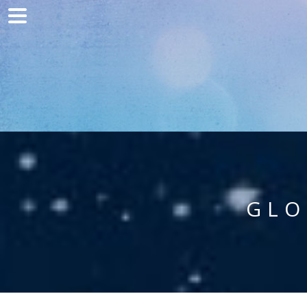
Home
Marketing
Web development
Traffic acquisition
Clients
Blog
GLO
Contact