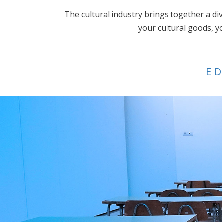
The cultural industry brings together a div
your cultural goods, y
E