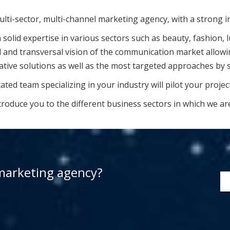
multi-sector, multi-channel marketing agency, with a strong inc
solid expertise in various sectors such as beauty, fashion, l
 and transversal vision of the communication market allowing
ative solutions as well as the most targeted approaches by s
ted team specializing in your industry will pilot your projec
troduce you to the different business sectors in which we ar
 marketing agency?