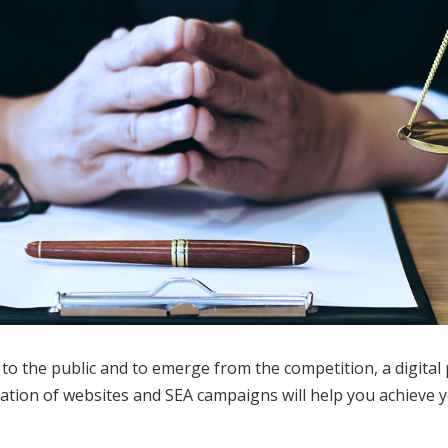
o the public and to emerge from the competition, a digital 
reation of websites and SEA campaigns will help you achieve