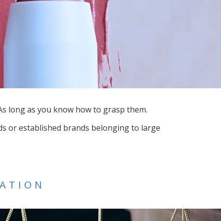
. As long as you know how to grasp them.
s or established brands belonging to large
CATION