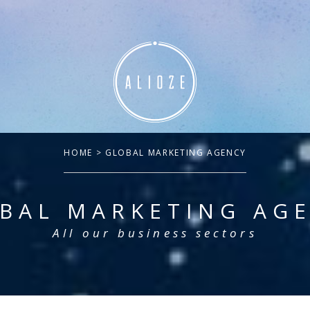
HOME
> GLOBAL MARKETING AGENCY
BAL MARKETING AG
All our business sectors