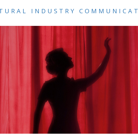
TURAL INDUSTRY COMMUNICA