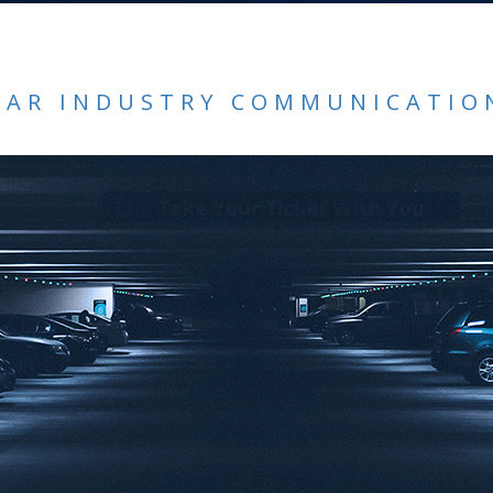
CAR INDUSTRY COMMUNICATIO