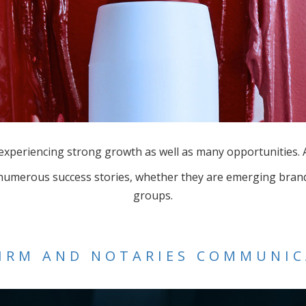
l experiencing strong growth as well as many opportunities
 numerous success stories, whether they are emerging brand
groups.
IRM AND NOTARIES COMMUNI