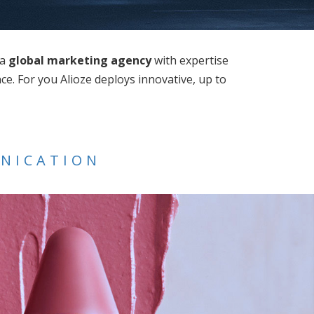
 a
global marketing agency
with expertise
e. For you Alioze deploys innovative, up to
UNICATION