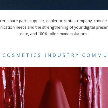
r, spare parts supplier, dealer or rental company, choose
ication needs and the strengthening of your digital presenc
date, and 100% tailor-made solutions.
 COSMETICS INDUSTRY COMM