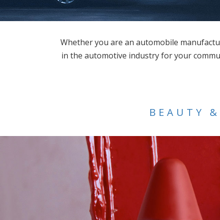
Whether you are an automobile manufacture
in the automotive industry for your commun
BEAUTY &