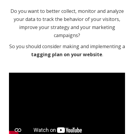
Do you want to better collect, monitor and analyze
your data to track the behavior of your visitors,
improve your strategy and your marketing
campaigns?
So you should consider making and implementing a
tagging plan on your website
.