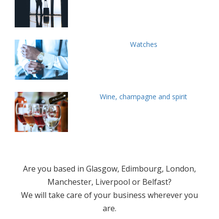
Watches
Wine, champagne and spirit
Are you based in Glasgow, Edimbourg, London,
Manchester, Liverpool or Belfast?
We will take care of your business wherever you
are.