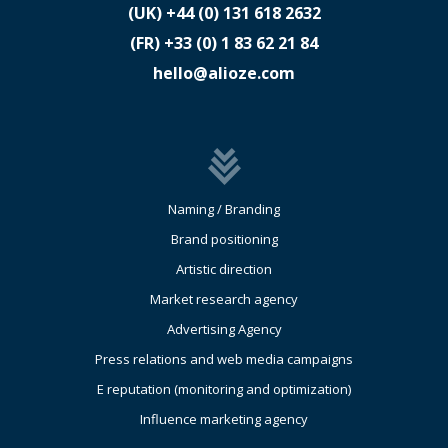
(UK)
​+44 (0) 131 618 2632
(FR)
​+33 (0) 1 83 62 21 84
hello@alioze.com
Naming / Branding
Brand positioning
Artistic direction
Market research agency
Advertising Agency
Press relations and web media campaigns
E reputation (monitoring and optimization)
Influence marketing agency