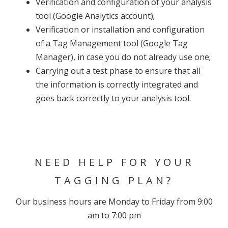
Verification and configuration of your analysis
tool (Google Analytics account);
Verification or installation and configuration
of a Tag Management tool (Google Tag
Manager), in case you do not already use one;
Carrying out a test phase to ensure that all
the information is correctly integrated and
goes back correctly to your analysis tool.
NEED HELP FOR YOUR
TAGGING PLAN?
Our business hours are Monday to Friday from 9:00
am to 7:00 pm