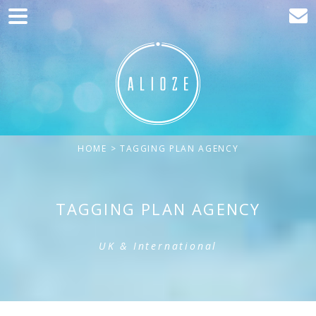
Home
Marketing
Web development
Traffic acquisition
HOME
> TAGGING PLAN AGENCY
Clients
Blog
TAGGING PLAN AGENCY
Contact
UK & International