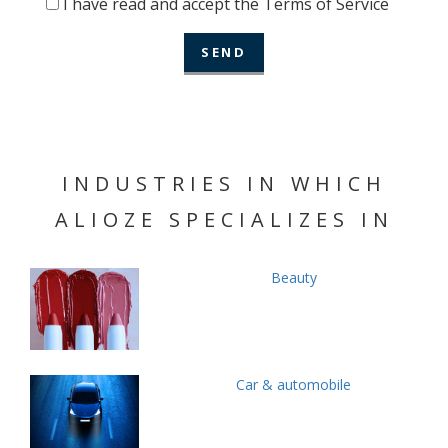
I have read and accept the Terms of Service
INDUSTRIES IN WHICH
ALIOZE SPECIALIZES IN
Beauty
Car & automobile