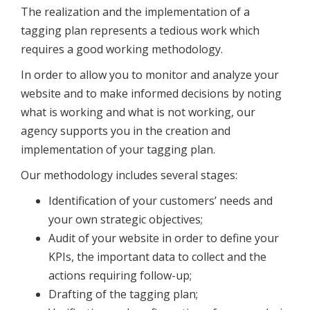
The realization and the implementation of a
tagging plan represents a tedious work which
requires a good working methodology.
In order to allow you to monitor and analyze your
website and to make informed decisions by noting
what is working and what is not working, our
agency supports you in the creation and
implementation of your tagging plan.
Our methodology includes several stages:
Identification of your customers’ needs and
your own strategic objectives;
Audit of your website in order to define your
KPIs, the important data to collect and the
actions requiring follow-up;
Drafting of the tagging plan;