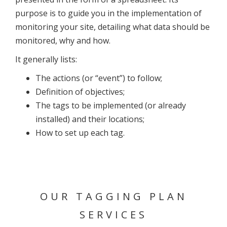
purpose is to guide you in the implementation of
monitoring your site, detailing what data should be
monitored, why and how.
It generally lists:
The actions (or “event”) to follow;
Definition of objectives;
The tags to be implemented (or already
installed) and their locations;
How to set up each tag.
OUR TAGGING PLAN
SERVICES