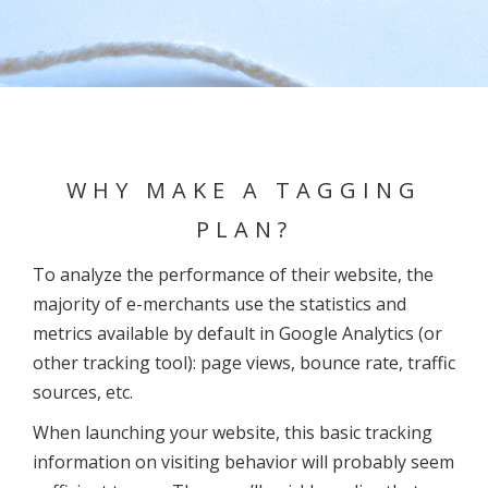
WHY MAKE A TAGGING
PLAN?
To analyze the performance of their website, the
majority of e-merchants use the statistics and
metrics available by default in Google Analytics (or
other tracking tool): page views, bounce rate, traffic
sources, etc.
When launching your website, this basic tracking
information on visiting behavior will probably seem