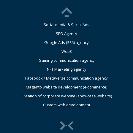
Social media & Social Ads
SEO Agency
Google Ads (SEA) agency
Web3
Gaming communication agency
NFT Marketing agency
Facebook / Metaverse communication agency
Magento website development (e-commerce)
Creation of corporate website (showcase website)
Custom web development