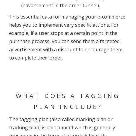
(advancement in the order tunnel).
This essential data for managing your e-commerce
helps you to implement very specific actions. For
example, if a user stops at a certain point in the
purchase process, you can send them a targeted
advertisement with a discount to encourage them
to complete their order.
WHAT DOES A TAGGING
PLAN INCLUDE?
The tagging plan (also called marking plan or
tracking plan) is a document which is generally
presented in the form of a spreadsheet. Its