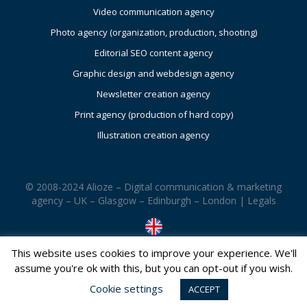
Video communication agency
Photo agency (organization, production, shooting)
Editorial SEO content agency
Graphic design and webdesign agency
Newsletter creation agency
Print agency (production of hard copy)
Illustration creation agency
© 2008-2024 Alioze – Digital communication & marketing
agency – UK – Glasgow – Edinburgh – London |
Legals
This website uses cookies to improve your experience. We'll
assume you're ok with this, but you can opt-out if you wish.
Cookie settings
ACCEPT