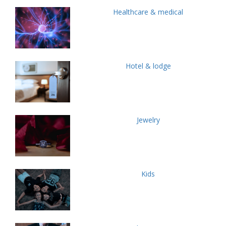
Healthcare & medical
Hotel & lodge
Jewelry
Kids