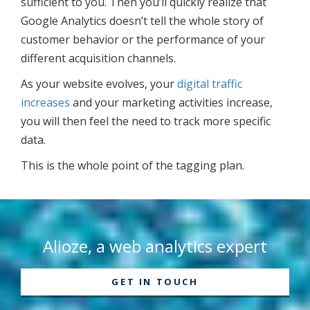
sufficient to you. Then you’ll quickly realize that
Google Analytics doesn’t tell the whole story of
customer behavior or the performance of your
different acquisition channels.
As your website evolves, your
digital traffic
increases
and your marketing activities increase,
you will then feel the need to track more specific
data.
This is the whole point of the tagging plan.
Alioze, a web analytics expert
GET IN TOUCH