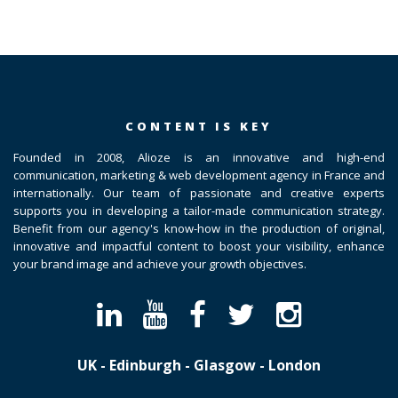
CONTENT IS KEY
Founded in 2008, Alioze is an innovative and high-end
communication, marketing & web development agency in France and
internationally. Our team of passionate and creative experts
supports you in developing a tailor-made communication strategy.
Benefit from our agency's know-how in the production of original,
innovative and impactful content to boost your visibility, enhance
your brand image and achieve your growth objectives.
UK - Edinburgh - Glasgow - London