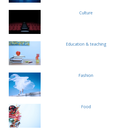
Culture
Education & teaching
Fashion
Food