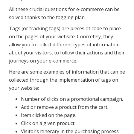
All these crucial questions for e-commerce can be
solved thanks to the tagging plan.
Tags (or tracking tags) are pieces of code to place
on the pages of your website. Concretely, they
allow you to collect different types of information
about your visitors, to follow their actions and their
journeys on your e-commerce.
Here are some examples of information that can be
collected through the implementation of tags on
your website:
Number of clicks on a promotional campaign.
Add or remove a product from the cart.
Item clicked on the page.
Click on a given product.
Visitor’s itinerary in the purchasing process