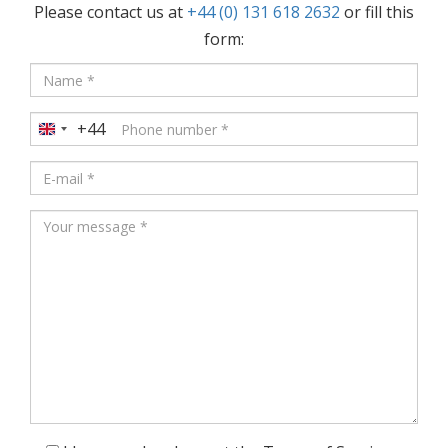
Please contact us at
+44 (0) 131 618 2632
or fill this
form:
+44
United
Kingdom
+44