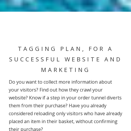
TAGGING PLAN, FOR A
SUCCESSFUL WEBSITE AND
MARKETING
Do you want to collect more information about
your visitors? Find out how they crawl your
website? Know if a step in your order tunnel diverts
them from their purchase? Have you already
considered reloading only visitors who have already
placed an item in their basket, without confirming
their purchase?