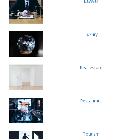
Lawyer
Luxury
Real estate
Restaurant
Tourism