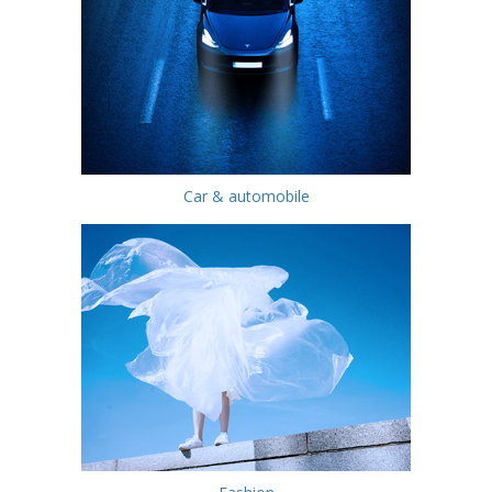
Car & automobile