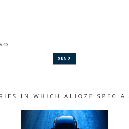
vice
RIES IN WHICH ALIOZE SPECIAL