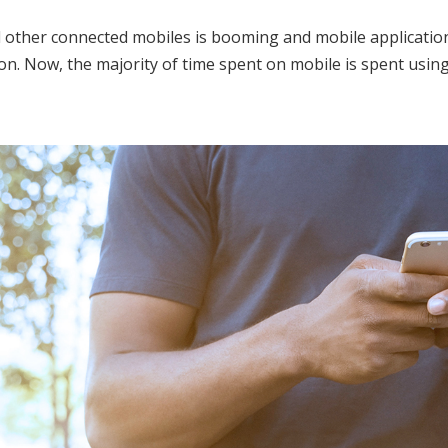
her connected mobiles is booming and mobile applications h
on. Now, the majority of time spent on mobile is spent using