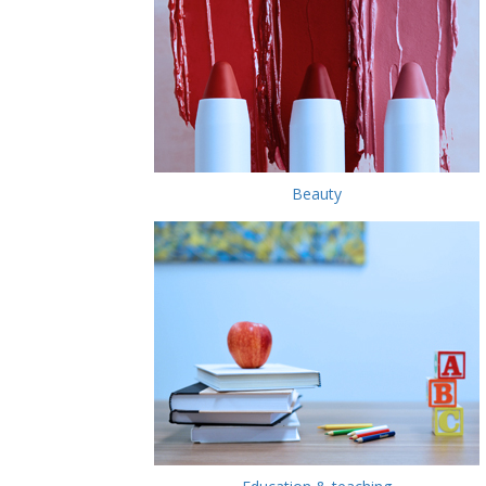
Beauty