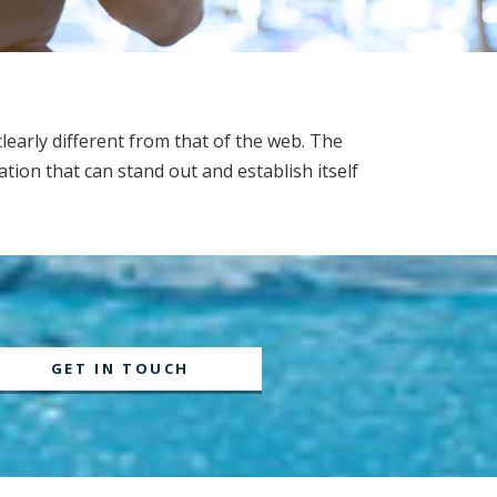
learly different from that of the web. The
tion that can stand out and establish itself
GET IN TOUCH