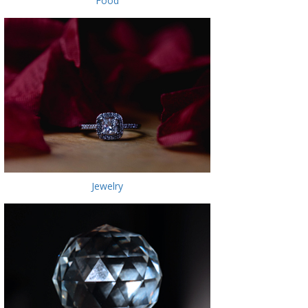
Food
Jewelry