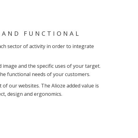
N AND FUNCTIONAL
h sector of activity in order to integrate
 image and the specific uses of your target.
 the functional needs of your customers.
t of our websites. The Alioze added value is
ect, design and ergonomics.