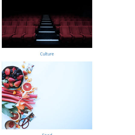
Culture