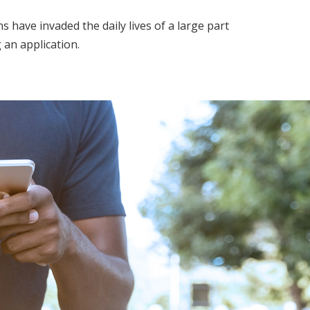
ave invaded the daily lives of a large part
 an application.