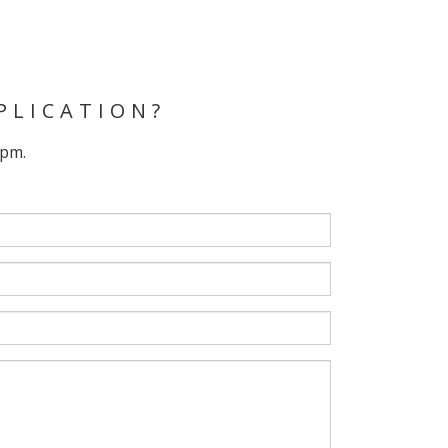
PLICATION?
 pm.