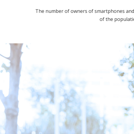
The number of owners of smartphones and ot
of the populati