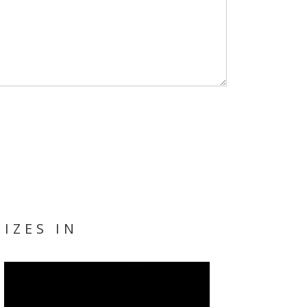
IZES IN