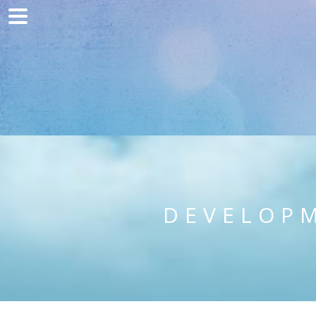
Home
Marketing
Web development
Traffic acquisition
Clients
Blog
DEVELOPM
Contact