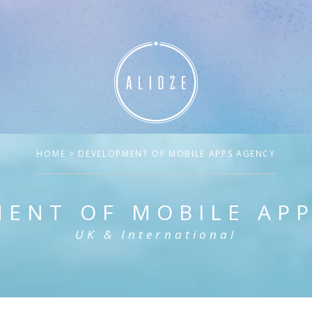
HOME
> DEVELOPMENT OF MOBILE APPS AGENCY
ENT OF MOBILE AP
UK & International