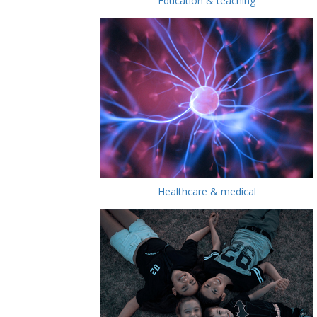
Education & teaching
Healthcare & medical