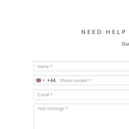
NEED HELP
Our
+44
United
Kingdom
+44