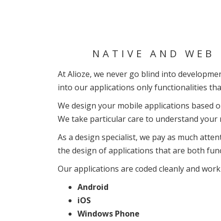
NATIVE AND WEB 
At Alioze, we never go blind into development
into our applications only functionalities tha
We design your mobile applications based on 
We take particular care to understand your r
As a design specialist, we pay as much atten
the design of applications that are both fun
Our applications are coded cleanly and work 
Android
iOS
Windows Phone