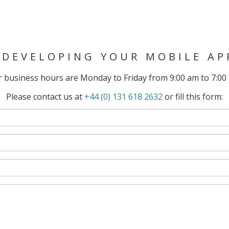
 DEVELOPING YOUR MOBILE AP
 business hours are Monday to Friday from 9:00 am to 7:00
Please contact us at
+44 (0) 131 618 2632
or fill this form: