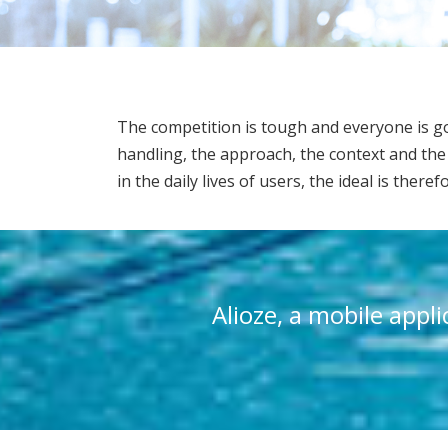
The competition is tough and everyone is goi
handling, the approach, the context and the 
in the daily lives of users, the ideal is there
Alioze, a mobile appl