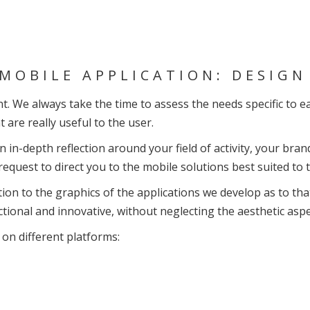
MOBILE APPLICATION: DESIG
. We always take the time to assess the needs specific to eac
t are really useful to the user.
in-depth reflection around your field of activity, your brand
equest to direct you to the mobile solutions best suited to
tion to the graphics of the applications we develop as to tha
ctional and innovative, without neglecting the aesthetic asp
on different platforms: