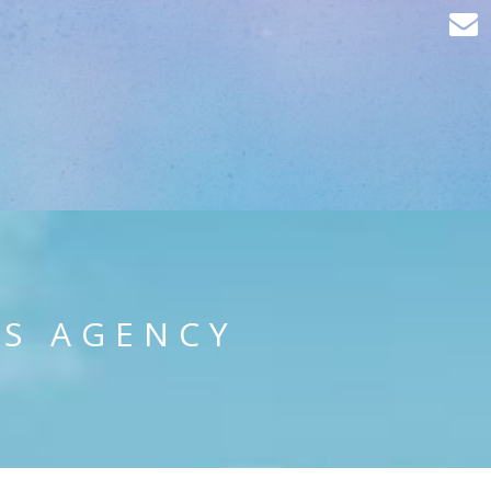
PS AGENCY