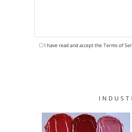
I have read and accept the Terms of Ser
INDUST