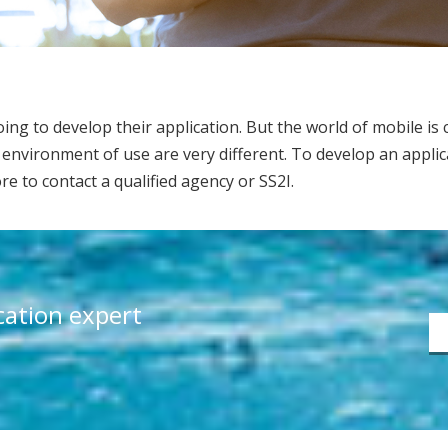
ng to develop their application. But the world of mobile is c
environment of use are very different. To develop an applica
fore to contact a qualified agency or SS2I.
ication expert