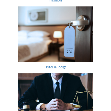
Fashion
Hotel & lodge