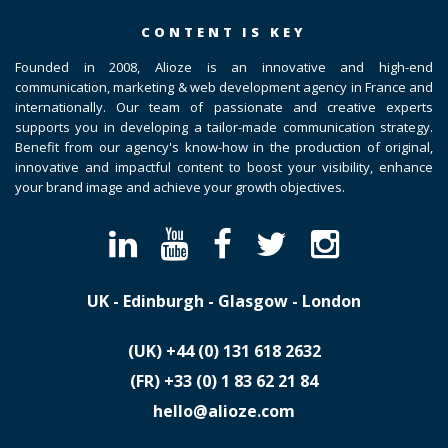
CONTENT IS KEY
Founded in 2008, Alioze is an innovative and high-end
communication, marketing & web development agency in France and
internationally. Our team of passionate and creative experts
supports you in developing a tailor-made communication strategy.
Benefit from our agency's know-how in the production of original,
innovative and impactful content to boost your visibility, enhance
your brand image and achieve your growth objectives.
UK - Edinburgh - Glasgow - London
(UK)
​+44 (0) 131 618 2632
(FR)
​+33 (0) 1 83 62 21 84
hello@alioze.com