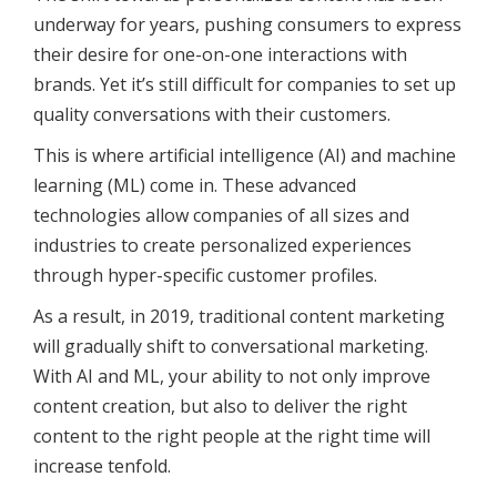
underway for years, pushing consumers to express
their desire for one-on-one interactions with
brands. Yet it’s still difficult for companies to set up
quality conversations with their customers.
This is where artificial intelligence (AI) and machine
learning (ML) come in. These advanced
technologies allow companies of all sizes and
industries to create personalized experiences
through hyper-specific customer profiles.
As a result, in 2019, traditional content marketing
will gradually shift to conversational marketing.
With AI and ML, your ability to not only improve
content creation, but also to deliver the right
content to the right people at the right time will
increase tenfold.