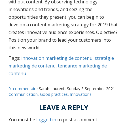
without content. By observing technology
innovations and trends, and seizing the
opportunities they present, you can begin to
develop a content marketing strategy for 2019 that
creates innovative audience experiences. Objective?
Position your brand to lead your customers into
this new world.
Tags:
innovation marketing de contenu
,
stratégie
marketing de contenu
,
tendance marketing de
contenu
0
commentaire
Sarah Laurent, Sunday 5 September 2021
Communication,
Good practices,
Innovations
LEAVE A REPLY
You must be
logged in
to post a comment.