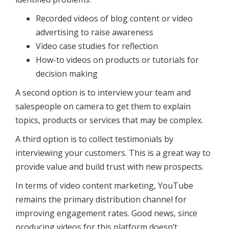
Recorded videos of blog content or video
advertising to raise awareness
Video case studies for reflection
How-to videos on products or tutorials for
decision making
A second option is to interview your team and
salespeople on camera to get them to explain
topics, products or services that may be complex.
A third option is to collect testimonials by
interviewing your customers. This is a great way to
provide value and build trust with new prospects.
In terms of video content marketing, YouTube
remains the primary distribution channel for
improving engagement rates. Good news, since
producing videos for this platform doesn’t