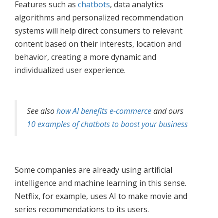
Features such as
chatbots
, data analytics
algorithms and personalized recommendation
systems will help direct consumers to relevant
content based on their interests, location and
behavior, creating a more dynamic and
individualized user experience.
See also
how AI benefits e-commerce
and ours
10 examples of chatbots to boost your business
Some companies are already using artificial
intelligence and machine learning in this sense.
Netflix, for example, uses AI to make movie and
series recommendations to its users.