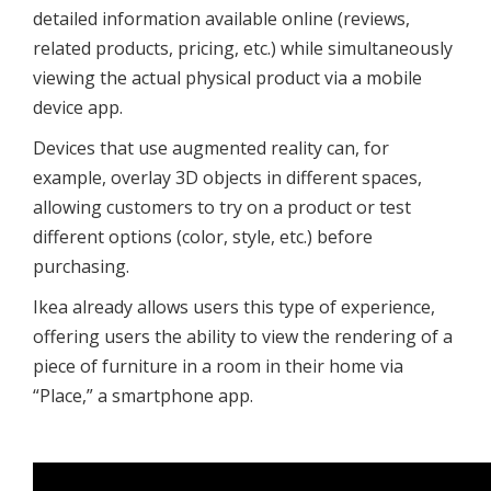
detailed information available online (reviews,
related products, pricing, etc.) while simultaneously
viewing the actual physical product via a mobile
device app.
Devices that use augmented reality can, for
example, overlay 3D objects in different spaces,
allowing customers to try on a product or test
different options (color, style, etc.) before
purchasing.
Ikea already allows users this type of experience,
offering users the ability to view the rendering of a
piece of furniture in a room in their home via
“Place,” a smartphone app.