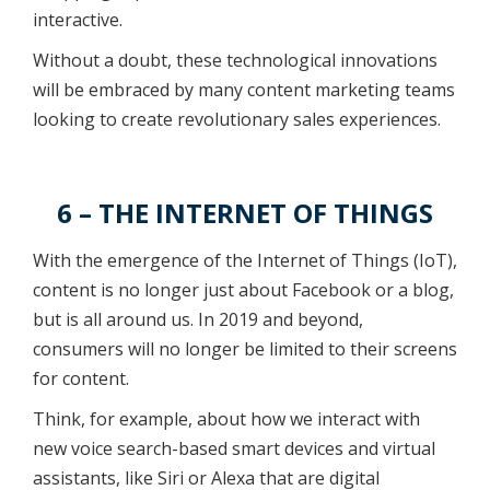
interactive.
Without a doubt, these technological innovations
will be embraced by many content marketing teams
looking to create revolutionary sales experiences.
6 – THE INTERNET OF THINGS
With the emergence of the Internet of Things (IoT),
content is no longer just about Facebook or a blog,
but is all around us. In 2019 and beyond,
consumers will no longer be limited to their screens
for content.
Think, for example, about how we interact with
new voice search-based smart devices and virtual
assistants, like Siri or Alexa that are digital