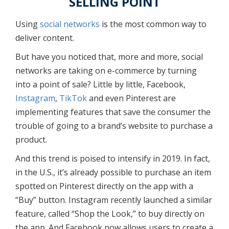
SELLING POINT
Using
social networks
is the most common way to
deliver content.
But have you noticed that, more and more, social
networks are taking on e-commerce by turning
into a point of sale? Little by little, Facebook,
Instagram
,
TikTok
and even Pinterest are
implementing features that save the consumer the
trouble of going to a brand’s website to purchase a
product.
And this trend is poised to intensify in 2019. In fact,
in the U.S., it’s already possible to purchase an item
spotted on Pinterest directly on the app with a
“Buy” button. Instagram recently launched a similar
feature, called “Shop the Look,” to buy directly on
the app. And Facebook now allows users to create a