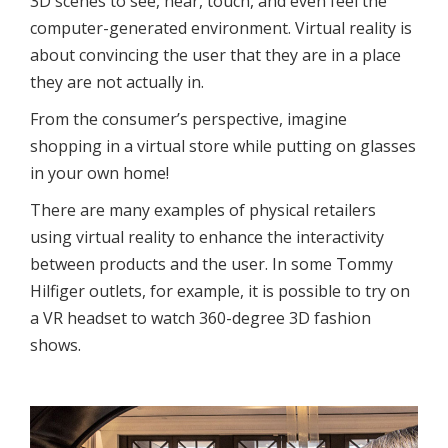
3D scenes to see, hear, touch, and even feel the
computer-generated environment. Virtual reality is
about convincing the user that they are in a place
they are not actually in.
From the consumer’s perspective, imagine
shopping in a virtual store while putting on glasses
in your own home!
There are many examples of physical retailers
using virtual reality to enhance the interactivity
between products and the user. In some Tommy
Hilfiger outlets, for example, it is possible to try on
a VR headset to watch 360-degree 3D fashion
shows.