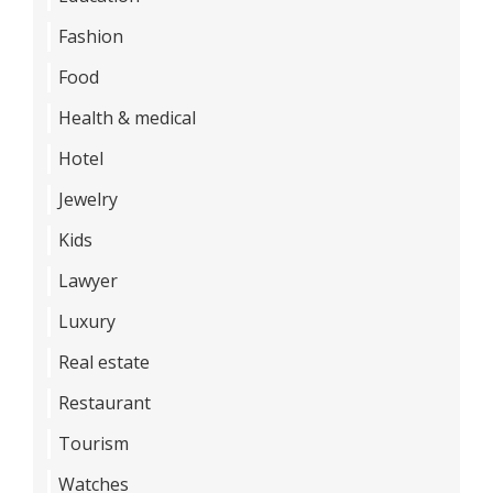
Fashion
Food
Health & medical
Hotel
Jewelry
Kids
Lawyer
Luxury
Real estate
Restaurant
Tourism
Watches