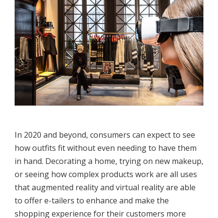
In 2020 and beyond, consumers can expect to see
how outfits fit without even needing to have them
in hand. Decorating a home, trying on new makeup,
or seeing how complex products work are all uses
that augmented reality and virtual reality are able
to offer e-tailers to enhance and make the
shopping experience for their customers more