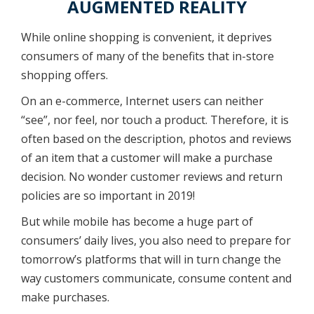
AUGMENTED REALITY
While online shopping is convenient, it deprives
consumers of many of the benefits that in-store
shopping offers.
On an e-commerce, Internet users can neither
“see”, nor feel, nor touch a product. Therefore, it is
often based on the description, photos and reviews
of an item that a customer will make a purchase
decision. No wonder customer reviews and return
policies are so important in 2019!
But while mobile has become a huge part of
consumers’ daily lives, you also need to prepare for
tomorrow’s platforms that will in turn change the
way customers communicate, consume content and
make purchases.