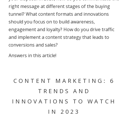
right message at different stages of the buying
tunnel? What content formats and innovations
should you focus on to build awareness,
engagement and loyalty? How do you drive traffic
and implement a content strategy that leads to
conversions and sales?
Answers in this article!
CONTENT MARKETING: 6
TRENDS AND
INNOVATIONS TO WATCH
IN 2023