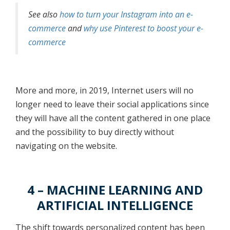
See also
how to turn your Instagram into an e-
commerce
and
why use Pinterest to boost your e-
commerce
More and more, in 2019, Internet users will no
longer need to leave their social applications since
they will have all the content gathered in one place
and the possibility to buy directly without
navigating on the website.
4 – MACHINE LEARNING AND
ARTIFICIAL INTELLIGENCE
The shift towards personalized content has been