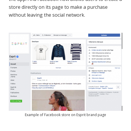
store directly on its page to make a purchase
without leaving the social network.
Example of Facebook store on Esprit brand page