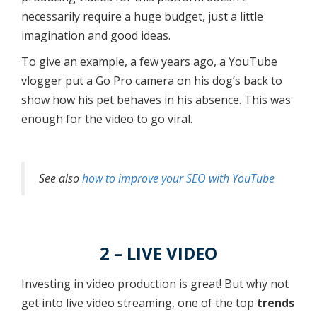
necessarily require a huge budget, just a little
imagination and good ideas.
To give an example, a few years ago, a YouTube
vlogger put a Go Pro camera on his dog’s back to
show how his pet behaves in his absence. This was
enough for the video to go viral.
See also
how to improve your SEO with YouTube
2 – LIVE VIDEO
Investing in video production is great! But why not
get into live video streaming, one of the top
trends