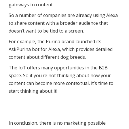
gateways to content.
So a number of companies are already using Alexa
to share content with a broader audience that
doesn’t want to be tied to a screen.
For example, the Purina brand launched its
AskPurina bot for Alexa, which provides detailed
content about different dog breeds.
The IoT offers many opportunities in the B2B
space. So if you’re not thinking about how your
content can become more contextual, it’s time to
start thinking about it!
In conclusion, there is no marketing possible