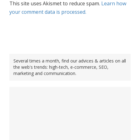
This site uses Akismet to reduce spam.
Learn how
your comment data is processed.
Several times a month, find our advices & articles on all
the web's trends: high-tech, e-commerce, SEO,
marketing and communication.