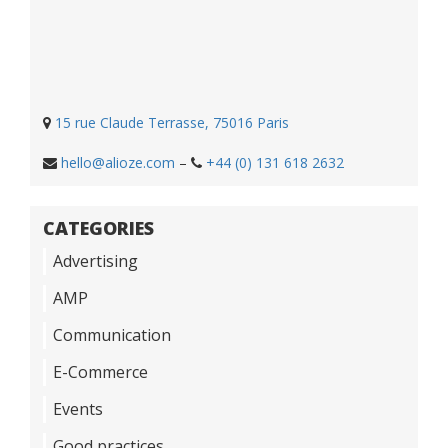
15 rue Claude Terrasse, 75016 Paris
hello@alioze.com
–
+44 (0) 131 618 2632
CATEGORIES
Advertising
AMP
Communication
E-Commerce
Events
Good practices