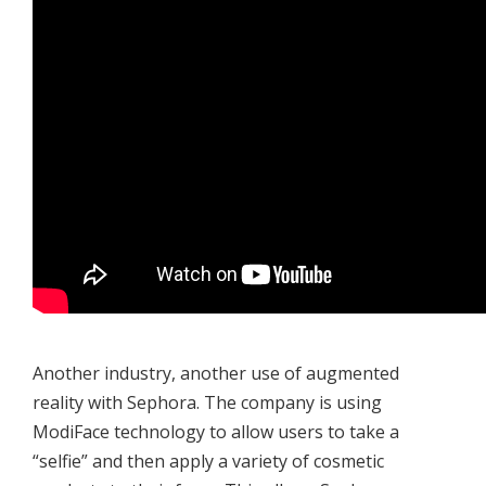
Another industry, another use of augmented
reality with Sephora. The company is using
ModiFace technology to allow users to take a
“selfie” and then apply a variety of cosmetic