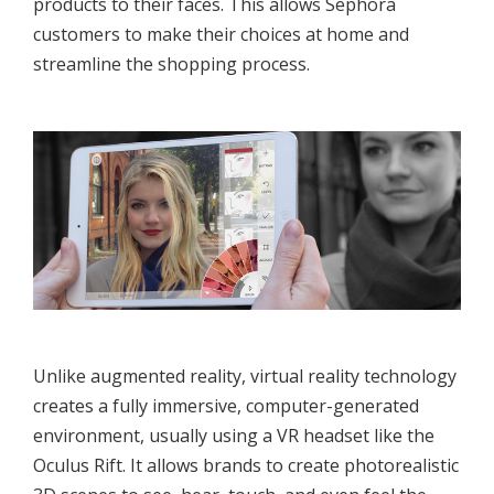
products to their faces. This allows Sephora
customers to make their choices at home and
streamline the shopping process.
Unlike augmented reality, virtual reality technology
creates a fully immersive, computer-generated
environment, usually using a VR headset like the
Oculus Rift. It allows brands to create photorealistic