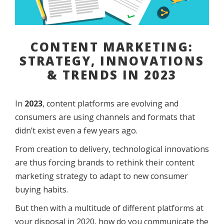
CONTENT MARKETING:
STRATEGY, INNOVATIONS
& TRENDS IN 2023
In
2023
, content platforms are evolving and
consumers are using channels and formats that
didn’t exist even a few years ago.
From creation to delivery, technological innovations
are thus forcing brands to rethink their content
marketing strategy to adapt to new consumer
buying habits.
But then with a multitude of different platforms at
your disposal in 2020, how do you communicate the