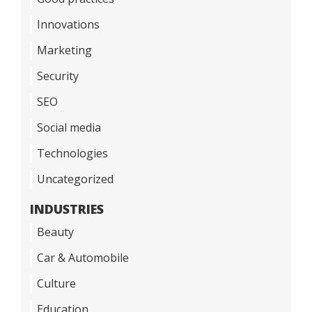
Innovations
Marketing
Security
SEO
Social media
Technologies
Uncategorized
INDUSTRIES
Beauty
Car & Automobile
Culture
Education