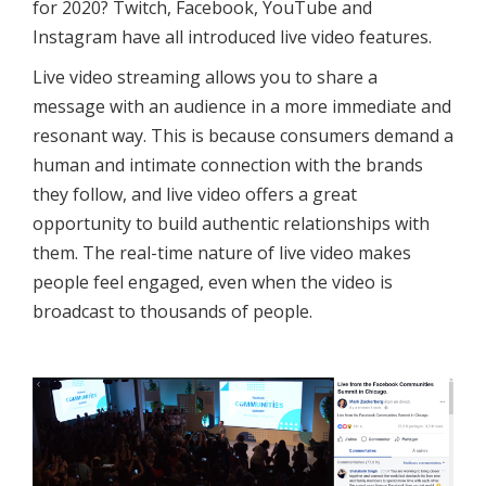
for 2020? Twitch, Facebook, YouTube and
Instagram have all introduced live video features.
Live video streaming allows you to share a
message with an audience in a more immediate and
resonant way. This is because consumers demand a
human and intimate connection with the brands
they follow, and live video offers a great
opportunity to build authentic relationships with
them. The real-time nature of live video makes
people feel engaged, even when the video is
broadcast to thousands of people.