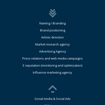
Naming / Branding
Brand positioning
Artistic direction
Market research agency
Advertising Agency
Press relations and web media campaigns
E reputation (monitoring and optimization)
Influence marketing agency
Social media & Social Ads