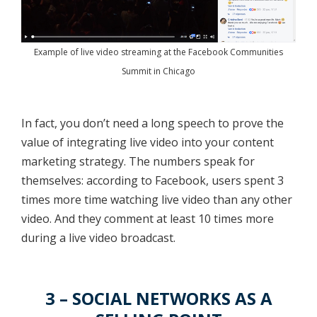
Example of live video streaming at the Facebook Communities
Summit in Chicago
In fact, you don’t need a long speech to prove the
value of integrating live video into your content
marketing strategy. The numbers speak for
themselves: according to Facebook, users spent 3
times more time watching live video than any other
video. And they comment at least 10 times more
during a live video broadcast.
3 – SOCIAL NETWORKS AS A