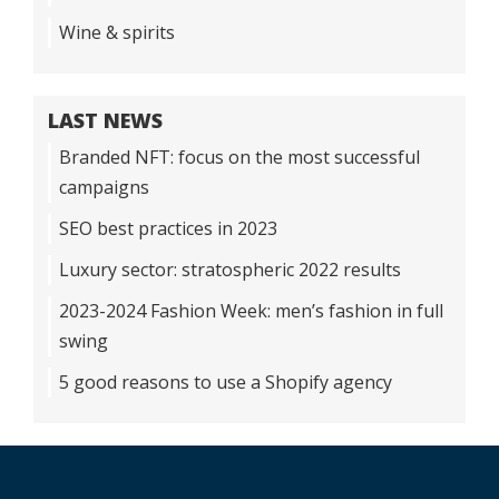
Wine & spirits
LAST NEWS
Branded NFT: focus on the most successful
campaigns
SEO best practices in 2023
Luxury sector: stratospheric 2022 results
2023-2024 Fashion Week: men’s fashion in full
swing
5 good reasons to use a Shopify agency