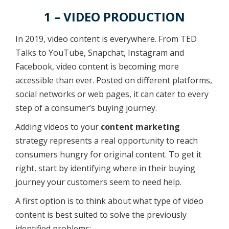
1 – VIDEO PRODUCTION
In 2019, video content is everywhere. From TED
Talks to YouTube, Snapchat, Instagram and
Facebook, video content is becoming more
accessible than ever. Posted on different platforms,
social networks or web pages, it can cater to every
step of a consumer’s buying journey.
Adding videos to your
content marketing
strategy represents a real opportunity to reach
consumers hungry for original content. To get it
right, start by identifying where in their buying
journey your customers seem to need help.
A first option is to think about what type of video
content is best suited to solve the previously
identified problems: