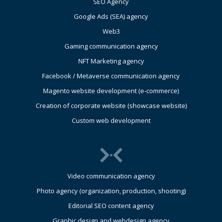
SEO Agency
Google Ads (SEA) agency
Web3
Gaming communication agency
NFT Marketing agency
Facebook / Metaverse communication agency
Magento website development (e-commerce)
Creation of corporate website (showcase website)
Custom web development
Video communication agency
Photo agency (organization, production, shooting)
Editorial SEO content agency
Graphic design and webdesign agency