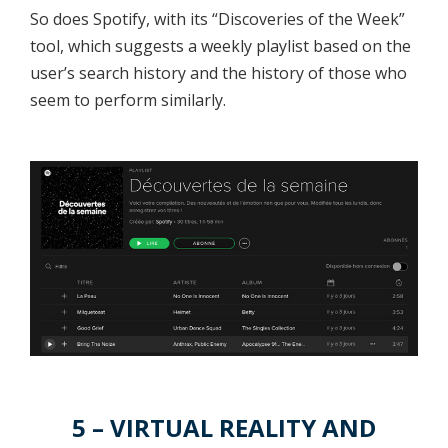
So does Spotify, with its “Discoveries of the Week”
tool, which suggests a weekly playlist based on the
user’s search history and the history of those who
seem to perform similarly.
5 – VIRTUAL REALITY AND