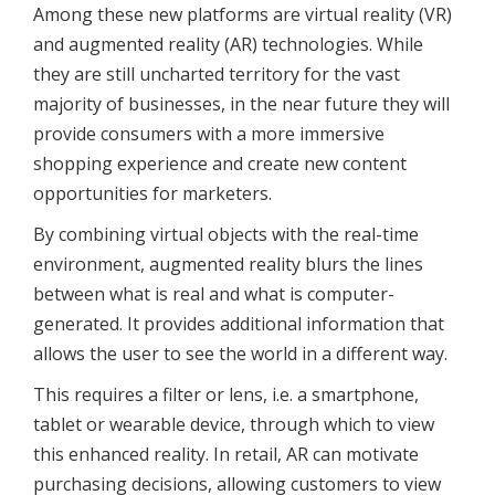
Among these new platforms are virtual reality (VR)
and augmented reality (AR) technologies. While
they are still uncharted territory for the vast
majority of businesses, in the near future they will
provide consumers with a more immersive
shopping experience and create new content
opportunities for marketers.
By combining virtual objects with the real-time
environment, augmented reality blurs the lines
between what is real and what is computer-
generated. It provides additional information that
allows the user to see the world in a different way.
This requires a filter or lens, i.e. a smartphone,
tablet or wearable device, through which to view
this enhanced reality. In retail, AR can motivate
purchasing decisions, allowing customers to view