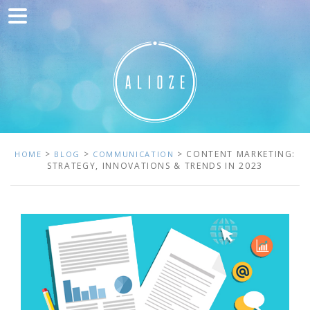
Home
Marketing
Web development
Traffic acquisition
Clients
>
>
> CONTENT MARKETING:
HOME
BLOG
COMMUNICATION
STRATEGY, INNOVATIONS & TRENDS IN 2023
Blog
Contact