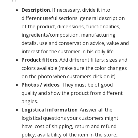
Description
. If necessary, divide it into
different useful sections: general description
of the product, dimensions, functionalities,
ingredients/composition, manufacturing
details, use and conservation advice, value and
interest for the customer in his daily life…
Product filters
. Add different filters: sizes and
colors available (make sure the color changes
on the photo when customers click on it).
Photos / videos
. They must be of good
quality and show the product from different
angles.
Logistical information
. Answer all the
logistical questions your customers might
have: cost of shipping, return and refund
policy, availability of the item in the store…