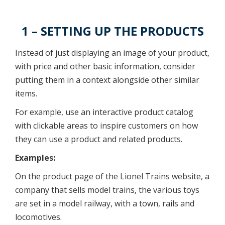
1 – SETTING UP THE PRODUCTS
Instead of just displaying an image of your product,
with price and other basic information, consider
putting them in a context alongside other similar
items.
For example, use an interactive product catalog
with clickable areas to inspire customers on how
they can use a product and related products.
Examples:
On the product page of the Lionel Trains website, a
company that sells model trains, the various toys
are set in a model railway, with a town, rails and
locomotives.