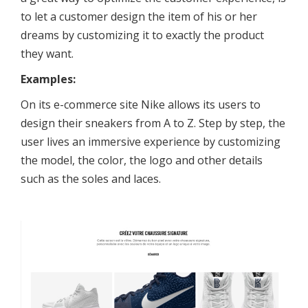
to let a customer design the item of his or her
dreams by customizing it to exactly the product
they want.
Examples:
On its e-commerce site Nike allows its users to
design their sneakers from A to Z. Step by step, the
user lives an immersive experience by customizing
the model, the color, the logo and other details
such as the soles and laces.