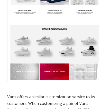
Vans offers a similar customization service to its
customers. When customizing a pair of Vans