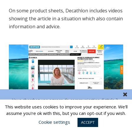
On some product sheets, Decathlon includes videos
showing the article in a situation which also contain
information and advice.
Vous cherchez une agence de communication digitale ?
This website uses cookies to improve your experience. We'll
CONTACT US
assume you're ok with this, but you can opt-out if you wish.
5 – INTEGRATE A LIVE CHAT
Cookie settings
ACCEPT
By allowing customers to ask questions live, live