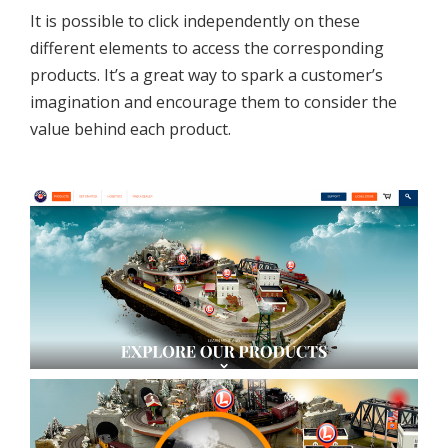
It is possible to click independently on these
different elements to access the corresponding
products. It’s a great way to spark a customer’s
imagination and encourage them to consider the
value behind each product.