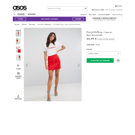
Video
Player