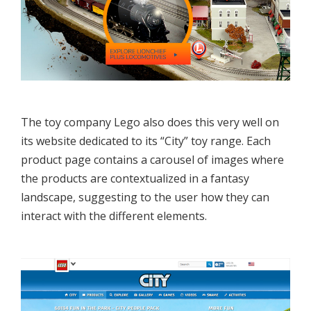
The toy company Lego also does this very well on
its website dedicated to its “City” toy range. Each
product page contains a carousel of images where
the products are contextualized in a fantasy
landscape, suggesting to the user how they can
interact with the different elements.