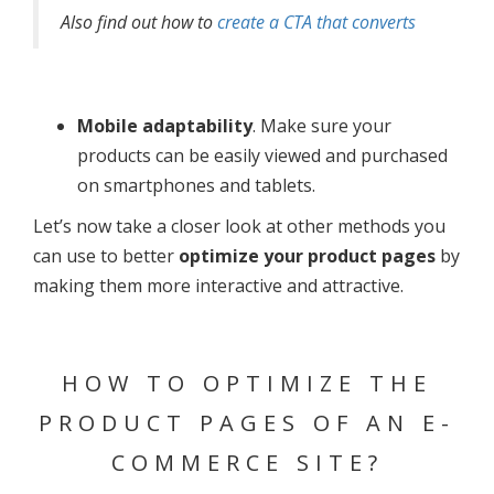
Also find out how to
create a CTA that converts
Mobile adaptability
. Make sure your
products can be easily viewed and purchased
on smartphones and tablets.
Let’s now take a closer look at other methods you
can use to better
optimize your product pages
by
making them more interactive and attractive.
HOW TO OPTIMIZE THE
PRODUCT PAGES OF AN E-
COMMERCE SITE?