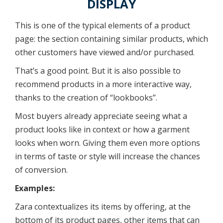
DISPLAY
This is one of the typical elements of a product
page: the section containing similar products, which
other customers have viewed and/or purchased.
That’s a good point. But it is also possible to
recommend products in a more interactive way,
thanks to the creation of “lookbooks”.
Most buyers already appreciate seeing what a
product looks like in context or how a garment
looks when worn. Giving them even more options
in terms of taste or style will increase the chances
of conversion.
Examples:
Zara contextualizes its items by offering, at the
bottom of its product pages, other items that can