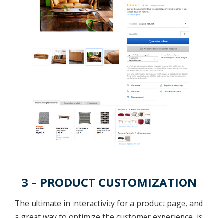
3 – PRODUCT CUSTOMIZATION
The ultimate in interactivity for a product page, and
a great way to optimize the customer experience, is