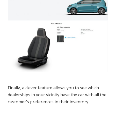
Finally, a clever feature allows you to see which
dealerships in your vicinity have the car with all the
customer’s preferences in their inventory.