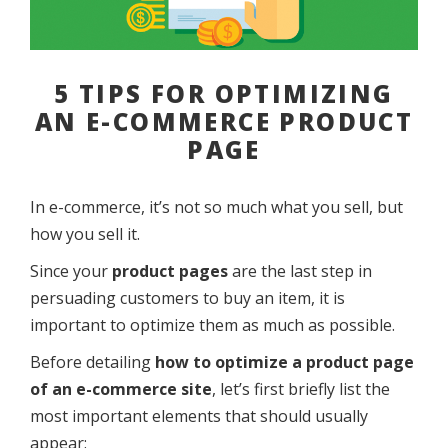
5 TIPS FOR OPTIMIZING
AN E-COMMERCE PRODUCT
PAGE
In e-commerce, it’s not so much what you sell, but
how you sell it.
Since your
product pages
are the last step in
persuading customers to buy an item, it is
important to optimize them as much as possible.
Before detailing
how to optimize a product page
of an e-commerce site
, let’s first briefly list the
most important elements that should usually
appear: