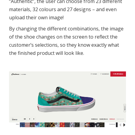
“Authentic”, the user can choose from 23 different
materials, 32 colours and 27 designs – and even
upload their own image!
By changing the different combinations, the image
of the shoe changes on the screen to reflect the
customer’s selections, so they know exactly what
the finished product will look like.