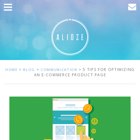
Home
Marketing
Web development
Traffic acquisition
Clients
>
>
> 5 TIPS FOR OPTIMIZING
HOME
BLOG
COMMUNICATION
AN E-COMMERCE PRODUCT PAGE
Blog
Contact