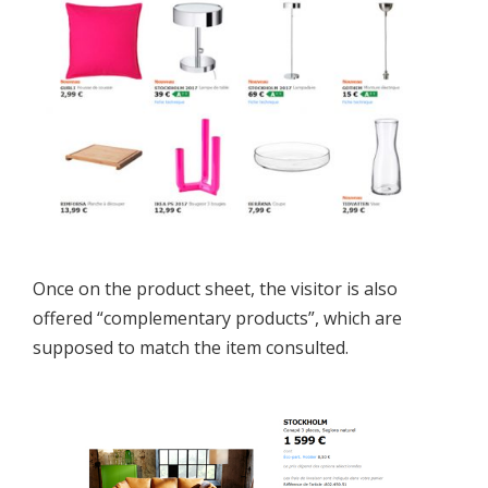
Once on the product sheet, the visitor is also
offered “complementary products”, which are
supposed to match the item consulted.