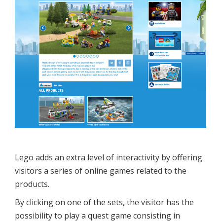
Lego adds an extra level of interactivity by offering
visitors a series of online games related to the
products.
By clicking on one of the sets, the visitor has the
possibility to play a quest game consisting in