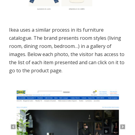
Ikea uses a similar process in its furniture
catalogue. The brand presents room styles (living
room, dining room, bedroom…) in a gallery of
images. Below each photo, the visitor has access to
the list of each item presented and can click on it to
go to the product page.