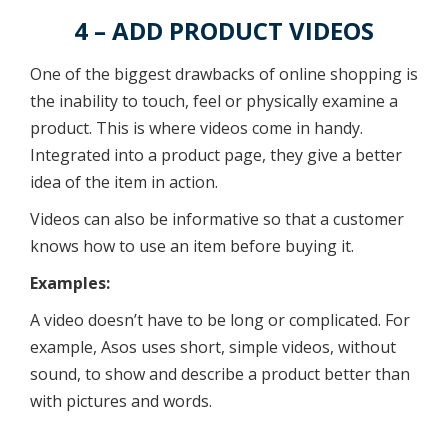
4 – ADD PRODUCT VIDEOS
One of the biggest drawbacks of online shopping is
the inability to touch, feel or physically examine a
product. This is where videos come in handy.
Integrated into a product page, they give a better
idea of the item in action.
Videos can also be informative so that a customer
knows how to use an item before buying it.
Examples:
A video doesn’t have to be long or complicated. For
example, Asos uses short, simple videos, without
sound, to show and describe a product better than
with pictures and words.