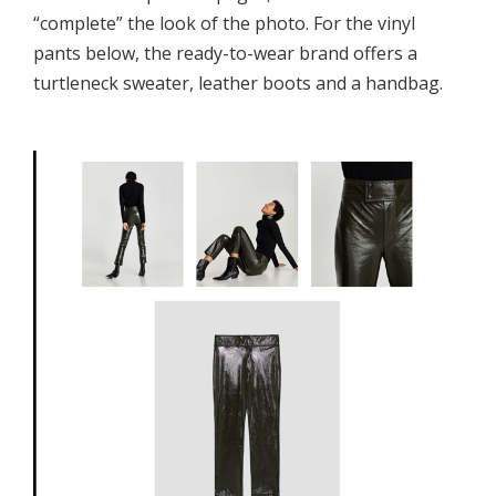
“complete” the look of the photo. For the vinyl
pants below, the ready-to-wear brand offers a
turtleneck sweater, leather boots and a handbag.