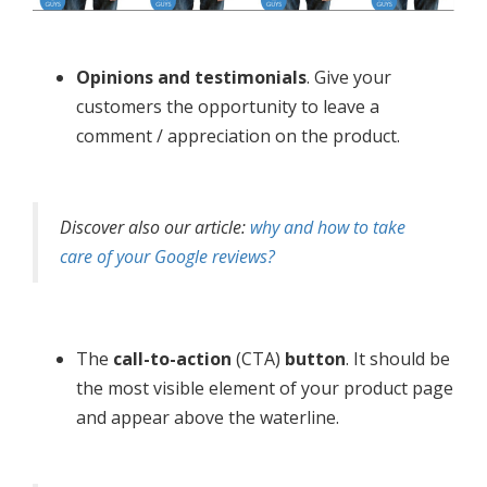
Opinions and testimonials
. Give your
customers the opportunity to leave a
comment / appreciation on the product.
Discover also our article:
why and how to take
care of your Google reviews?
The
call-to-action
(CTA)
button
. It should be
the most visible element of your product page
and appear above the waterline.