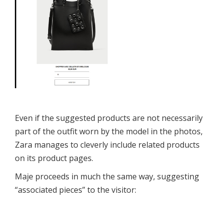
Even if the suggested products are not necessarily
part of the outfit worn by the model in the photos,
Zara manages to cleverly include related products
on its product pages.
Maje proceeds in much the same way, suggesting
“associated pieces” to the visitor: