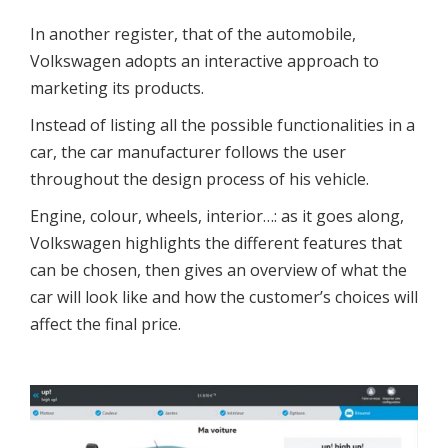
In another register, that of the automobile,
Volkswagen adopts an interactive approach to
marketing its products.
Instead of listing all the possible functionalities in a
car, the car manufacturer follows the user
throughout the design process of his vehicle.
Engine, colour, wheels, interior…: as it goes along,
Volkswagen highlights the different features that
can be chosen, then gives an overview of what the
car will look like and how the customer’s choices will
affect the final price.