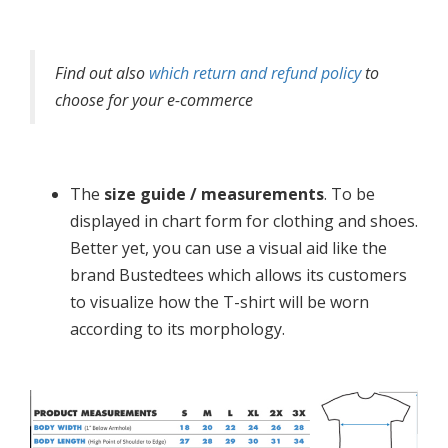
Find out also
which return and refund policy
to
choose for your e-commerce
The
size guide / measurements
. To be
displayed in chart form for clothing and shoes.
Better yet, you can use a visual aid like the
brand Bustedtees which allows its customers
to visualize how the T-shirt will be worn
according to its morphology.