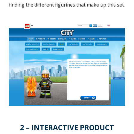
finding the different figurines that make up this set.
2 – INTERACTIVE PRODUCT