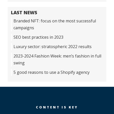
LAST NEWS
Branded NFT: focus on the most successful
campaigns
SEO best practices in 2023
Luxury sector: stratospheric 2022 results
2023-2024 Fashion Week: men’s fashion in full
swing
5 good reasons to use a Shopify agency
CONTENT IS KEY