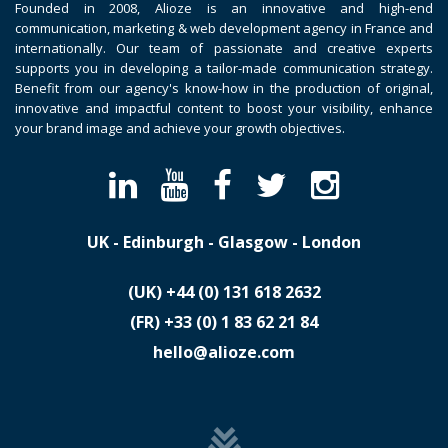
Founded in 2008, Alioze is an innovative and high-end
communication, marketing & web development agency in France and
internationally. Our team of passionate and creative experts
supports you in developing a tailor-made communication strategy.
Benefit from our agency's know-how in the production of original,
innovative and impactful content to boost your visibility, enhance
your brand image and achieve your growth objectives.
UK - Edinburgh - Glasgow - London
(UK)
​+44 (0) 131 618 2632
(FR)
​+33 (0) 1 83 62 21 84
hello@alioze.com