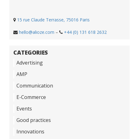
15 rue Claude Terrasse, 75016 Paris
hello@alioze.com
–
+44 (0) 131 618 2632
CATEGORIES
Advertising
AMP
Communication
E-Commerce
Events
Good practices
Innovations