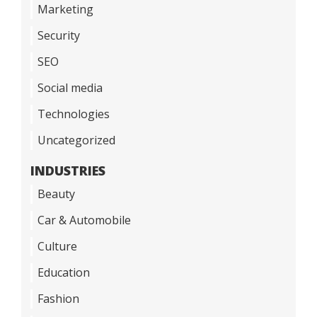
Marketing
Security
SEO
Social media
Technologies
Uncategorized
INDUSTRIES
Beauty
Car & Automobile
Culture
Education
Fashion