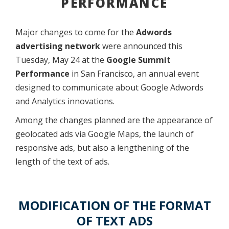
PERFORMANCE
Major changes to come for the
Adwords
advertising network
were announced this
Tuesday, May 24 at the
Google Summit
Performance
in San Francisco, an annual event
designed to communicate about Google Adwords
and Analytics innovations.
Among the changes planned are the appearance of
geolocated ads via Google Maps, the launch of
responsive ads, but also a lengthening of the
length of the text of ads.
MODIFICATION OF THE FORMAT
OF TEXT ADS