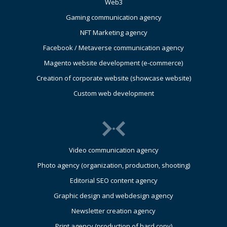
Web3
Gaming communication agency
NFT Marketing agency
Facebook / Metaverse communication agency
Magento website development (e-commerce)
Creation of corporate website (showcase website)
Custom web development
Video communication agency
Photo agency (organization, production, shooting)
Editorial SEO content agency
Graphic design and webdesign agency
Newsletter creation agency
Print agency (production of hard copy)