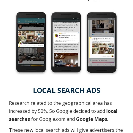
LOCAL SEARCH ADS
Research related to the geographical area has
increased by 50%. So Google decided to add
local
searches
for Google.com and
Google Maps
.
These new local search ads will give advertisers the