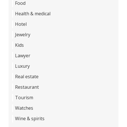
Food
Health & medical
Hotel
Jewelry
Kids
Lawyer
Luxury
Real estate
Restaurant
Tourism
Watches
Wine & spirits