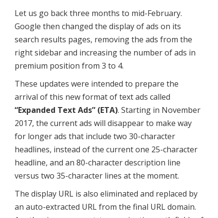
Let us go back three months to mid-February.
Google then changed the display of ads on its
search results pages, removing the ads from the
right sidebar and increasing the number of ads in
premium position from 3 to 4.
These updates were intended to prepare the
arrival of this new format of text ads called
“Expanded Text Ads” (ETA)
. Starting in November
2017, the current ads will disappear to make way
for longer ads that include two 30-character
headlines, instead of the current one 25-character
headline, and an 80-character description line
versus two 35-character lines at the moment.
The display URL is also eliminated and replaced by
an auto-extracted URL from the final URL domain.