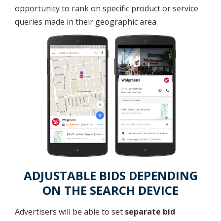
opportunity to rank on specific product or service
queries made in their geographic area.
ADJUSTABLE BIDS DEPENDING
ON THE SEARCH DEVICE
Advertisers will be able to set
separate bid