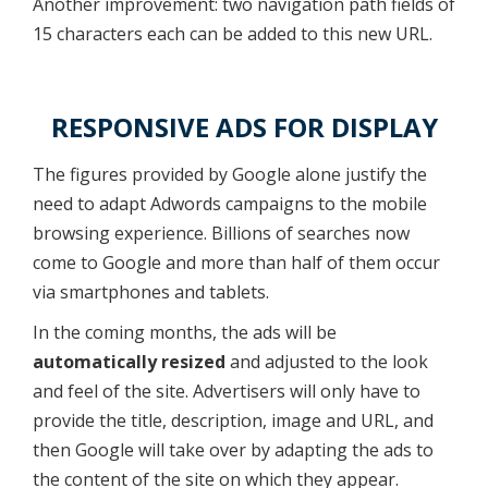
Another improvement: two navigation path fields of
15 characters each can be added to this new URL.
RESPONSIVE ADS FOR DISPLAY
The figures provided by Google alone justify the
need to adapt Adwords campaigns to the mobile
browsing experience. Billions of searches now
come to Google and more than half of them occur
via smartphones and tablets.
In the coming months, the ads will be
automatically resized
and adjusted to the look
and feel of the site. Advertisers will only have to
provide the title, description, image and URL, and
then Google will take over by adapting the ads to
the content of the site on which they appear.