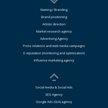
Naming / Branding
Brand positioning
Artistic direction
Market research agency
Advertising Agency
Press relations and web media campaigns
E reputation (monitoring and optimization)
Influence marketing agency
Social media & Social Ads
SEO Agency
Google Ads (SEA) agency