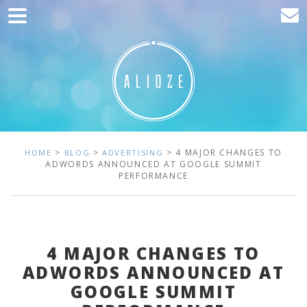
Home
Marketing
Web development
Traffic acquisition
Clients
>
>
> 4 MAJOR CHANGES TO
HOME
BLOG
ADVERTISING
ADWORDS ANNOUNCED AT GOOGLE SUMMIT
PERFORMANCE
Blog
Contact
4 MAJOR CHANGES TO
ADWORDS ANNOUNCED AT
GOOGLE SUMMIT