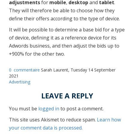
adjustments
for
mobile
,
desktop
and
tablet
.
They will therefore be able to choose how they
define their offers according to the type of device.
It will be possible to determine a base bid for a type
of device, defining it as a reference device for its
Adwords business, and then adjust the bids up to
+900% for the other two.
0
commentaire
Sarah Laurent, Tuesday 14 September
2021
Advertising
LEAVE A REPLY
You must be
logged in
to post a comment.
This site uses Akismet to reduce spam.
Learn how
your comment data is processed.