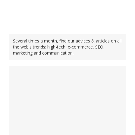
Several times a month, find our advices & articles on all
the web's trends: high-tech, e-commerce, SEO,
marketing and communication.