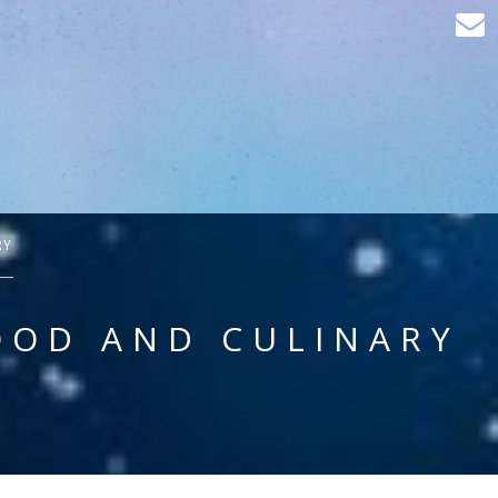
RY
OOD AND CULINARY