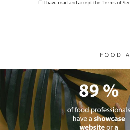
I have read and accept the Terms of Ser
FOOD 