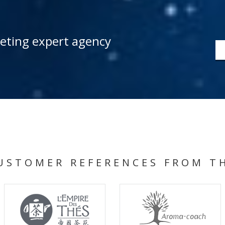
keting expert agency
USTOMER REFERENCES FROM T