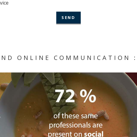
vice
AND ONLINE COMMUNICATION :