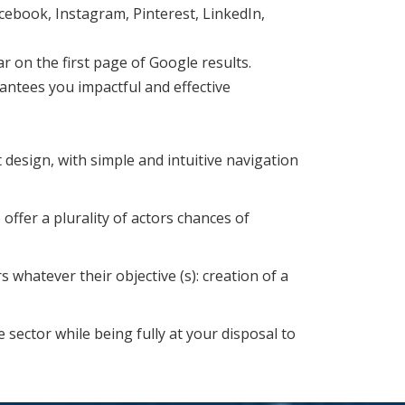
ebook, Instagram, Pinterest, LinkedIn,
 on the first page of Google results.
ntees you impactful and effective
design, with simple and intuitive navigation
 offer a plurality of actors chances of
whatever their objective (s): creation of a
 sector while being fully at your disposal to