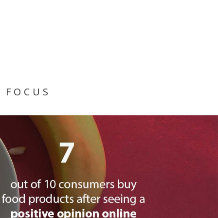
 FOCUS