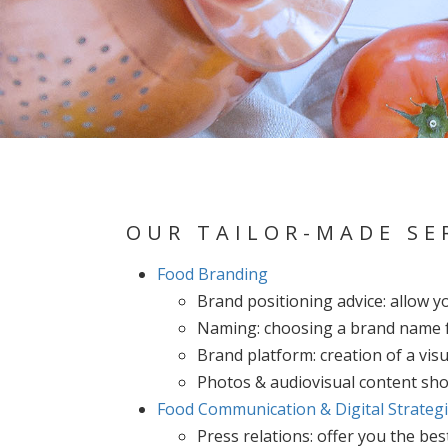
OUR TAILOR-MADE SE
Food Branding
Brand positioning advice: allow y
Naming: choosing a brand name f
Brand platform: creation of a visu
Photos & audiovisual content shoo
Food Communication & Digital Strateg
Press relations: offer you the be