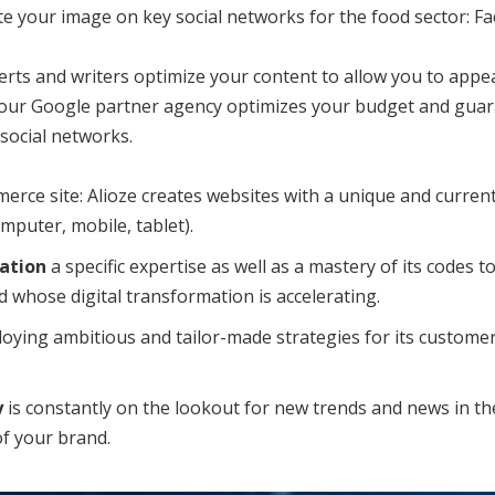
our image on key social networks for the food sector: Fac
rts and writers optimize your content to allow you to appear
 our Google partner agency optimizes your budget and guara
social networks.
rce site: Alioze creates websites with a unique and current 
mputer, mobile, tablet).
ation
a specific expertise as well as a mastery of its codes to
d whose digital transformation is accelerating.
ying ambitious and tailor-made strategies for its customers 
y
is constantly on the lookout for new trends and news in the
of your brand.