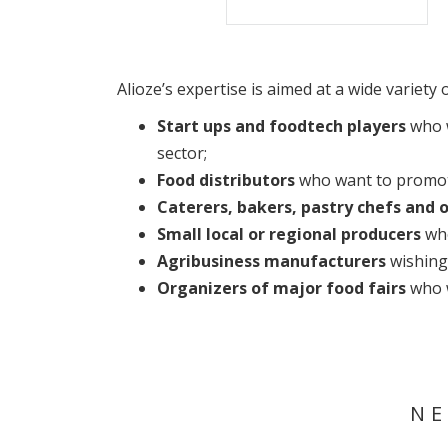
Alioze’s expertise is aimed at a wide variet
Start ups and foodtech players
who w
sector;
Food distributors
who want to promote
Caterers, bakers, pastry chefs and 
Small local or regional producers
who
Agribusiness manufacturers
wishing 
Organizers of major food fairs
who w
NE