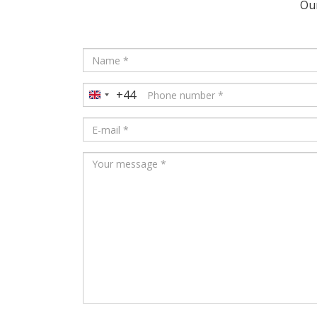
Our
+44
United
Kingdom
+44