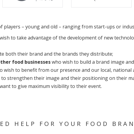
y of players – young and old – ranging from start-ups or indu
ish to take advantage of the development of new technologi
 both their brand and the brands they distribute;
other food businesses
who wish to build a brand image and 
 wish to benefit from our presence and our local, national a
to strengthen their image and their positioning on their ma
ant to give maximum visibility to their event.
ED HELP FOR YOUR FOOD BRA