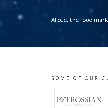
Alioze, the food mar
SOME OF OUR C