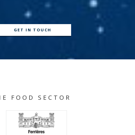
GET IN TOUCH
HE FOOD SECTOR