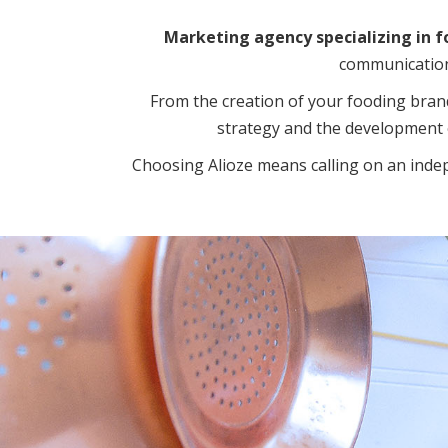
Marketing agency specializing in f
communication 
From the creation of your fooding bran
strategy and the development 
Choosing Alioze means calling on an inde