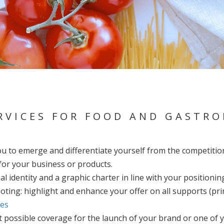
RVICES FOR FOOD AND GASTR
ou to emerge and differentiate yourself from the competitio
or your business or products.
al identity and a graphic charter in line with your positionin
ting: highlight and enhance your offer on all supports (pri
ies
st possible coverage for the launch of your brand or one of 