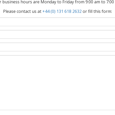
 business hours are Monday to Friday from 9:00 am to 7:0
Please contact us at
+44 (0) 131 618 2632
or fill this form: