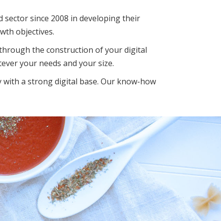
d sector since 2008 in developing their
wth objectives.
hrough the construction of your digital
ever your needs and your size.
 with a strong digital base. Our know-how