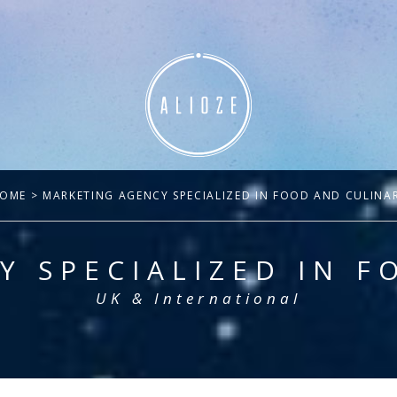
OME
> MARKETING AGENCY SPECIALIZED IN FOOD AND CULINA
Y SPECIALIZED IN F
UK & International