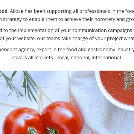
ood
, Alioze has been supporting all professionals in the foo
strategy to enable them to achieve their notoriety and gro
d to the implementation of your communication campaigns t
of your website, our teams take charge of your project what
pendent agency, expert in the food and gastronomy industry
covers all markets – local, national, international.