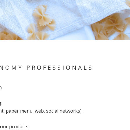
ONOMY PROFESSIONALS
n.
g.
nt, paper menu, web, social networks).
your products.