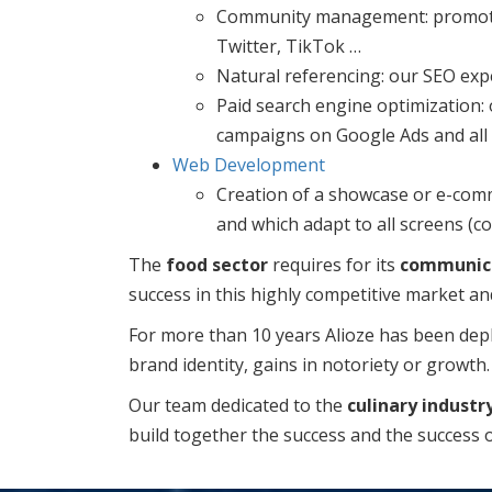
Community management: promote y
Twitter, TikTok …
Natural referencing: our SEO expe
Paid search engine optimization:
campaigns on Google Ads and all 
Web Development
Creation of a showcase or e-comme
and which adapt to all screens (co
The
food sector
requires for its
communic
success in this highly competitive market an
For more than 10 years Alioze has been deplo
brand identity, gains in notoriety or growth.
Our team dedicated to the
culinary industr
build together the success and the success 