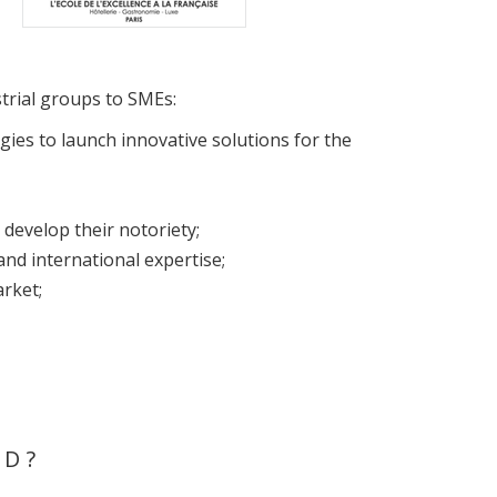
strial groups to SMEs:
es to launch innovative solutions for the
develop their notoriety;
nd international expertise;
rket;
ND?