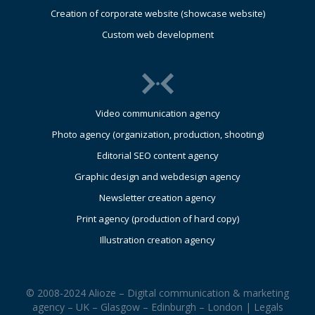
Creation of corporate website (showcase website)
Custom web development
Video communication agency
Photo agency (organization, production, shooting)
Editorial SEO content agency
Graphic design and webdesign agency
Newsletter creation agency
Print agency (production of hard copy)
Illustration creation agency
© 2008-2024 Alioze – Digital communication & marketing
agency – UK – Glasgow – Edinburgh – London |
Legals