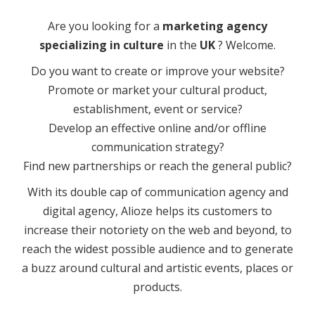
Are you looking for a
marketing agency
specializing in culture
in the
UK
? Welcome.
Do you want to create or improve your website?
Promote or market your cultural product,
establishment, event or service?
Develop an effective online and/or offline
communication strategy?
Find new partnerships or reach the general public?
With its double cap of communication agency and
digital agency, Alioze helps its customers to
increase their notoriety on the web and beyond, to
reach the widest possible audience and to generate
a buzz around cultural and artistic events, places or
products.