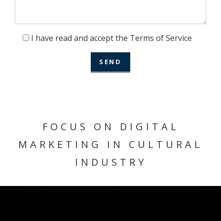
I have read and accept the Terms of Service
FOCUS ON DIGITAL
MARKETING IN CULTURAL
INDUSTRY