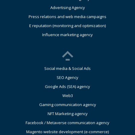
Advertising Agency
Press relations and web media campaigns
E reputation (monitoring and optimization)
Influence marketing agency
Social media & Social Ads
SEO Agency
Google Ads (SEA) agency
Web3
Gaming communication agency
NFT Marketing agency
Facebook / Metaverse communication agency
Magento website development (e-commerce)