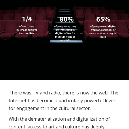
There was TV and radio, there is now the web. The
Internet has become a particularly powerful lever
for engagement in the cultural sector.
With the dematerialization and digitalization of
content, access to art and culture has deeply