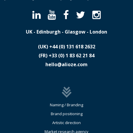
UK - Edinburgh - Glasgow - London
(UK)
​+44 (0) 131 618 2632
(FR)
​+33 (0) 1 83 62 21 84
hello@alioze.com
Naming / Branding
Brand positioning
Artistic direction
Market research agency