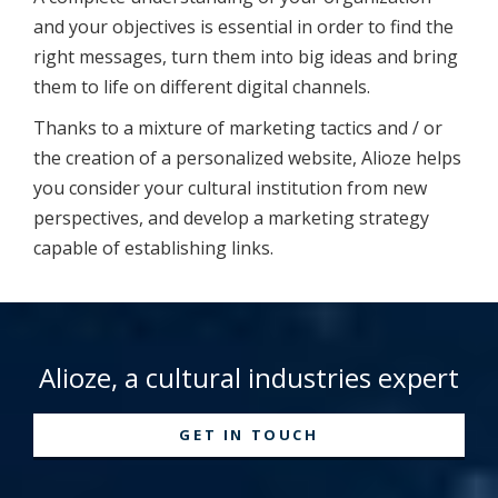
and your objectives is essential in order to find the
right messages, turn them into big ideas and bring
them to life on different digital channels.
Thanks to a mixture of marketing tactics and / or
the creation of a personalized website, Alioze helps
you consider your cultural institution from new
perspectives, and develop a marketing strategy
capable of establishing links.
Alioze, a cultural industries expert
GET IN TOUCH