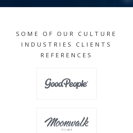
SOME OF OUR CULTURE
INDUSTRIES CLIENTS
REFERENCES