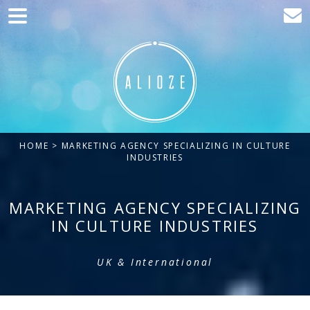
Home
Marketing
Web development
Traffic acquisition
HOME
> MARKETING AGENCY SPECIALIZING IN CULTURE
Clients
INDUSTRIES
Blog
MARKETING AGENCY SPECIALIZING
Contact
IN CULTURE INDUSTRIES
UK & International