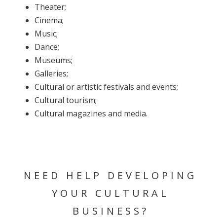
Theater;
Cinema;
Music;
Dance;
Museums;
Galleries;
Cultural or artistic festivals and events;
Cultural tourism;
Cultural magazines and media.
NEED HELP DEVELOPING
YOUR CULTURAL
BUSINESS?