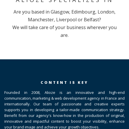
Are you based in Glasgow, Edimbourg, London,
Manchester, Liverpool or Belfast?
We will take care of your business wherever you
are.
CONTENT IS KEY
Founded in 2008, Alioze is an innovative and high-end
communication, marketing & web development agency in France and
internationally. Our team of passionate and creative experts
supports you in developing a tailor-made communication strategy.
Benefit from our agency's know-how in the production of original,
innovative and impactful content to boost your visibility, enhance
your brand image and achieve your growth objectives.