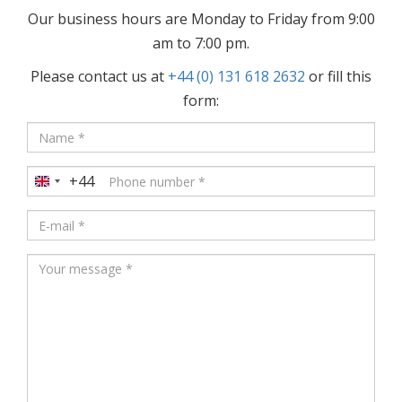
Our business hours are Monday to Friday from 9:00
am to 7:00 pm.
Please contact us at
+44 (0) 131 618 2632
or fill this
form:
+44
United
Kingdom
+44