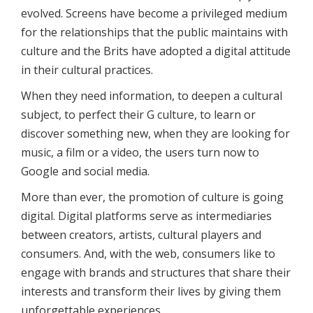
evolved. Screens have become a privileged medium
for the relationships that the public maintains with
culture and the Brits have adopted a digital attitude
in their cultural practices.
When they need information, to deepen a cultural
subject, to perfect their G culture, to learn or
discover something new, when they are looking for
music, a film or a video, the users turn now to
Google and social media.
More than ever, the promotion of culture is going
digital. Digital platforms serve as intermediaries
between creators, artists, cultural players and
consumers. And, with the web, consumers like to
engage with brands and structures that share their
interests and transform their lives by giving them
unforgettable experiences.