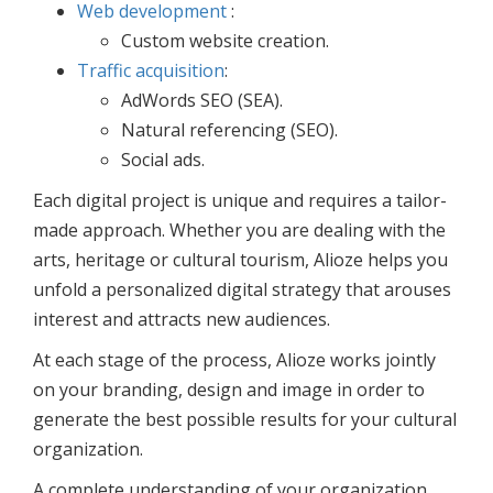
Web development
:
Custom website creation.
Traffic acquisition
:
AdWords SEO (SEA).
Natural referencing (SEO).
Social ads.
Each digital project is unique and requires a tailor-
made approach. Whether you are dealing with the
arts, heritage or cultural tourism, Alioze helps you
unfold a personalized digital strategy that arouses
interest and attracts new audiences.
At each stage of the process, Alioze works jointly
on your branding, design and image in order to
generate the best possible results for your cultural
organization.
A complete understanding of your organization