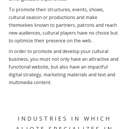
To promote their structures, events, shows,
cultural season or productions and make
themselves known to partners, patrons and reach
new audiences, cultural players have no choice but
to optimize their presence on the web. .
In order to promote and develop your cultural
business, you must not only have an attractive and
functional website, but also have an impactful
digital strategy, marketing materials and text and
multimedia content.
INDUSTRIES
IN WHICH
ALIOZE SPECIALIZES IN