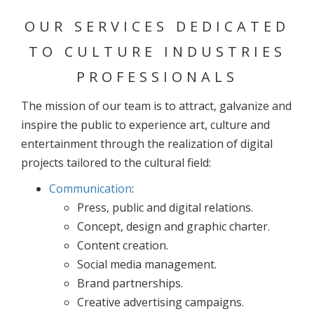
OUR SERVICES DEDICATED
TO CULTURE INDUSTRIES
PROFESSIONALS
The mission of our team is to attract, galvanize and
inspire the public to experience art, culture and
entertainment through the realization of digital
projects tailored to the cultural field:
Communication
:
Press, public and digital relations.
Concept, design and graphic charter.
Content creation.
Social media management.
Brand partnerships.
Creative advertising campaigns.