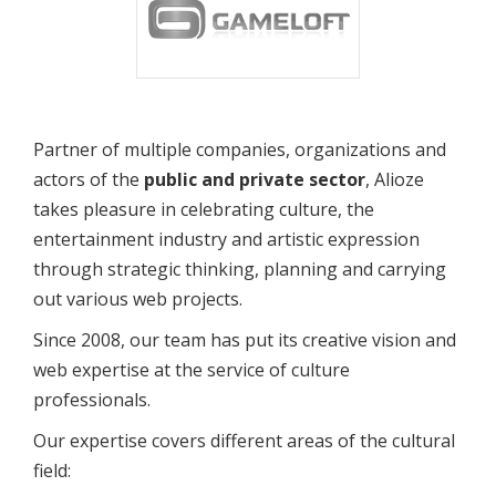
Partner of multiple companies, organizations and
actors of the
public and private sector
, Alioze
takes pleasure in celebrating culture, the
entertainment industry and artistic expression
through strategic thinking, planning and carrying
out various web projects.
Since 2008, our team has put its creative vision and
web expertise at the service of culture
professionals.
Our expertise covers different areas of the cultural
field: