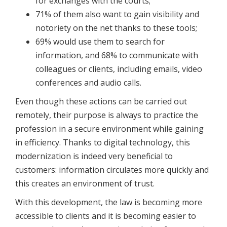
for exchanges with the courts;
71% of them also want to gain visibility and
notoriety on the net thanks to these tools;
69% would use them to search for
information, and 68% to communicate with
colleagues or clients, including emails, video
conferences and audio calls.
Even though these actions can be carried out
remotely, their purpose is always to practice the
profession in a secure environment while gaining
in efficiency. Thanks to digital technology, this
modernization is indeed very beneficial to
customers: information circulates more quickly and
this creates an environment of trust.
With this development, the law is becoming more
accessible to clients and it is becoming easier to