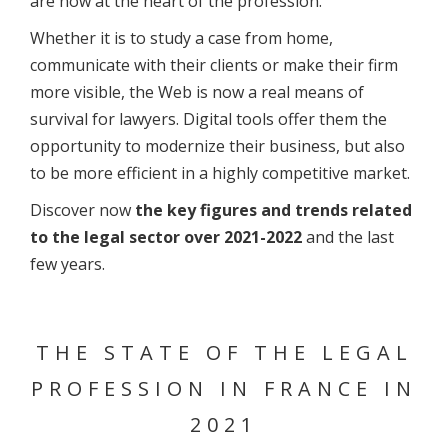
are now at the heart of the profession.
Whether it is to study a case from home,
communicate with their clients or make their firm
more visible, the Web is now a real means of
survival for lawyers. Digital tools offer them the
opportunity to modernize their business, but also
to be more efficient in a highly competitive market.
Discover now
the key figures and trends related
to the legal sector over 2021-2022
and the last
few years.
THE STATE OF THE LEGAL
PROFESSION IN FRANCE IN
2021