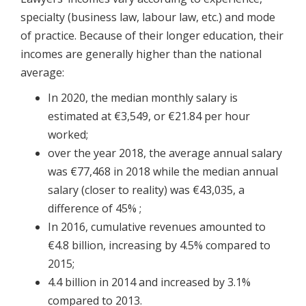
specialty (business law, labour law, etc.) and mode
of practice. Because of their longer education, their
incomes are generally higher than the national
average:
In 2020, the median monthly salary is
estimated at €3,549, or €21.84 per hour
worked;
over the year 2018, the average annual salary
was €77,468 in 2018 while the median annual
salary (closer to reality) was €43,035, a
difference of 45% ;
In 2016, cumulative revenues amounted to
€4.8 billion, increasing by 4.5% compared to
2015;
4.4 billion in 2014 and increased by 3.1%
compared to 2013.