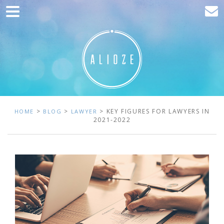
Home
Marketing
Web development
Traffic acquisition
Clients
>
>
> KEY FIGURES FOR LAWYERS IN
HOME
BLOG
LAWYER
2021-2022
Blog
Contact