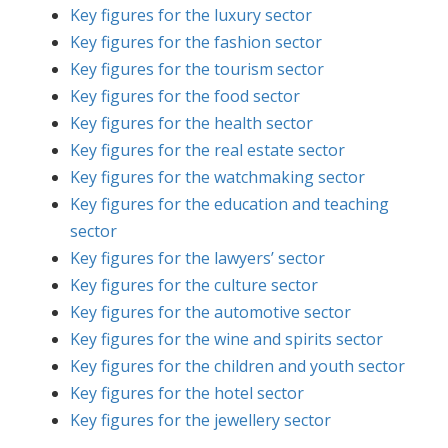
Key figures for the luxury sector
Key figures for the fashion sector
Key figures for the tourism sector
Key figures for the food sector
Key figures for the health sector
Key figures for the real estate sector
Key figures for the watchmaking sector
Key figures for the education and teaching
sector
Key figures for the lawyers’ sector
Key figures for the culture sector
Key figures for the automotive sector
Key figures for the wine and spirits sector
Key figures for the children and youth sector
Key figures for the hotel sector
Key figures for the jewellery sector