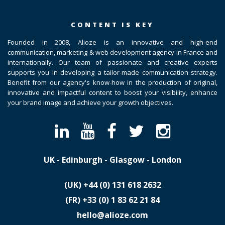
CONTENT IS KEY
Founded in 2008, Alioze is an innovative and high-end
communication, marketing & web development agency in France and
internationally. Our team of passionate and creative experts
supports you in developing a tailor-made communication strategy.
Benefit from our agency's know-how in the production of original,
innovative and impactful content to boost your visibility, enhance
your brand image and achieve your growth objectives.
UK - Edinburgh - Glasgow - London
(UK)
​+44 (0) 131 618 2632
(FR)
​+33 (0) 1 83 62 21 84
hello@alioze.com