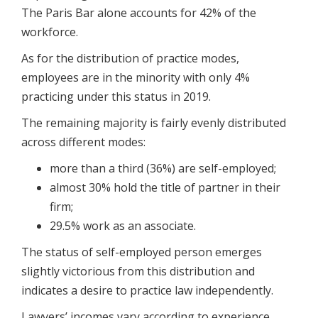
The Paris Bar alone accounts for 42% of the
workforce.
As for the distribution of practice modes,
employees are in the minority with only 4%
practicing under this status in 2019.
The remaining majority is fairly evenly distributed
across different modes:
more than a third (36%) are self-employed;
almost 30% hold the title of partner in their
firm;
29.5% work as an associate.
The status of self-employed person emerges
slightly victorious from this distribution and
indicates a desire to practice law independently.
Lawyers’ incomes vary according to experience,