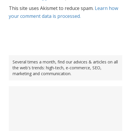
This site uses Akismet to reduce spam.
Learn how
your comment data is processed.
Several times a month, find our advices & articles on all
the web's trends: high-tech, e-commerce, SEO,
marketing and communication.