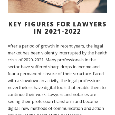
KEY FIGURES FOR LAWYERS
IN 2021-2022
After a period of growth in recent years, the legal
market has been violently interrupted by the health
crisis of 2020-2021. Many professionals in the
sector have suffered sharp drops in income and
fear a permanent closure of their structure. Faced
with a slowdown in activity, the legal professions
nevertheless have digital tools that enable them to
continue their work. Lawyers and notaries are
seeing their profession transform and become
digital: new methods of communication and action