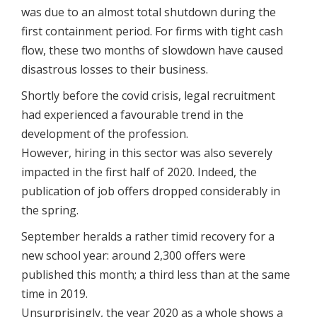
was due to an almost total shutdown during the
first containment period. For firms with tight cash
flow, these two months of slowdown have caused
disastrous losses to their business.
Shortly before the covid crisis, legal recruitment
had experienced a favourable trend in the
development of the profession.
However, hiring in this sector was also severely
impacted in the first half of 2020. Indeed, the
publication of job offers dropped considerably in
the spring.
September heralds a rather timid recovery for a
new school year: around 2,300 offers were
published this month; a third less than at the same
time in 2019.
Unsurprisingly, the year 2020 as a whole shows a