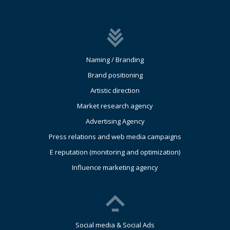
Naming / Branding
Brand positioning
Artistic direction
Market research agency
Advertising Agency
Press relations and web media campaigns
E reputation (monitoring and optimization)
Influence marketing agency
Social media & Social Ads