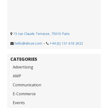
15 rue Claude Terrasse, 75016 Paris
hello@alioze.com
–
+44 (0) 131 618 2632
CATEGORIES
Advertising
AMP
Communication
E-Commerce
Events