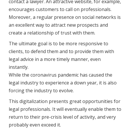
contact a lawyer. An attractive website, for example,
encourages customers to call on professionals.
Moreover, a regular presence on social networks is
an excellent way to attract new prospects and
create a relationship of trust with them.
The ultimate goal is to be more responsive to
clients, to defend them and to provide them with
legal advice in a more timely manner, even
instantly.
While the coronavirus pandemic has caused the
legal industry to experience a down year, it is also
forcing the industry to evolve.
This digitalization presents great opportunities for
legal professionals. It will eventually enable them to
return to their pre-crisis level of activity, and very
probably even exceed it.