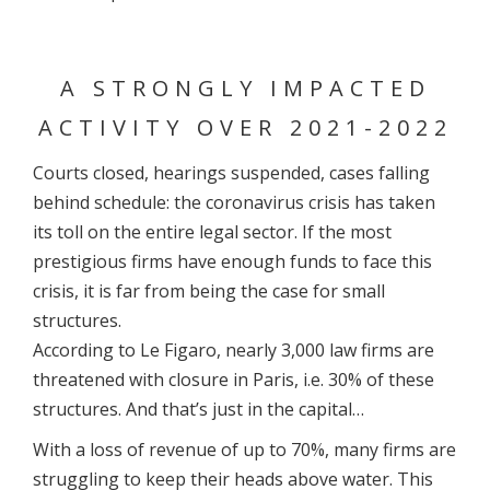
A STRONGLY IMPACTED
ACTIVITY OVER 2021-2022
Courts closed, hearings suspended, cases falling
behind schedule: the coronavirus crisis has taken
its toll on the entire legal sector. If the most
prestigious firms have enough funds to face this
crisis, it is far from being the case for small
structures.
According to Le Figaro, nearly 3,000 law firms are
threatened with closure in Paris, i.e. 30% of these
structures. And that’s just in the capital…
With a loss of revenue of up to 70%, many firms are
struggling to keep their heads above water. This