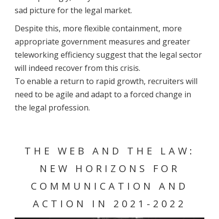
sad picture for the legal market.
Despite this, more flexible containment, more
appropriate government measures and greater
teleworking efficiency suggest that the legal sector
will indeed recover from this crisis.
To enable a return to rapid growth, recruiters will
need to be agile and adapt to a forced change in
the legal profession.
THE WEB AND THE LAW:
NEW HORIZONS FOR
COMMUNICATION AND
ACTION IN 2021-2022