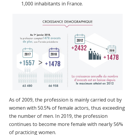
1,000 inhabitants in France.
As of 2009, the profession is mainly carried out by
women with 50.5% of female actors, thus exceeding
the number of men. In 2019, the profession
continues to become more female with nearly 56%
of practicing women.