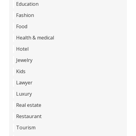
Education
Fashion
Food
Health & medical
Hotel
Jewelry
Kids
Lawyer
Luxury
Real estate
Restaurant
Tourism