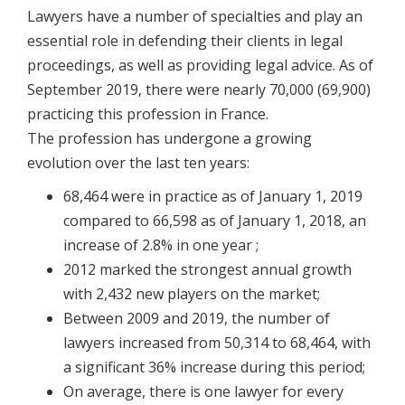
Lawyers have a number of specialties and play an
essential role in defending their clients in legal
proceedings, as well as providing legal advice. As of
September 2019, there were nearly 70,000 (69,900)
practicing this profession in France.
The profession has undergone a growing
evolution over the last ten years:
68,464 were in practice as of January 1, 2019
compared to 66,598 as of January 1, 2018, an
increase of 2.8% in one year ;
2012 marked the strongest annual growth
with 2,432 new players on the market;
Between 2009 and 2019, the number of
lawyers increased from 50,314 to 68,464, with
a significant 36% increase during this period;
On average, there is one lawyer for every