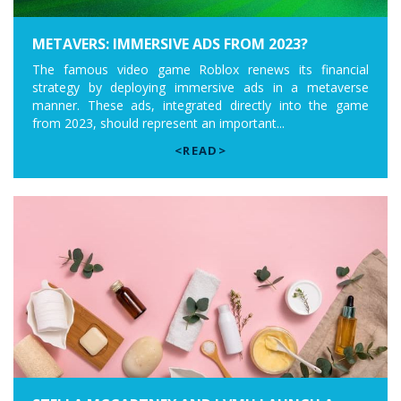
METAVERS: IMMERSIVE ADS FROM 2023?
The famous video game Roblox renews its financial
strategy by deploying immersive ads in a metaverse
manner. These ads, integrated directly into the game
from 2023, should represent an important...
<READ>