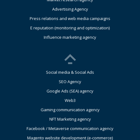
Advertising Agency
Press relations and web media campaigns
E reputation (monitoring and optimization)
Influence marketing agency
Social media & Social Ads
SEO Agency
Google Ads (SEA) agency
Web3
Gaming communication agency
NFT Marketing agency
Facebook / Metaverse communication agency
Magento website development (e-commerce)