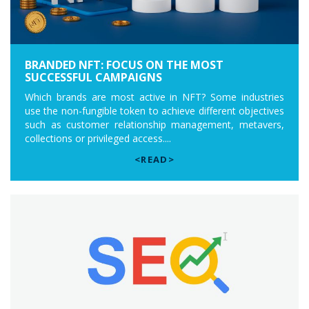
BRANDED NFT: FOCUS ON THE MOST
SUCCESSFUL CAMPAIGNS
Which brands are most active in NFT? Some industries
use the non-fungible token to achieve different objectives
such as customer relationship management, metavers,
collections or privileged access....
<READ>