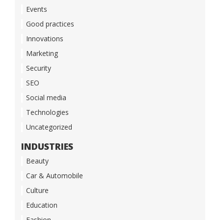
Events
Good practices
Innovations
Marketing
Security
SEO
Social media
Technologies
Uncategorized
INDUSTRIES
Beauty
Car & Automobile
Culture
Education
Fashion