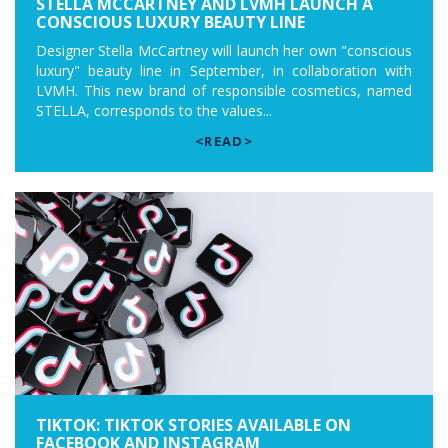
STELLA MCCARTNEY AND LVMH LAUNCH A
CONSCIOUS LUXURY BEAUTY LINE
Designer Stella McCartney will launch her own "conscious
luxury" beauty line in September, in collaboration with
LVMH. This new brand of responsible cosmetics, named
STELLA, corresponds to the values...
<READ>
TIKTOK: TIKTOK STORIES AVAILABLE ON
FACEBOOK AND INSTAGRAM