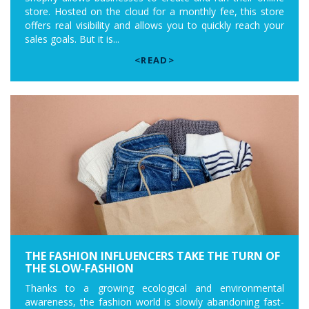
store. Hosted on the cloud for a monthly fee, this store
offers real visibility and allows you to quickly reach your
sales goals. But it is...
<READ>
THE FASHION INFLUENCERS TAKE THE TURN OF
THE SLOW-FASHION
Thanks to a growing ecological and environmental
awareness, the fashion world is slowly abandoning fast-