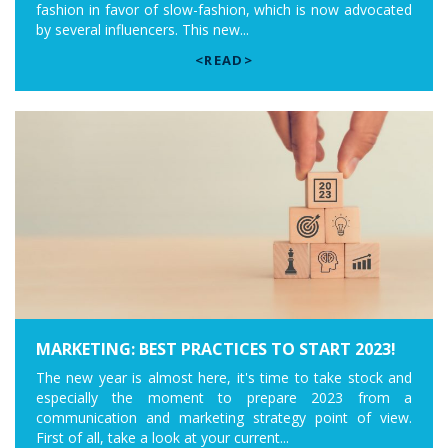
fashion in favor of slow-fashion, which is now advocated
by several influencers. This new...
<READ>
MARKETING: BEST PRACTICES TO START 2023!
The new year is almost here, it's time to take stock and
especially the moment to prepare 2023 from a
communication and marketing strategy point of view.
First of all, take a look at your current...