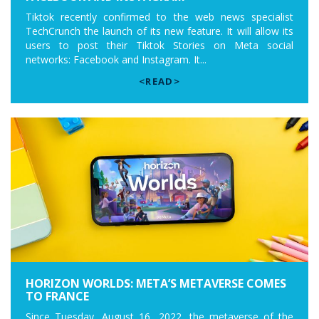
Tiktok recently confirmed to the web news specialist
TechCrunch the launch of its new feature. It will allow its
users to post their Tiktok Stories on Meta social
networks: Facebook and Instagram. It...
<READ>
HORIZON WORLDS: META’S METAVERSE COMES
TO FRANCE
Since Tuesday, August 16, 2022, the metaverse of the