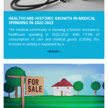
HEALTHCARE: HISTORIC GROWTH IN MEDICAL
SPENDING IN 2022-2023
The medical community is showing a historic increase in
healthcare spending in 2022-2023. With +7.9% of
consumption of care and medical goods (CSBM), this
increase in activity is explained by a...
<READ>