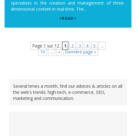
specializes in the creation and management of three-
dimensional content in real time. The...
<READ>
Page 1 sur 12
1
2
3
4
5
…
10
…
»
Dernière page »
Several times a month, find our advices & articles on all
the web's trends: high-tech, e-commerce, SEO,
marketing and communication.