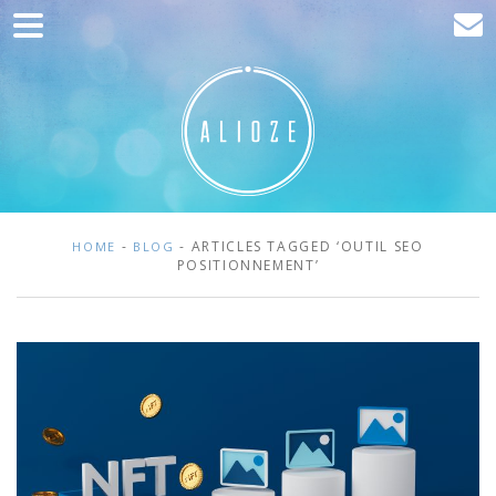
Home
Marketing
Web development
Traffic acquisition
Clients
-
- ARTICLES TAGGED ‘OUTIL SEO
HOME
BLOG
POSITIONNEMENT’
Blog
Contact