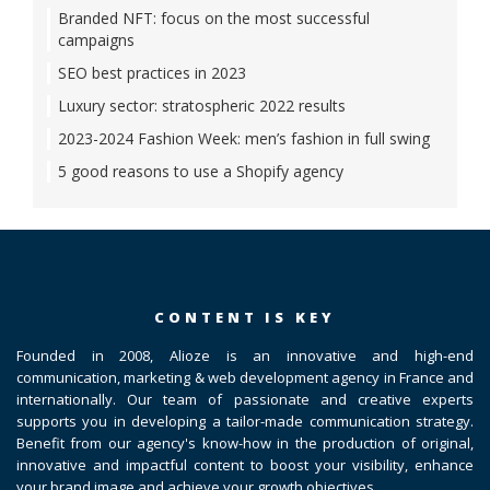
Branded NFT: focus on the most successful
campaigns
SEO best practices in 2023
Luxury sector: stratospheric 2022 results
2023-2024 Fashion Week: men’s fashion in full swing
5 good reasons to use a Shopify agency
CONTENT IS KEY
Founded in 2008, Alioze is an innovative and high-end
communication, marketing & web development agency in France and
internationally. Our team of passionate and creative experts
supports you in developing a tailor-made communication strategy.
Benefit from our agency's know-how in the production of original,
innovative and impactful content to boost your visibility, enhance
your brand image and achieve your growth objectives.