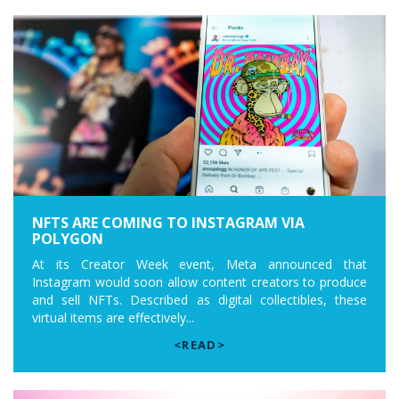
NFTS ARE COMING TO INSTAGRAM VIA
POLYGON
At its Creator Week event, Meta announced that
Instagram would soon allow content creators to produce
and sell NFTs. Described as digital collectibles, these
virtual items are effectively...
<READ>