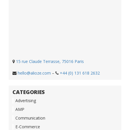
15 rue Claude Terrasse, 75016 Paris
hello@alioze.com
–
+44 (0) 131 618 2632
CATEGORIES
Advertising
AMP
Communication
E-Commerce