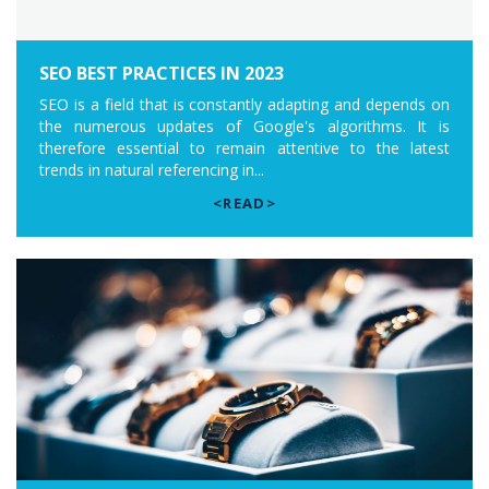
SEO BEST PRACTICES IN 2023
SEO is a field that is constantly adapting and depends on
the numerous updates of Google's algorithms. It is
therefore essential to remain attentive to the latest
trends in natural referencing in...
<READ>