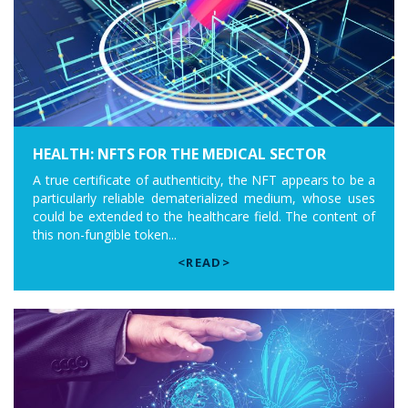
HEALTH: NFTS FOR THE MEDICAL SECTOR
A true certificate of authenticity, the NFT appears to be a
particularly reliable dematerialized medium, whose uses
could be extended to the healthcare field. The content of
this non-fungible token...
<READ>