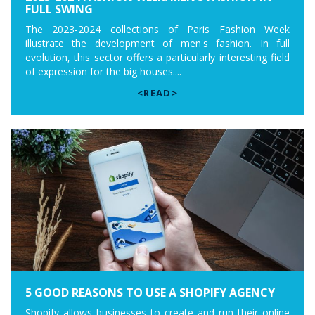
FULL SWING
The 2023-2024 collections of Paris Fashion Week
illustrate the development of men's fashion. In full
evolution, this sector offers a particularly interesting field
of expression for the big houses....
<READ>
5 GOOD REASONS TO USE A SHOPIFY AGENCY
Shopify allows businesses to create and run their online