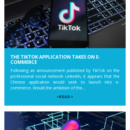
THE TIKTOK APPLICATION TAKES ON E-
COMMERCE
Following an announcement published by TikTok on the
professional social network LinkedIn, it appears that the
Chinese application would seek to launch into e-
commerce. Would the ambition of the...
<READ>