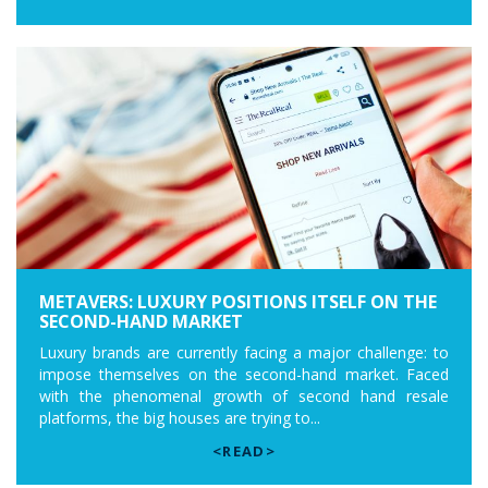
METAVERS: LUXURY POSITIONS ITSELF ON THE
SECOND-HAND MARKET
Luxury brands are currently facing a major challenge: to
impose themselves on the second-hand market. Faced
with the phenomenal growth of second hand resale
platforms, the big houses are trying to...
<READ>