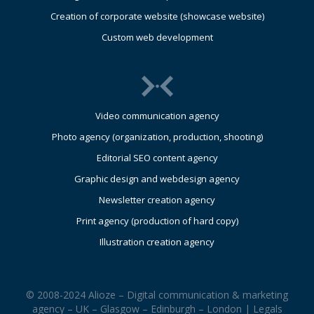
Creation of corporate website (showcase website)
Custom web development
Video communication agency
Photo agency (organization, production, shooting)
Editorial SEO content agency
Graphic design and webdesign agency
Newsletter creation agency
Print agency (production of hard copy)
Illustration creation agency
© 2008-2024 Alioze – Digital communication & marketing
agency – UK – Glasgow – Edinburgh – London |
Legals