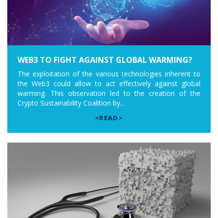
WEB3 TO FIGHT AGAINST GLOBAL WARMING?
The exploitation of the various technologies inherent to
the Web3 could allow to act effectively against global
warming. This observation led to the creation of the
Crypto Sustainability Coalition by...
<READ>