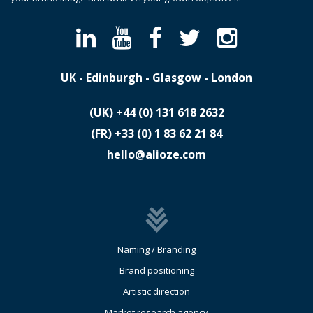
UK - Edinburgh - Glasgow - London
(UK)
​+44 (0) 131 618 2632
(FR)
​+33 (0) 1 83 62 21 84
hello@alioze.com
Naming / Branding
Brand positioning
Artistic direction
Market research agency