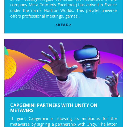
company Meta (formerly Facebook) has arrived in France
under the name Horizon Worlds. This parallel universe
offers professional meetings, games...
<READ>
CAPGEMINI PARTNERS WITH UNITY ON
METAVERS
IT giant Capgemini is showing its ambitions for the
metaverse by signing a partnership with Unity. The latter