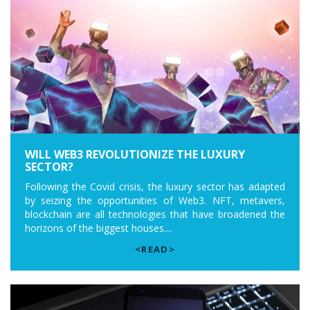
WILL WEB3 REVOLUTIONIZE THE LUXURY
SECTOR?
Following the Covid crisis, the luxury sector has adapted
by seizing the opportunities of Web3. NFT, metavers,
blockchain are all technologies that have broadened the
horizons of the biggest houses....
<READ>