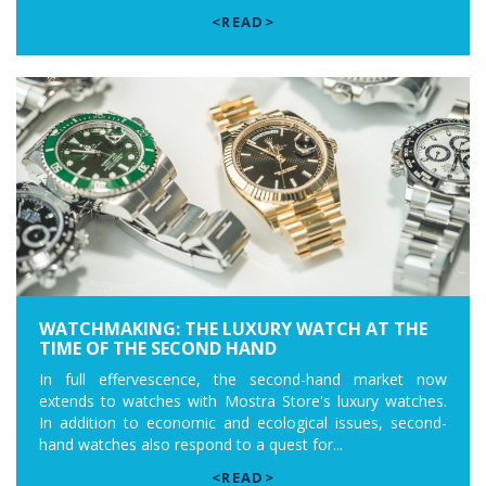
<READ>
WATCHMAKING: THE LUXURY WATCH AT THE
TIME OF THE SECOND HAND
In full effervescence, the second-hand market now
extends to watches with Mostra Store's luxury watches.
In addition to economic and ecological issues, second-
hand watches also respond to a quest for...
<READ>