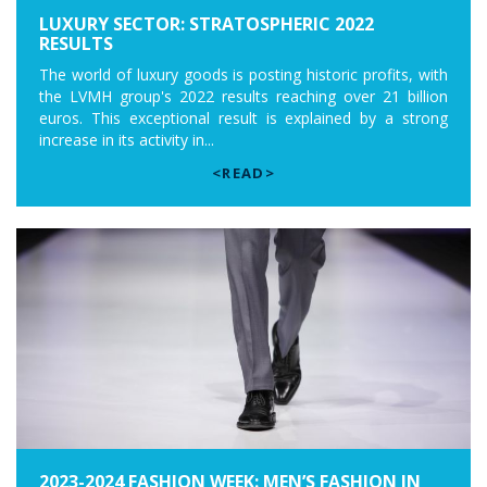
LUXURY SECTOR: STRATOSPHERIC 2022
RESULTS
The world of luxury goods is posting historic profits, with
the LVMH group's 2022 results reaching over 21 billion
euros. This exceptional result is explained by a strong
increase in its activity in...
<READ>
2023-2024 FASHION WEEK: MEN’S FASHION IN