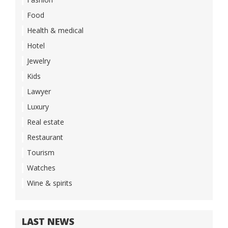
Food
Health & medical
Hotel
Jewelry
Kids
Lawyer
Luxury
Real estate
Restaurant
Tourism
Watches
Wine & spirits
LAST NEWS