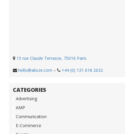
15 rue Claude Terrasse, 75016 Paris
hello@alioze.com
–
+44 (0) 131 618 2632
CATEGORIES
Advertising
AMP
Communication
E-Commerce