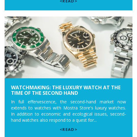
<READ>
WATCHMAKING: THE LUXURY WATCH AT THE
TIME OF THE SECOND HAND
In full effervescence, the second-hand market now
extends to watches with Mostra Store's luxury watches.
In addition to economic and ecological issues, second-
hand watches also respond to a quest for...
<READ>