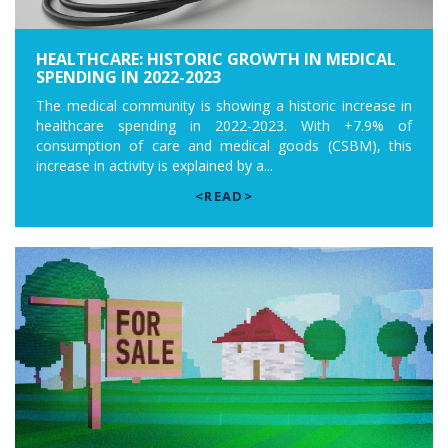
HEALTHCARE: HISTORIC GROWTH IN MEDICAL
SPENDING IN 2022-2023
The medical community is showing a historic increase in
healthcare spending in 2022-2023. With +7.9% of
consumption of care and medical goods (CSBM), this
increase in activity is explained by a...
<READ>