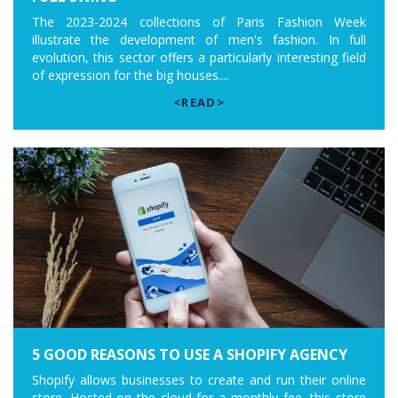
The 2023-2024 collections of Paris Fashion Week
illustrate the development of men's fashion. In full
evolution, this sector offers a particularly interesting field
of expression for the big houses....
<READ>
5 GOOD REASONS TO USE A SHOPIFY AGENCY
Shopify allows businesses to create and run their online
store. Hosted on the cloud for a monthly fee, this store