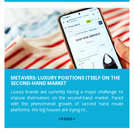
METAVERS: LUXURY POSITIONS ITSELF ON THE
SECOND-HAND MARKET
Luxury brands are currently facing a major challenge: to
impose themselves on the second-hand market. Faced
with the phenomenal growth of second hand resale
platforms, the big houses are trying to...
<READ>