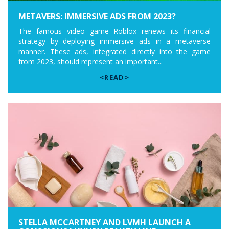
METAVERS: IMMERSIVE ADS FROM 2023?
The famous video game Roblox renews its financial
strategy by deploying immersive ads in a metaverse
manner. These ads, integrated directly into the game
from 2023, should represent an important...
<READ>
STELLA MCCARTNEY AND LVMH LAUNCH A