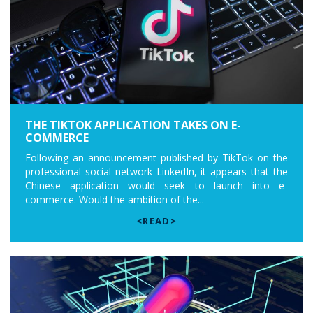
THE TIKTOK APPLICATION TAKES ON E-
COMMERCE
Following an announcement published by TikTok on the
professional social network LinkedIn, it appears that the
Chinese application would seek to launch into e-
commerce. Would the ambition of the...
<READ>