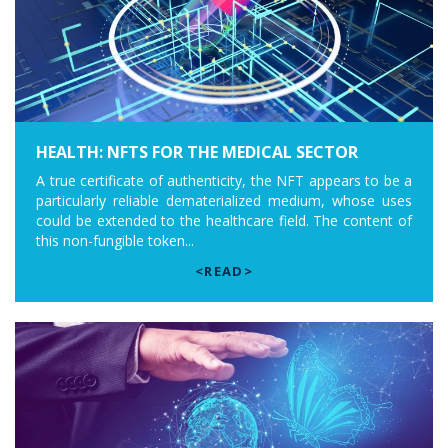
HEALTH: NFTS FOR THE MEDICAL SECTOR
A true certificate of authenticity, the NFT appears to be a
particularly reliable dematerialized medium, whose uses
could be extended to the healthcare field. The content of
this non-fungible token...
<READ>