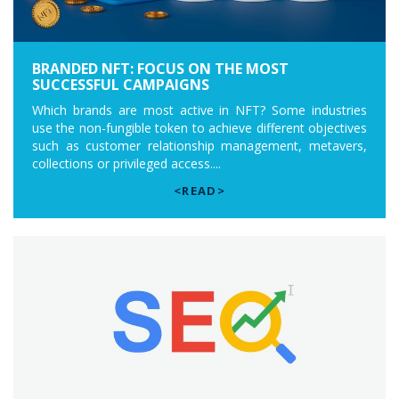
BRANDED NFT: FOCUS ON THE MOST
SUCCESSFUL CAMPAIGNS
Which brands are most active in NFT? Some industries
use the non-fungible token to achieve different objectives
such as customer relationship management, metavers,
collections or privileged access....
<READ>