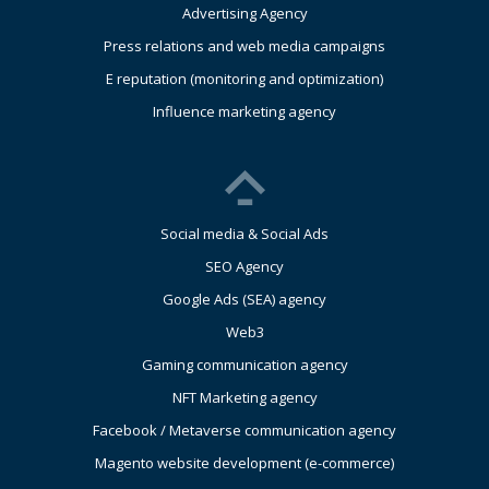
Advertising Agency
Press relations and web media campaigns
E reputation (monitoring and optimization)
Influence marketing agency
Social media & Social Ads
SEO Agency
Google Ads (SEA) agency
Web3
Gaming communication agency
NFT Marketing agency
Facebook / Metaverse communication agency
Magento website development (e-commerce)