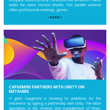
under the name Horizon Worlds. This parallel universe
offers professional meetings, games...
<READ>
CAPGEMINI PARTNERS WITH UNITY ON
METAVERS
IT giant Capgemini is showing its ambitions for the
metaverse by signing a partnership with Unity. The latter
specializes in the creation and management of three-