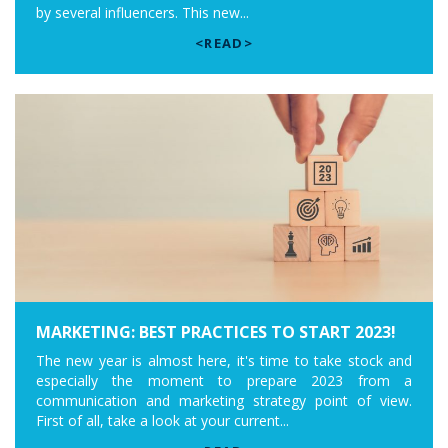
by several influencers. This new...
<READ>
MARKETING: BEST PRACTICES TO START 2023!
The new year is almost here, it's time to take stock and
especially the moment to prepare 2023 from a
communication and marketing strategy point of view.
First of all, take a look at your current...