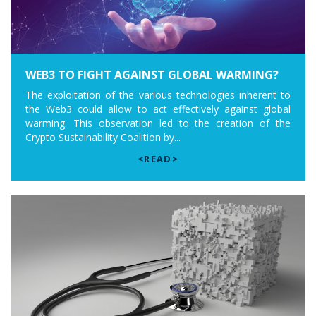
WEB3 TO FIGHT AGAINST GLOBAL WARMING?
The exploitation of the various technologies inherent to
the Web3 could allow to act effectively against global
warming. This observation led to the creation of the
Crypto Sustainability Coalition by...
<READ>