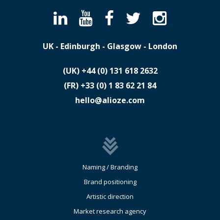
UK - Edinburgh - Glasgow - London
(UK)
​+44 (0) 131 618 2632
(FR)
​+33 (0) 1 83 62 21 84
hello@alioze.com
Naming / Branding
Brand positioning
Artistic direction
Market research agency