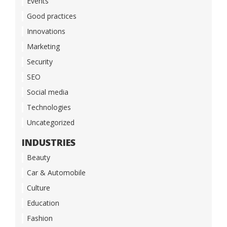
Events
Good practices
Innovations
Marketing
Security
SEO
Social media
Technologies
Uncategorized
INDUSTRIES
Beauty
Car & Automobile
Culture
Education
Fashion