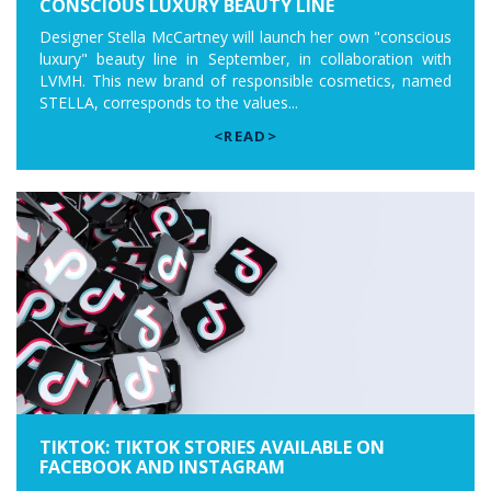
CONSCIOUS LUXURY BEAUTY LINE
Designer Stella McCartney will launch her own "conscious
luxury" beauty line in September, in collaboration with
LVMH. This new brand of responsible cosmetics, named
STELLA, corresponds to the values...
<READ>
TIKTOK: TIKTOK STORIES AVAILABLE ON
FACEBOOK AND INSTAGRAM