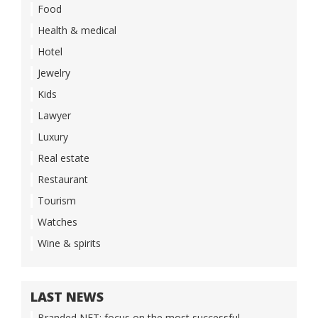
Food
Health & medical
Hotel
Jewelry
Kids
Lawyer
Luxury
Real estate
Restaurant
Tourism
Watches
Wine & spirits
LAST NEWS
Branded NFT: focus on the most successful