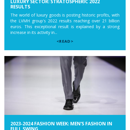
LUXURY SECTOR: STRATOSPHERIC 2022
RESULTS
The world of luxury goods is posting historic profits, with
the LVMH group's 2022 results reaching over 21 billion
euros. This exceptional result is explained by a strong
increase in its activity in...
<READ>
2023-2024 FASHION WEEK: MEN’S FASHION IN
FULL SWING