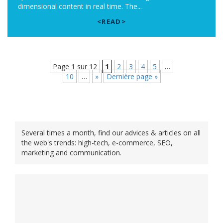
dimensional content in real time. The...
<READ>
Page 1 sur 12
1
2
3
4
5
…
10
…
»
Dernière page »
Several times a month, find our advices & articles on all
the web's trends: high-tech, e-commerce, SEO,
marketing and communication.