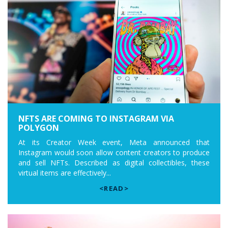
NFTS ARE COMING TO INSTAGRAM VIA
POLYGON
At its Creator Week event, Meta announced that
Instagram would soon allow content creators to produce
and sell NFTs. Described as digital collectibles, these
virtual items are effectively...
<READ>