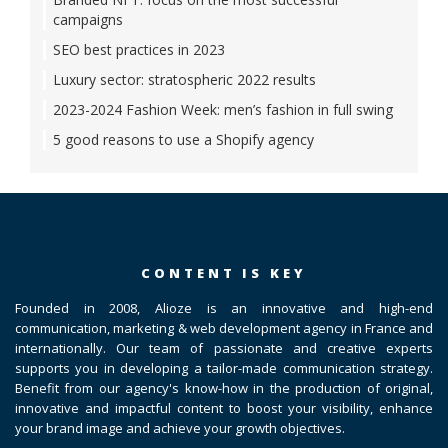
campaigns
SEO best practices in 2023
Luxury sector: stratospheric 2022 results
2023-2024 Fashion Week: men’s fashion in full swing
5 good reasons to use a Shopify agency
CONTENT IS KEY
Founded in 2008, Alioze is an innovative and high-end
communication, marketing & web development agency in France and
internationally. Our team of passionate and creative experts
supports you in developing a tailor-made communication strategy.
Benefit from our agency's know-how in the production of original,
innovative and impactful content to boost your visibility, enhance
your brand image and achieve your growth objectives.