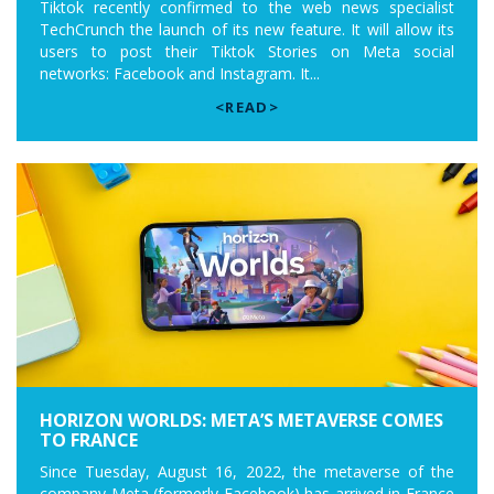
Tiktok recently confirmed to the web news specialist
TechCrunch the launch of its new feature. It will allow its
users to post their Tiktok Stories on Meta social
networks: Facebook and Instagram. It...
<READ>
HORIZON WORLDS: META’S METAVERSE COMES
TO FRANCE
Since Tuesday, August 16, 2022, the metaverse of the
company Meta (formerly Facebook) has arrived in France