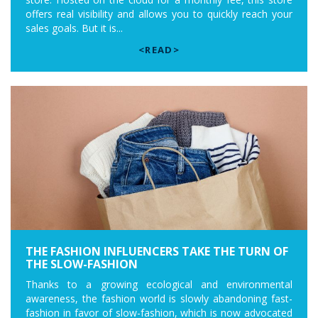
offers real visibility and allows you to quickly reach your
sales goals. But it is...
<READ>
THE FASHION INFLUENCERS TAKE THE TURN OF
THE SLOW-FASHION
Thanks to a growing ecological and environmental
awareness, the fashion world is slowly abandoning fast-
fashion in favor of slow-fashion, which is now advocated