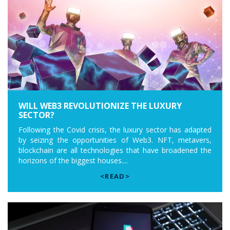
WILL WEB3 REVOLUTIONIZE THE LUXURY
SECTOR?
Following the Covid crisis, the luxury sector has adapted
by seizing the opportunities of Web3. NFT, metavers,
blockchain are all technologies that have broadened the
horizons of the biggest houses....
<READ>