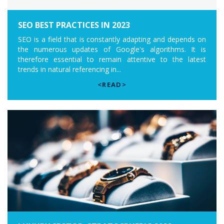
SEO BEST PRACTICES IN 2023
SEO is a field that is constantly adapting and depends on
the numerous updates of Google's algorithms. It is
therefore essential to remain attentive to the latest
trends in natural referencing in...
<READ>