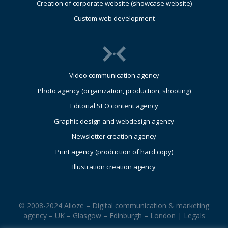
Creation of corporate website (showcase website)
Custom web development
Video communication agency
Photo agency (organization, production, shooting)
Editorial SEO content agency
Graphic design and webdesign agency
Newsletter creation agency
Print agency (production of hard copy)
Illustration creation agency
© 2008-2024 Alioze – Digital communication & marketing
agency – UK – Glasgow – Edinburgh – London |
Legals