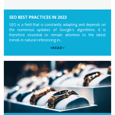
SEO BEST PRACTICES IN 2023
SEO is a field that is constantly adapting and depends on
the numerous updates of Google's algorithms. It is
therefore essential to remain attentive to the latest
trends in natural referencing in...
<READ>