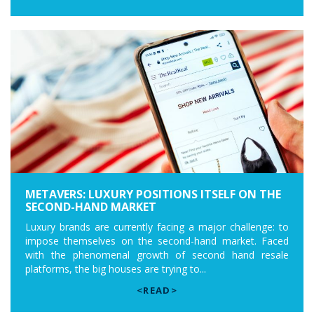
METAVERS: LUXURY POSITIONS ITSELF ON THE
SECOND-HAND MARKET
Luxury brands are currently facing a major challenge: to
impose themselves on the second-hand market. Faced
with the phenomenal growth of second hand resale
platforms, the big houses are trying to...
<READ>