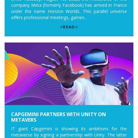
company Meta (formerly Facebook) has arrived in France
under the name Horizon Worlds. This parallel universe
offers professional meetings, games...
<READ>
CAPGEMINI PARTNERS WITH UNITY ON
METAVERS
IT giant Capgemini is showing its ambitions for the
metaverse by signing a partnership with Unity. The latter