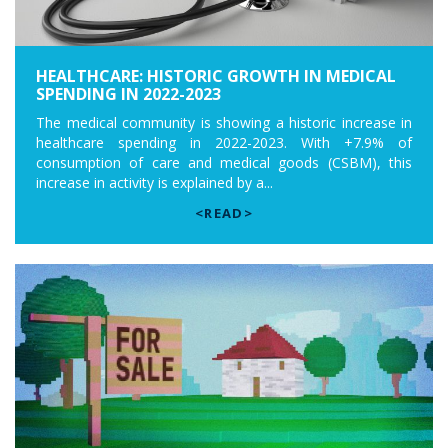
HEALTHCARE: HISTORIC GROWTH IN MEDICAL
SPENDING IN 2022-2023
The medical community is showing a historic increase in
healthcare spending in 2022-2023. With +7.9% of
consumption of care and medical goods (CSBM), this
increase in activity is explained by a...
<READ>