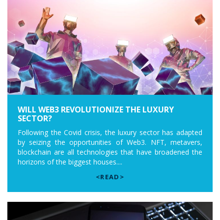
WILL WEB3 REVOLUTIONIZE THE LUXURY
SECTOR?
Following the Covid crisis, the luxury sector has adapted
by seizing the opportunities of Web3. NFT, metavers,
blockchain are all technologies that have broadened the
horizons of the biggest houses....
<READ>