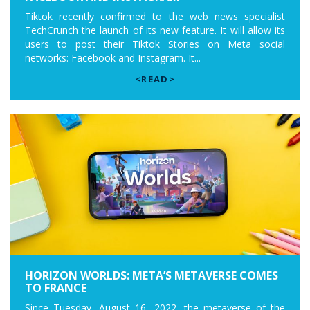
Tiktok recently confirmed to the web news specialist
TechCrunch the launch of its new feature. It will allow its
users to post their Tiktok Stories on Meta social
networks: Facebook and Instagram. It...
<READ>
HORIZON WORLDS: META’S METAVERSE COMES
TO FRANCE
Since Tuesday, August 16, 2022, the metaverse of the