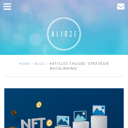
Home
Marketing
Web development
Traffic acquisition
Clients
-
- ARTICLES TAGGED ‘STRATÉGIE
HOME
BLOG
BACKLINKING’
Blog
Contact