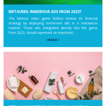
METAVERS: IMMERSIVE ADS FROM 2023?
The famous video game Roblox renews its financial
strategy by deploying immersive ads in a metaverse
manner. These ads, integrated directly into the game
from 2023, should represent an important...
<READ>