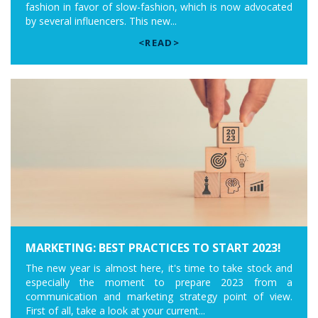
fashion in favor of slow-fashion, which is now advocated
by several influencers. This new...
<READ>
MARKETING: BEST PRACTICES TO START 2023!
The new year is almost here, it's time to take stock and
especially the moment to prepare 2023 from a
communication and marketing strategy point of view.
First of all, take a look at your current...