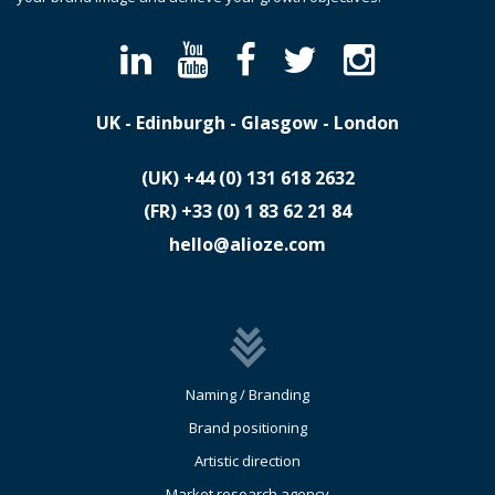
UK - Edinburgh - Glasgow - London
(UK)
​+44 (0) 131 618 2632
(FR)
​+33 (0) 1 83 62 21 84
hello@alioze.com
Naming / Branding
Brand positioning
Artistic direction
Market research agency