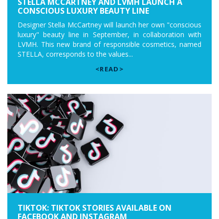
STELLA MCCARTNEY AND LVMH LAUNCH A
CONSCIOUS LUXURY BEAUTY LINE
Designer Stella McCartney will launch her own "conscious
luxury" beauty line in September, in collaboration with
LVMH. This new brand of responsible cosmetics, named
STELLA, corresponds to the values...
<READ>
TIKTOK: TIKTOK STORIES AVAILABLE ON
FACEBOOK AND INSTAGRAM