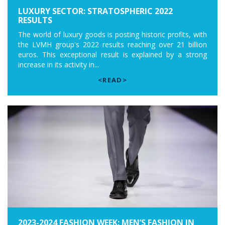
LUXURY SECTOR: STRATOSPHERIC 2022
RESULTS
The world of luxury goods is posting historic profits, with
the LVMH group's 2022 results reaching over 21 billion
euros. This exceptional result is explained by a strong
increase in its activity in...
<READ>
2023-2024 FASHION WEEK: MEN’S FASHION IN