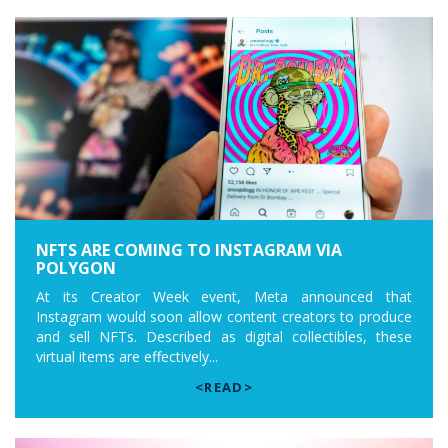
NFTS ARE COMING TO INSTAGRAM VIA
POLYGON
At its Creator Week event, Meta announced that
Instagram would soon allow content creators to produce
and sell NFTs. Described as digital collectibles, these
virtual items are effectively...
<READ>