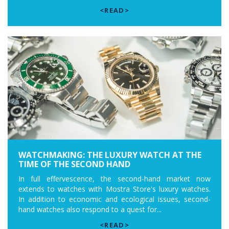
<READ>
WATCHMAKING: THE LUXURY WATCH AT THE
TIME OF THE SECOND HAND
In full effervescence, the second-hand market now
extends to watches with Mostra Store's luxury watches.
In addition to economic and ecological issues, second-
hand watches also respond to a quest for...
<READ>