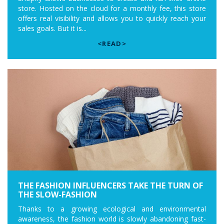
store. Hosted on the cloud for a monthly fee, this store
offers real visibility and allows you to quickly reach your
sales goals. But it is...
<READ>
THE FASHION INFLUENCERS TAKE THE TURN OF
THE SLOW-FASHION
Thanks to a growing ecological and environmental
awareness, the fashion world is slowly abandoning fast-