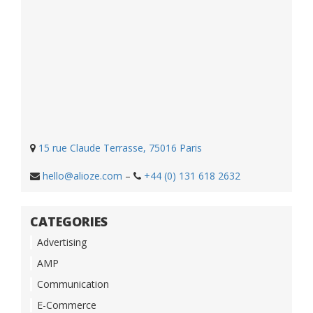
15 rue Claude Terrasse, 75016 Paris
hello@alioze.com
–
+44 (0) 131 618 2632
CATEGORIES
Advertising
AMP
Communication
E-Commerce