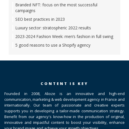
Branded NFT: focus on the most successful
campaigns
SEO best practices in 2023
Luxury sector: stratospheric 2022 results
2023-2024 Fashion Week: men’s fashion in full swing
5 good reasons to use a Shopify agency
CONTENT IS KEY
Founded in 2008, Alioze is an innovative and high-end
communication, marketing & web development agency in France and
internationally. Our team of passionate and creative experts
supports you in developing a tailor-made communication strategy.
Benefit from our agency's know-how in the production of original,
innovative and impactful content to boost your visibility, enhance
your brand image and achieve your growth objectives.