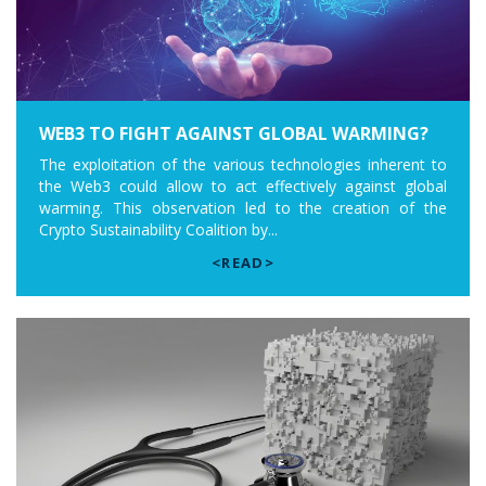
WEB3 TO FIGHT AGAINST GLOBAL WARMING?
The exploitation of the various technologies inherent to
the Web3 could allow to act effectively against global
warming. This observation led to the creation of the
Crypto Sustainability Coalition by...
<READ>