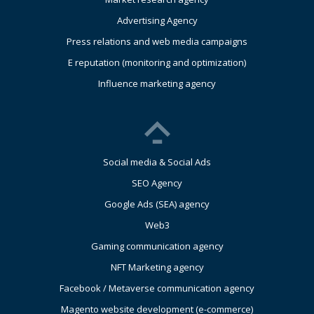
Advertising Agency
Press relations and web media campaigns
E reputation (monitoring and optimization)
Influence marketing agency
Social media & Social Ads
SEO Agency
Google Ads (SEA) agency
Web3
Gaming communication agency
NFT Marketing agency
Facebook / Metaverse communication agency
Magento website development (e-commerce)