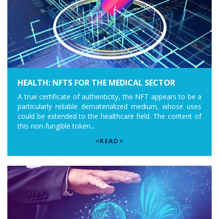
HEALTH: NFTS FOR THE MEDICAL SECTOR
A true certificate of authenticity, the NFT appears to be a
particularly reliable dematerialized medium, whose uses
could be extended to the healthcare field. The content of
this non-fungible token...
<READ>