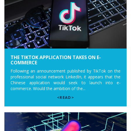
THE TIKTOK APPLICATION TAKES ON E-
COMMERCE
Following an announcement published by TikTok on the
professional social network LinkedIn, it appears that the
Chinese application would seek to launch into e-
commerce. Would the ambition of the...
<READ>