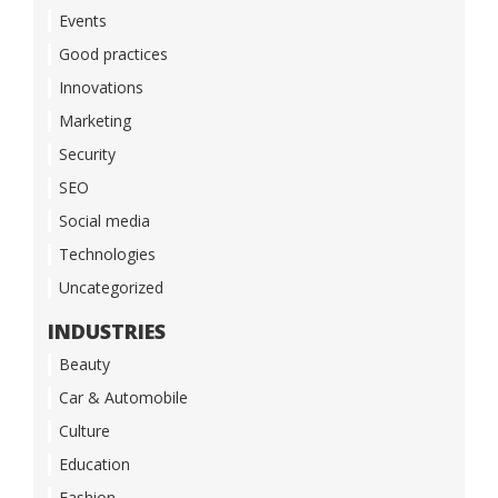
Events
Good practices
Innovations
Marketing
Security
SEO
Social media
Technologies
Uncategorized
INDUSTRIES
Beauty
Car & Automobile
Culture
Education
Fashion