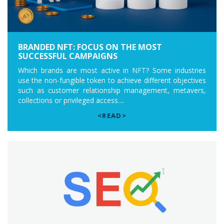
BRANDED NFT: FOCUS ON THE MOST
SUCCESSFUL CAMPAIGNS
Which brands are most active in NFT? Some industries
use the non-fungible token to achieve different objectives
such as customer relationship management, metavers,
collections or privileged access....
<READ>