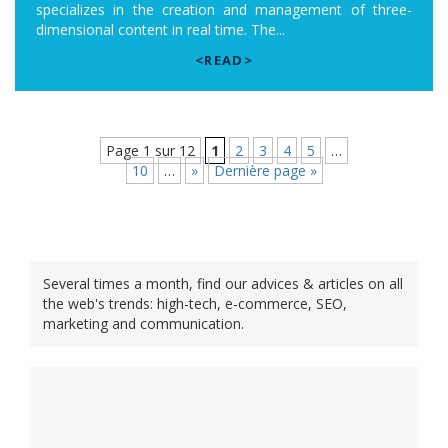
specializes in the creation and management of three-
dimensional content in real time. The...
<READ>
Page 1 sur 12
1
2
3
4
5
…
10
…
»
Dernière page »
Several times a month, find our advices & articles on all
the web's trends: high-tech, e-commerce, SEO,
marketing and communication.