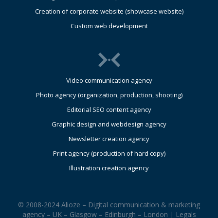
Creation of corporate website (showcase website)
Custom web development
Video communication agency
Photo agency (organization, production, shooting)
Editorial SEO content agency
Graphic design and webdesign agency
Newsletter creation agency
Print agency (production of hard copy)
Illustration creation agency
© 2008-2024 Alioze – Digital communication & marketing
agency – UK – Glasgow – Edinburgh – London |
Legals