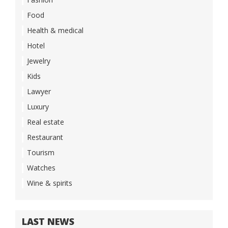
Food
Health & medical
Hotel
Jewelry
Kids
Lawyer
Luxury
Real estate
Restaurant
Tourism
Watches
Wine & spirits
LAST NEWS