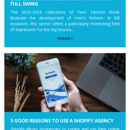
FULL SWING
The 2023-2024 collections of Paris Fashion Week
illustrate the development of men's fashion. In full
evolution, this sector offers a particularly interesting field
of expression for the big houses....
<READ>
5 GOOD REASONS TO USE A SHOPIFY AGENCY
Shopify allows businesses to create and run their online