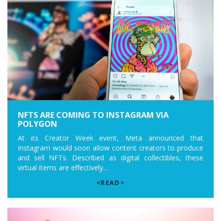
NFTS ARE COMING TO INSTAGRAM VIA
POLYGON
At its Creator Week event, Meta announced that
Instagram would soon allow content creators to produce
and sell NFTs. Described as digital collectibles, these
virtual items are effectively...
<READ>