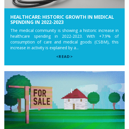
HEALTHCARE: HISTORIC GROWTH IN MEDICAL
SPENDING IN 2022-2023
The medical community is showing a historic increase in
healthcare spending in 2022-2023. With +7.9% of
consumption of care and medical goods (CSBM), this
increase in activity is explained by a...
<READ>