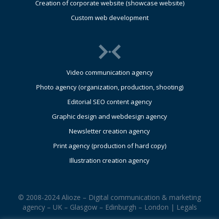
Creation of corporate website (showcase website)
Custom web development
Video communication agency
Photo agency (organization, production, shooting)
Editorial SEO content agency
Graphic design and webdesign agency
Newsletter creation agency
Print agency (production of hard copy)
Illustration creation agency
© 2008-2024 Alioze – Digital communication & marketing
agency – UK – Glasgow – Edinburgh – London |
Legals