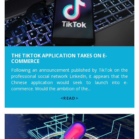
THE TIKTOK APPLICATION TAKES ON E-
COMMERCE
Following an announcement published by TikTok on the
professional social network LinkedIn, it appears that the
Chinese application would seek to launch into e-
commerce. Would the ambition of the...
<READ>