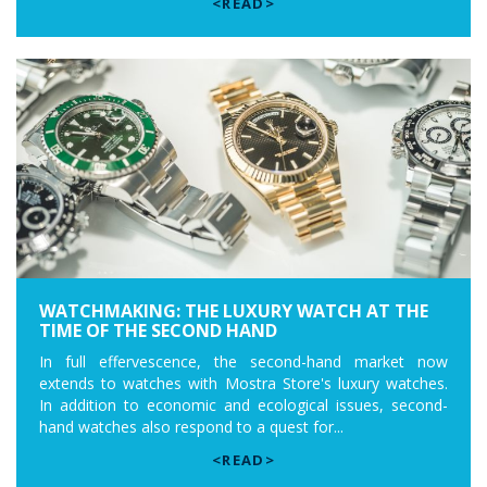
<READ>
WATCHMAKING: THE LUXURY WATCH AT THE
TIME OF THE SECOND HAND
In full effervescence, the second-hand market now
extends to watches with Mostra Store's luxury watches.
In addition to economic and ecological issues, second-
hand watches also respond to a quest for...
<READ>