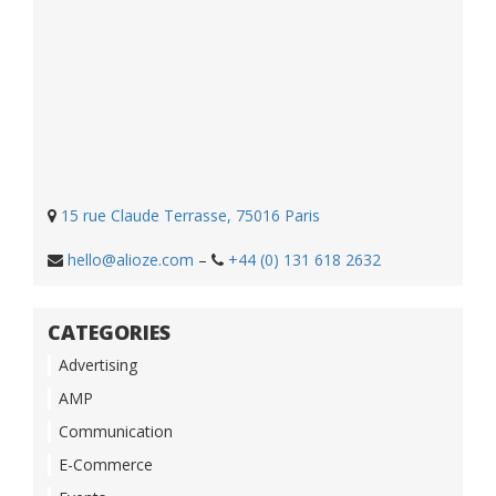
15 rue Claude Terrasse, 75016 Paris
hello@alioze.com
–
+44 (0) 131 618 2632
CATEGORIES
Advertising
AMP
Communication
E-Commerce