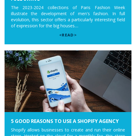
The 2023-2024 collections of Paris Fashion Week
illustrate the development of men's fashion. In full
evolution, this sector offers a particularly interesting field
of expression for the big houses....
<READ>
5 GOOD REASONS TO USE A SHOPIFY AGENCY
Shopify allows businesses to create and run their online
store. Hosted on the cloud for a monthly fee, this store