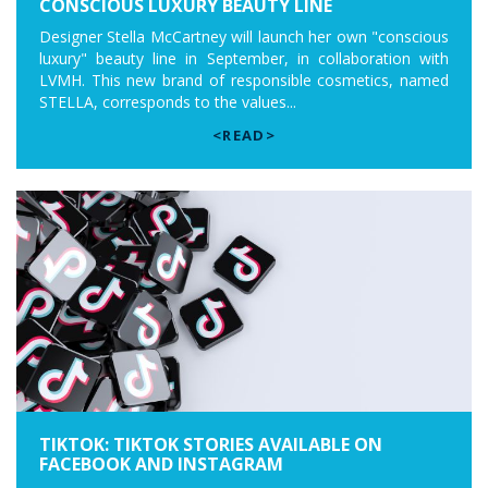
CONSCIOUS LUXURY BEAUTY LINE
Designer Stella McCartney will launch her own "conscious
luxury" beauty line in September, in collaboration with
LVMH. This new brand of responsible cosmetics, named
STELLA, corresponds to the values...
<READ>
TIKTOK: TIKTOK STORIES AVAILABLE ON
FACEBOOK AND INSTAGRAM