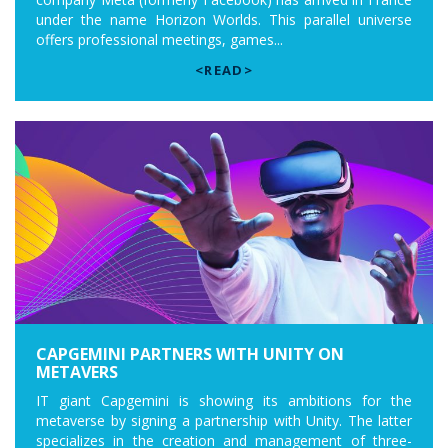
under the name Horizon Worlds. This parallel universe
offers professional meetings, games...
<READ>
CAPGEMINI PARTNERS WITH UNITY ON
METAVERS
IT giant Capgemini is showing its ambitions for the
metaverse by signing a partnership with Unity. The latter
specializes in the creation and management of three-