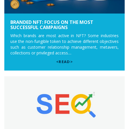
BRANDED NFT: FOCUS ON THE MOST
SUCCESSFUL CAMPAIGNS
Which brands are most active in NFT? Some industries
use the non-fungible token to achieve different objectives
such as customer relationship management, metavers,
collections or privileged access....
<READ>