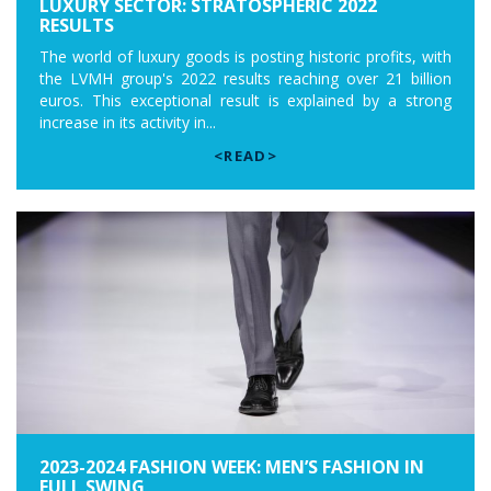
LUXURY SECTOR: STRATOSPHERIC 2022
RESULTS
The world of luxury goods is posting historic profits, with
the LVMH group's 2022 results reaching over 21 billion
euros. This exceptional result is explained by a strong
increase in its activity in...
<READ>
2023-2024 FASHION WEEK: MEN’S FASHION IN
FULL SWING