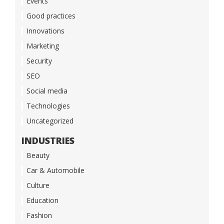
Events
Good practices
Innovations
Marketing
Security
SEO
Social media
Technologies
Uncategorized
INDUSTRIES
Beauty
Car & Automobile
Culture
Education
Fashion