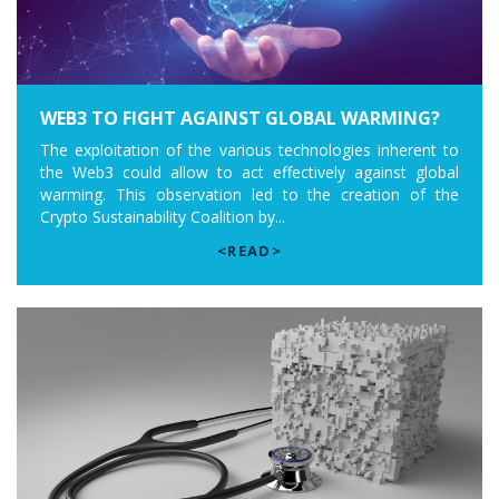
WEB3 TO FIGHT AGAINST GLOBAL WARMING?
The exploitation of the various technologies inherent to
the Web3 could allow to act effectively against global
warming. This observation led to the creation of the
Crypto Sustainability Coalition by...
<READ>