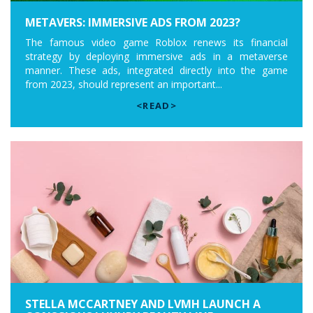
METAVERS: IMMERSIVE ADS FROM 2023?
The famous video game Roblox renews its financial
strategy by deploying immersive ads in a metaverse
manner. These ads, integrated directly into the game
from 2023, should represent an important...
<READ>
STELLA MCCARTNEY AND LVMH LAUNCH A