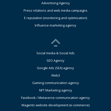
Advertising Agency
Press relations and web media campaigns
E reputation (monitoring and optimization)
Influence marketing agency
Social media & Social Ads
SEO Agency
Google Ads (SEA) agency
Web3
Gaming communication agency
NFT Marketing agency
Facebook / Metaverse communication agency
Magento website development (e-commerce)