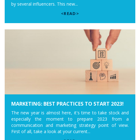
by several influencers. This new...
<READ>
MARKETING: BEST PRACTICES TO START 2023!
The new year is almost here, it's time to take stock and
especially the moment to prepare 2023 from a
communication and marketing strategy point of view.
First of all, take a look at your current...