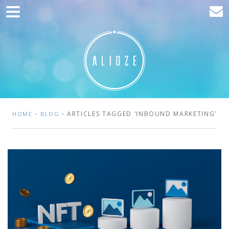
Home
Marketing
Web development
Traffic acquisition
Clients
-
- ARTICLES TAGGED ‘INBOUND MARKETING’
HOME
BLOG
Blog
Contact