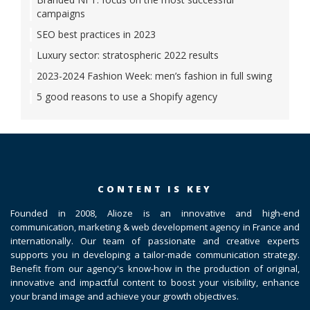
campaigns
SEO best practices in 2023
Luxury sector: stratospheric 2022 results
2023-2024 Fashion Week: men’s fashion in full swing
5 good reasons to use a Shopify agency
CONTENT IS KEY
Founded in 2008, Alioze is an innovative and high-end
communication, marketing & web development agency in France and
internationally. Our team of passionate and creative experts
supports you in developing a tailor-made communication strategy.
Benefit from our agency's know-how in the production of original,
innovative and impactful content to boost your visibility, enhance
your brand image and achieve your growth objectives.