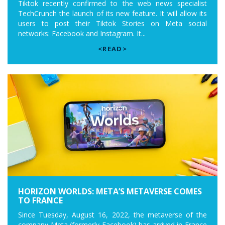
Tiktok recently confirmed to the web news specialist
TechCrunch the launch of its new feature. It will allow its
users to post their Tiktok Stories on Meta social
networks: Facebook and Instagram. It...
<READ>
HORIZON WORLDS: META’S METAVERSE COMES
TO FRANCE
Since Tuesday, August 16, 2022, the metaverse of the
company Meta (formerly Facebook) has arrived in France