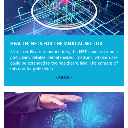
HEALTH: NFTS FOR THE MEDICAL SECTOR
A true certificate of authenticity, the NFT appears to be a
particularly reliable dematerialized medium, whose uses
could be extended to the healthcare field. The content of
this non-fungible token...
<READ>