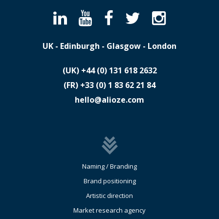
UK - Edinburgh - Glasgow - London
(UK)
​+44 (0) 131 618 2632
(FR)
​+33 (0) 1 83 62 21 84
hello@alioze.com
Naming / Branding
Brand positioning
Artistic direction
Market research agency