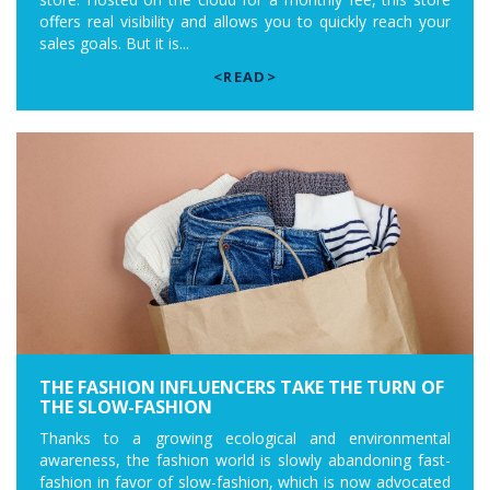
offers real visibility and allows you to quickly reach your
sales goals. But it is...
<READ>
THE FASHION INFLUENCERS TAKE THE TURN OF
THE SLOW-FASHION
Thanks to a growing ecological and environmental
awareness, the fashion world is slowly abandoning fast-
fashion in favor of slow-fashion, which is now advocated