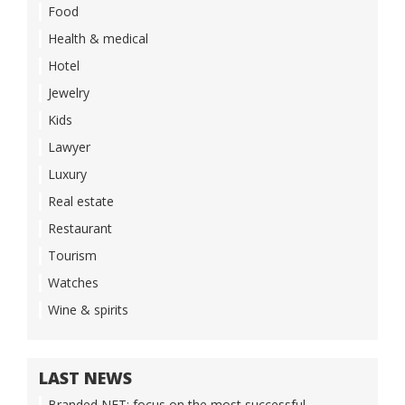
Food
Health & medical
Hotel
Jewelry
Kids
Lawyer
Luxury
Real estate
Restaurant
Tourism
Watches
Wine & spirits
LAST NEWS
Branded NFT: focus on the most successful