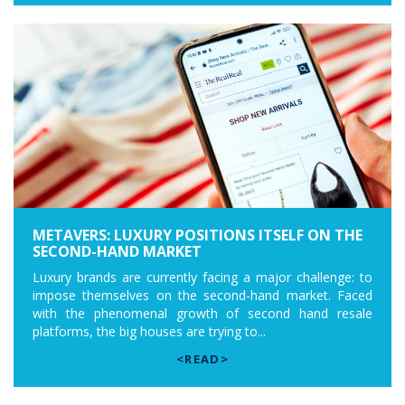
METAVERS: LUXURY POSITIONS ITSELF ON THE
SECOND-HAND MARKET
Luxury brands are currently facing a major challenge: to
impose themselves on the second-hand market. Faced
with the phenomenal growth of second hand resale
platforms, the big houses are trying to...
<READ>