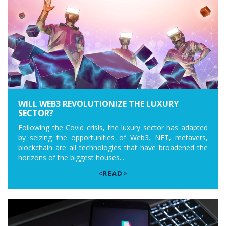
WILL WEB3 REVOLUTIONIZE THE LUXURY
SECTOR?
Following the Covid crisis, the luxury sector has adapted
by seizing the opportunities of Web3. NFT, metavers,
blockchain are all technologies that have broadened the
horizons of the biggest houses....
<READ>