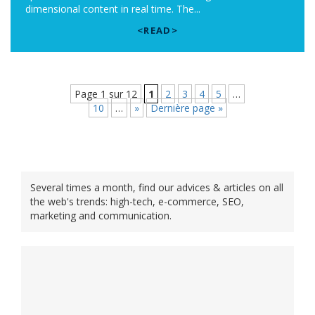
dimensional content in real time. The...
<READ>
Page 1 sur 12
1
2
3
4
5
…
10
…
»
Dernière page »
Several times a month, find our advices & articles on all
the web's trends: high-tech, e-commerce, SEO,
marketing and communication.