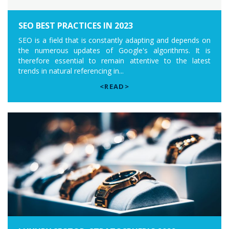
SEO BEST PRACTICES IN 2023
SEO is a field that is constantly adapting and depends on
the numerous updates of Google's algorithms. It is
therefore essential to remain attentive to the latest
trends in natural referencing in...
<READ>