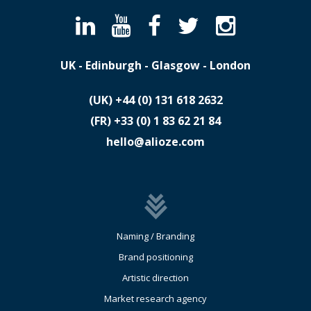
UK - Edinburgh - Glasgow - London
(UK)
​+44 (0) 131 618 2632
(FR)
​+33 (0) 1 83 62 21 84
hello@alioze.com
Naming / Branding
Brand positioning
Artistic direction
Market research agency