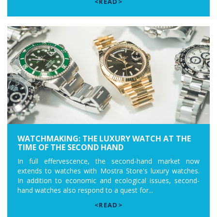
<READ>
WATCHMAKING: THE LUXURY WATCH AT THE
TIME OF THE SECOND HAND
In full effervescence, the second-hand market now
extends to watches with Mostra Store's luxury watches.
In addition to economic and ecological issues, second-
hand watches also respond to a quest for...
<READ>