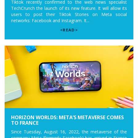
Tiktok recently confirmed to the web news specialist
TechCrunch the launch of its new feature. It will allow its
users to post their Tiktok Stories on Meta social
networks: Facebook and Instagram. It...
<READ>
HORIZON WORLDS: META’S METAVERSE COMES
TO FRANCE
Since Tuesday, August 16, 2022, the metaverse of the
company Meta (formerly Facebook) has arrived in France