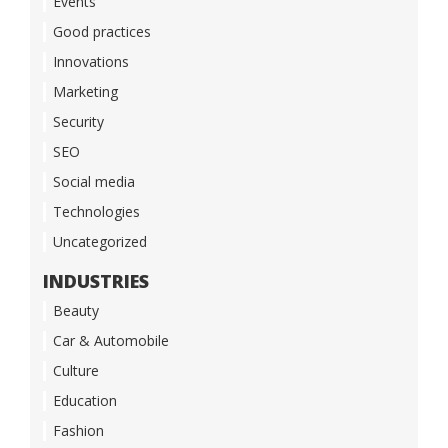
Events
Good practices
Innovations
Marketing
Security
SEO
Social media
Technologies
Uncategorized
INDUSTRIES
Beauty
Car & Automobile
Culture
Education
Fashion