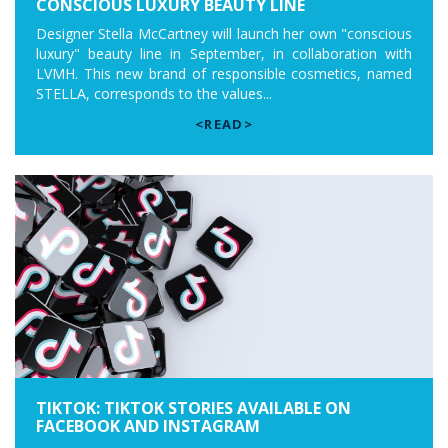
CONSCIOUS LUXURY BEAUTY LINE
Designer Stella McCartney will launch her own "conscious
luxury" beauty line in September, in collaboration with
LVMH. This new brand of responsible cosmetics, named
STELLA, corresponds to the values...
<READ>
TIKTOK: TIKTOK STORIES AVAILABLE ON
FACEBOOK AND INSTAGRAM