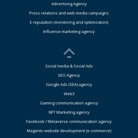
Advertising Agency
Press relations and web media campaigns
E reputation (monitoring and optimization)
Influence marketing agency
Social media & Social Ads
SEO Agency
Google Ads (SEA) agency
Web3
Gaming communication agency
NFT Marketing agency
Facebook / Metaverse communication agency
Magento website development (e-commerce)