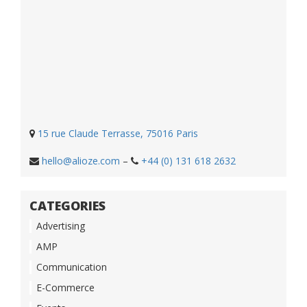
15 rue Claude Terrasse, 75016 Paris
hello@alioze.com
–
+44 (0) 131 618 2632
CATEGORIES
Advertising
AMP
Communication
E-Commerce