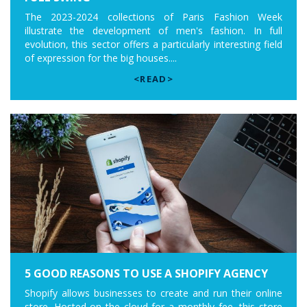
The 2023-2024 collections of Paris Fashion Week
illustrate the development of men's fashion. In full
evolution, this sector offers a particularly interesting field
of expression for the big houses....
<READ>
5 GOOD REASONS TO USE A SHOPIFY AGENCY
Shopify allows businesses to create and run their online
store. Hosted on the cloud for a monthly fee, this store