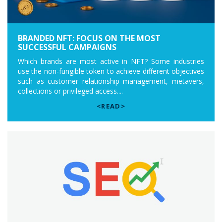
BRANDED NFT: FOCUS ON THE MOST
SUCCESSFUL CAMPAIGNS
Which brands are most active in NFT? Some industries
use the non-fungible token to achieve different objectives
such as customer relationship management, metavers,
collections or privileged access....
<READ>