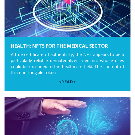
HEALTH: NFTS FOR THE MEDICAL SECTOR
A true certificate of authenticity, the NFT appears to be a
particularly reliable dematerialized medium, whose uses
could be extended to the healthcare field. The content of
this non-fungible token...
<READ>