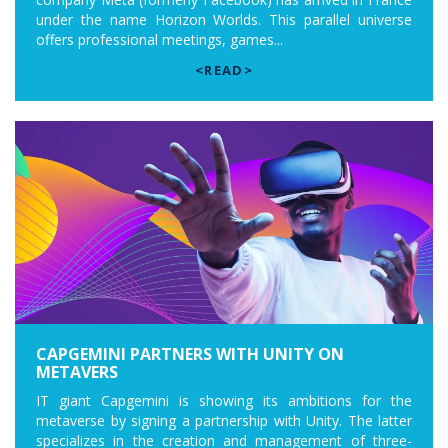
under the name Horizon Worlds. This parallel universe
offers professional meetings, games...
<READ>
CAPGEMINI PARTNERS WITH UNITY ON
METAVERS
IT giant Capgemini is showing its ambitions for the
metaverse by signing a partnership with Unity. The latter
specializes in the creation and management of three-