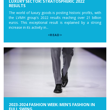
LUXURY SECTOR: STRATOSPHERIC 2022
RESULTS
The world of luxury goods is posting historic profits, with
the LVMH group's 2022 results reaching over 21 billion
euros. This exceptional result is explained by a strong
increase in its activity in...
<READ>
2023-2024 FASHION WEEK: MEN’S FASHION IN
FULL SWING