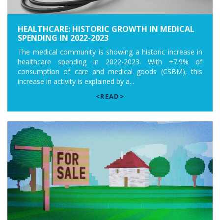
HEALTHCARE: HISTORIC GROWTH IN MEDICAL
SPENDING IN 2022-2023
The medical community is showing a historic increase in
healthcare spending in 2022-2023. With +7.9% of
consumption of care and medical goods (CSBM), this
increase in activity is explained by a...
<READ>