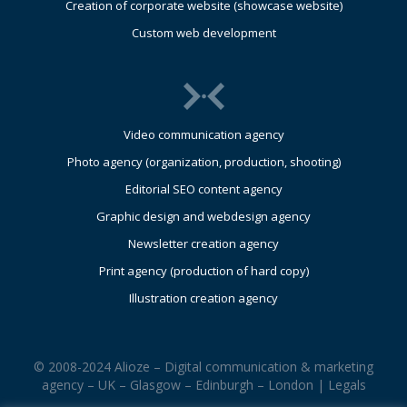
Creation of corporate website (showcase website)
Custom web development
Video communication agency
Photo agency (organization, production, shooting)
Editorial SEO content agency
Graphic design and webdesign agency
Newsletter creation agency
Print agency (production of hard copy)
Illustration creation agency
© 2008-2024 Alioze – Digital communication & marketing
agency – UK – Glasgow – Edinburgh – London |
Legals