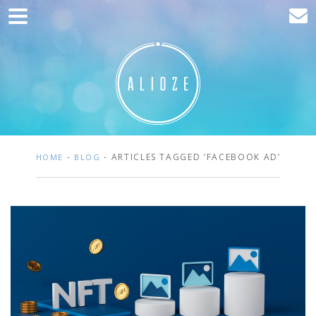
Home
Marketing
Web development
Traffic acquisition
Clients
-
- ARTICLES TAGGED ‘FACEBOOK AD’
HOME
BLOG
Blog
Contact