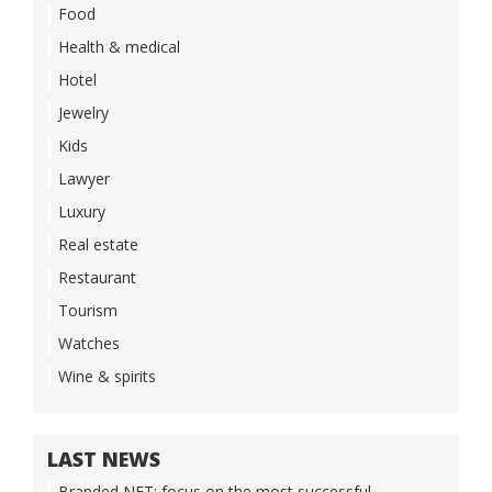
Food
Health & medical
Hotel
Jewelry
Kids
Lawyer
Luxury
Real estate
Restaurant
Tourism
Watches
Wine & spirits
LAST NEWS
Branded NFT: focus on the most successful