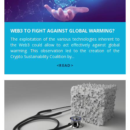
WEB3 TO FIGHT AGAINST GLOBAL WARMING?
The exploitation of the various technologies inherent to
the Web3 could allow to act effectively against global
warming. This observation led to the creation of the
Crypto Sustainability Coalition by...
<READ>