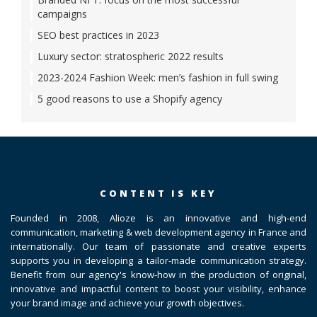
campaigns
SEO best practices in 2023
Luxury sector: stratospheric 2022 results
2023-2024 Fashion Week: men’s fashion in full swing
5 good reasons to use a Shopify agency
CONTENT IS KEY
Founded in 2008, Alioze is an innovative and high-end
communication, marketing & web development agency in France and
internationally. Our team of passionate and creative experts
supports you in developing a tailor-made communication strategy.
Benefit from our agency's know-how in the production of original,
innovative and impactful content to boost your visibility, enhance
your brand image and achieve your growth objectives.