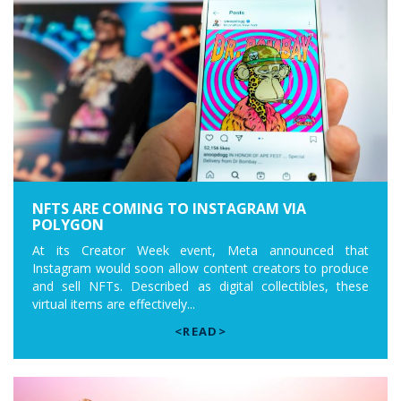
NFTS ARE COMING TO INSTAGRAM VIA
POLYGON
At its Creator Week event, Meta announced that
Instagram would soon allow content creators to produce
and sell NFTs. Described as digital collectibles, these
virtual items are effectively...
<READ>