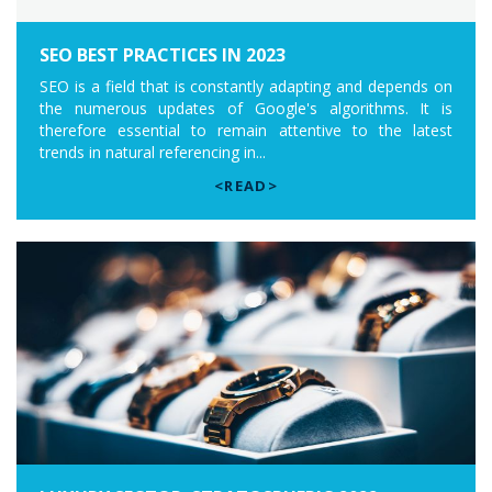
SEO BEST PRACTICES IN 2023
SEO is a field that is constantly adapting and depends on
the numerous updates of Google's algorithms. It is
therefore essential to remain attentive to the latest
trends in natural referencing in...
<READ>