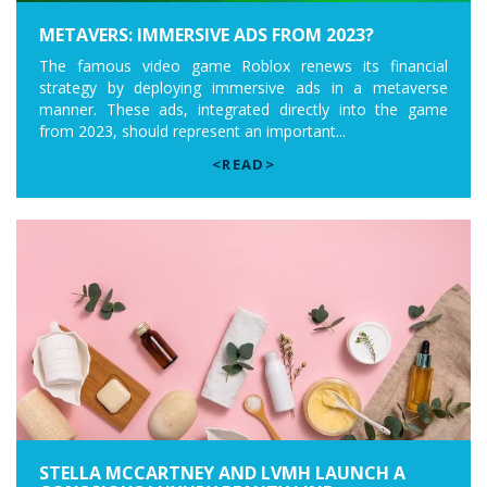
METAVERS: IMMERSIVE ADS FROM 2023?
The famous video game Roblox renews its financial
strategy by deploying immersive ads in a metaverse
manner. These ads, integrated directly into the game
from 2023, should represent an important...
<READ>
STELLA MCCARTNEY AND LVMH LAUNCH A