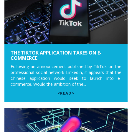
THE TIKTOK APPLICATION TAKES ON E-
COMMERCE
Following an announcement published by TikTok on the
professional social network LinkedIn, it appears that the
Chinese application would seek to launch into e-
commerce. Would the ambition of the...
<READ>