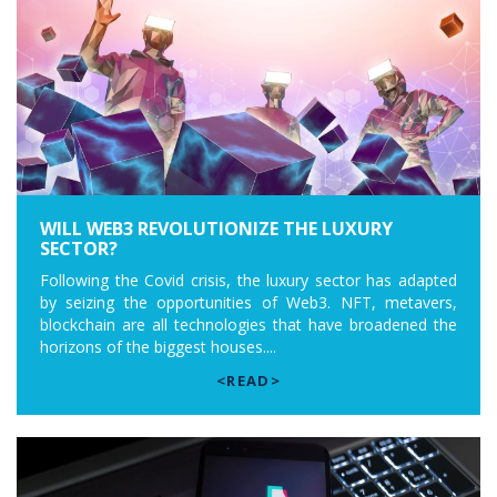
WILL WEB3 REVOLUTIONIZE THE LUXURY
SECTOR?
Following the Covid crisis, the luxury sector has adapted
by seizing the opportunities of Web3. NFT, metavers,
blockchain are all technologies that have broadened the
horizons of the biggest houses....
<READ>