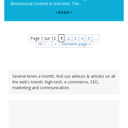
dimensional content in real time. The...
<READ>
Page 1 sur 12
1
2
3
4
5
…
10
…
»
Dernière page »
Several times a month, find our advices & articles on all
the web's trends: high-tech, e-commerce, SEO,
marketing and communication.