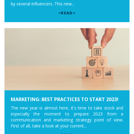
by several influencers. This new...
<READ>
MARKETING: BEST PRACTICES TO START 2023!
The new year is almost here, it's time to take stock and
especially the moment to prepare 2023 from a
communication and marketing strategy point of view.
First of all, take a look at your current...