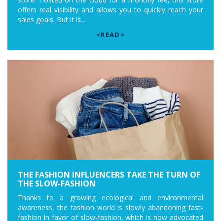
offers real visibility and allows you to quickly reach your
sales goals. But it is...
<READ>
THE FASHION INFLUENCERS TAKE THE TURN OF
THE SLOW-FASHION
Thanks to a growing ecological and environmental
awareness, the fashion world is slowly abandoning fast-
fashion in favor of slow-fashion, which is now advocated