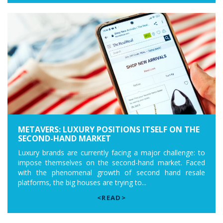
METAVERS: LUXURY POSITIONS ITSELF ON THE
SECOND-HAND MARKET
Luxury brands are currently facing a major challenge: to
impose themselves on the second-hand market. Faced
with the phenomenal growth of second hand resale
platforms, the big houses are trying to...
<READ>