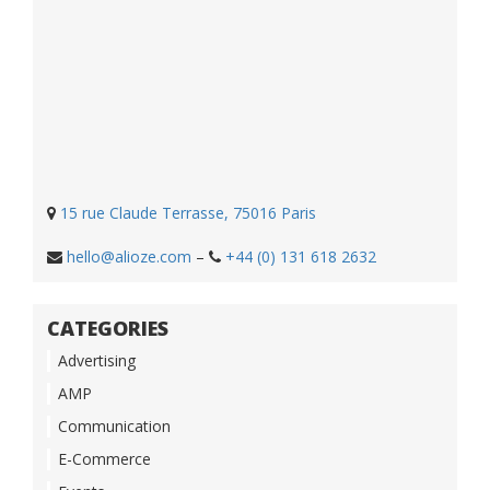
15 rue Claude Terrasse, 75016 Paris
hello@alioze.com
–
+44 (0) 131 618 2632
CATEGORIES
Advertising
AMP
Communication
E-Commerce