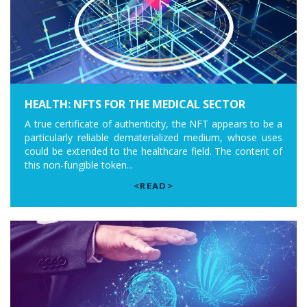
HEALTH: NFTS FOR THE MEDICAL SECTOR
A true certificate of authenticity, the NFT appears to be a
particularly reliable dematerialized medium, whose uses
could be extended to the healthcare field. The content of
this non-fungible token...
<READ>