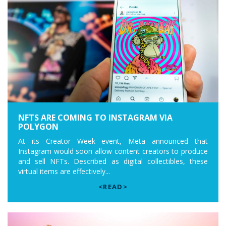
NFTS ARE COMING TO INSTAGRAM VIA
POLYGON
At its Creator Week event, Meta announced that
Instagram would soon allow content creators to produce
and sell NFTs. Described as digital collectibles, these
virtual items are effectively...
<READ>