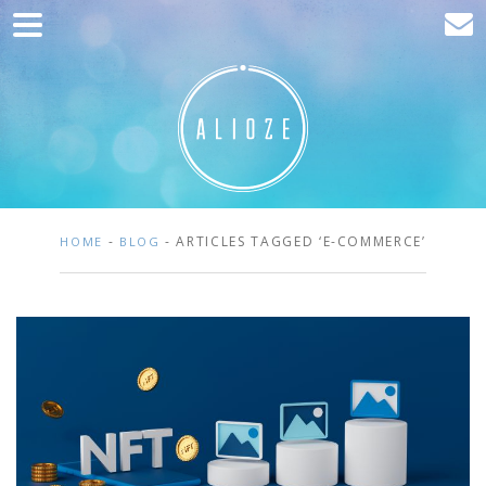
Home
Marketing
Web development
Traffic acquisition
Clients
-
- ARTICLES TAGGED ‘E-COMMERCE’
HOME
BLOG
Blog
Contact