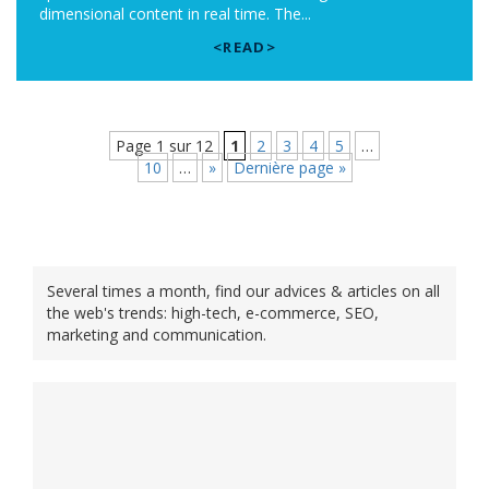
dimensional content in real time. The...
<READ>
Page 1 sur 12
1
2
3
4
5
…
10
…
»
Dernière page »
Several times a month, find our advices & articles on all
the web's trends: high-tech, e-commerce, SEO,
marketing and communication.