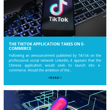
THE TIKTOK APPLICATION TAKES ON E-
COMMERCE
Following an announcement published by TikTok on the
professional social network LinkedIn, it appears that the
Chinese application would seek to launch into e-
commerce. Would the ambition of the...
<READ>