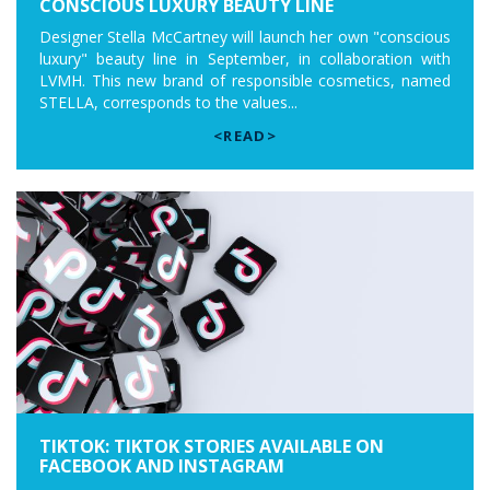
CONSCIOUS LUXURY BEAUTY LINE
Designer Stella McCartney will launch her own "conscious
luxury" beauty line in September, in collaboration with
LVMH. This new brand of responsible cosmetics, named
STELLA, corresponds to the values...
<READ>
TIKTOK: TIKTOK STORIES AVAILABLE ON
FACEBOOK AND INSTAGRAM