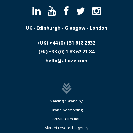
UK - Edinburgh - Glasgow - London
(UK)
​+44 (0) 131 618 2632
(FR)
​+33 (0) 1 83 62 21 84
hello@alioze.com
Naming / Branding
Brand positioning
Artistic direction
Market research agency