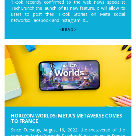
Tiktok recently confirmed to the web news specialist
TechCrunch the launch of its new feature. It will allow its
users to post their Tiktok Stories on Meta social
networks: Facebook and Instagram. It...
<READ>
HORIZON WORLDS: META’S METAVERSE COMES
TO FRANCE
Since Tuesday, August 16, 2022, the metaverse of the
company Meta (formerly Facebook) has arrived in France