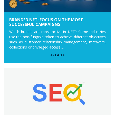
BRANDED NFT: FOCUS ON THE MOST
SUCCESSFUL CAMPAIGNS
Which brands are most active in NFT? Some industries
use the non-fungible token to achieve different objectives
such as customer relationship management, metavers,
collections or privileged access....
<READ>