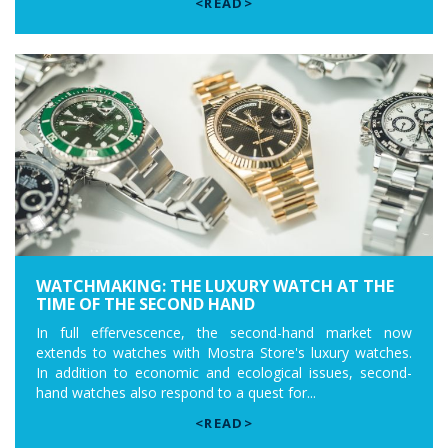
<READ>
WATCHMAKING: THE LUXURY WATCH AT THE
TIME OF THE SECOND HAND
In full effervescence, the second-hand market now
extends to watches with Mostra Store's luxury watches.
In addition to economic and ecological issues, second-
hand watches also respond to a quest for...
<READ>