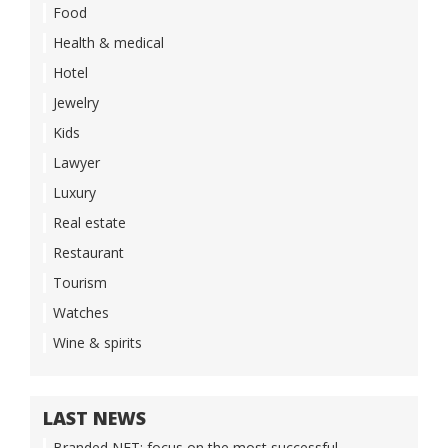
Food
Health & medical
Hotel
Jewelry
Kids
Lawyer
Luxury
Real estate
Restaurant
Tourism
Watches
Wine & spirits
LAST NEWS
Branded NFT: focus on the most successful