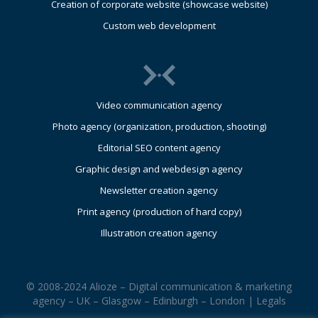
Creation of corporate website (showcase website)
Custom web development
Video communication agency
Photo agency (organization, production, shooting)
Editorial SEO content agency
Graphic design and webdesign agency
Newsletter creation agency
Print agency (production of hard copy)
Illustration creation agency
© 2008-2024 Alioze – Digital communication & marketing
agency – UK – Glasgow – Edinburgh – London |
Legals