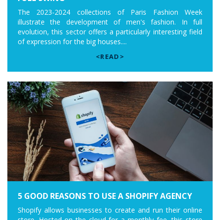
The 2023-2024 collections of Paris Fashion Week
illustrate the development of men's fashion. In full
evolution, this sector offers a particularly interesting field
of expression for the big houses....
<READ>
5 GOOD REASONS TO USE A SHOPIFY AGENCY
Shopify allows businesses to create and run their online
store. Hosted on the cloud for a monthly fee, this store