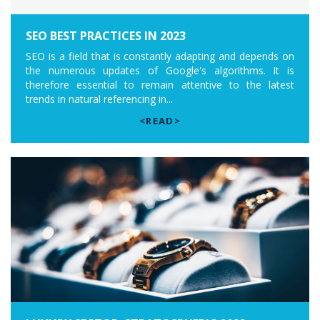
SEO BEST PRACTICES IN 2023
SEO is a field that is constantly adapting and depends on
the numerous updates of Google's algorithms. It is
therefore essential to remain attentive to the latest
trends in natural referencing in...
<READ>