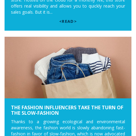
offers real visibility and allows you to quickly reach your
sales goals. But it is...
<READ>
THE FASHION INFLUENCERS TAKE THE TURN OF
THE SLOW-FASHION
Thanks to a growing ecological and environmental
awareness, the fashion world is slowly abandoning fast-
fashion in favor of slow-fashion, which is now advocated