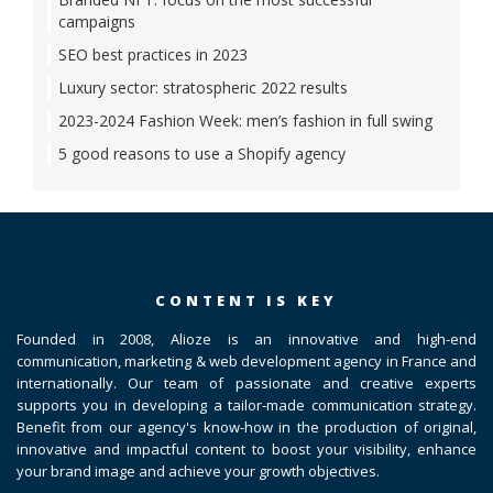
campaigns
SEO best practices in 2023
Luxury sector: stratospheric 2022 results
2023-2024 Fashion Week: men’s fashion in full swing
5 good reasons to use a Shopify agency
CONTENT IS KEY
Founded in 2008, Alioze is an innovative and high-end
communication, marketing & web development agency in France and
internationally. Our team of passionate and creative experts
supports you in developing a tailor-made communication strategy.
Benefit from our agency's know-how in the production of original,
innovative and impactful content to boost your visibility, enhance
your brand image and achieve your growth objectives.