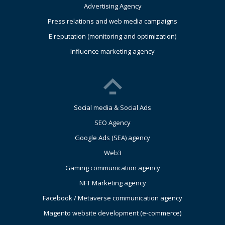
Advertising Agency
Press relations and web media campaigns
E reputation (monitoring and optimization)
Influence marketing agency
Social media & Social Ads
SEO Agency
Google Ads (SEA) agency
Web3
Gaming communication agency
NFT Marketing agency
Facebook / Metaverse communication agency
Magento website development (e-commerce)