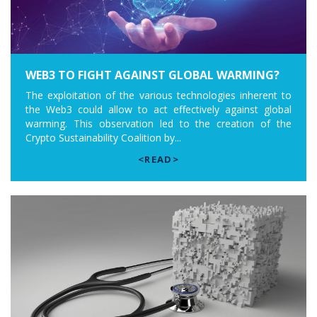
WEB3 TO FIGHT AGAINST GLOBAL WARMING?
The exploitation of the various technologies inherent to
the Web3 could allow to act effectively against global
warming. This observation led to the creation of the
Crypto Sustainability Coalition by...
<READ>