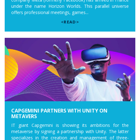
under the name Horizon Worlds. This parallel universe
offers professional meetings, games...
<READ>
CAPGEMINI PARTNERS WITH UNITY ON
METAVERS
IT giant Capgemini is showing its ambitions for the
metaverse by signing a partnership with Unity. The latter
specializes in the creation and management of three-