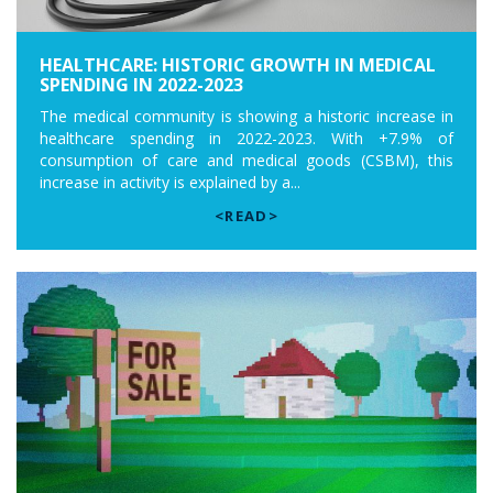
HEALTHCARE: HISTORIC GROWTH IN MEDICAL
SPENDING IN 2022-2023
The medical community is showing a historic increase in
healthcare spending in 2022-2023. With +7.9% of
consumption of care and medical goods (CSBM), this
increase in activity is explained by a...
<READ>