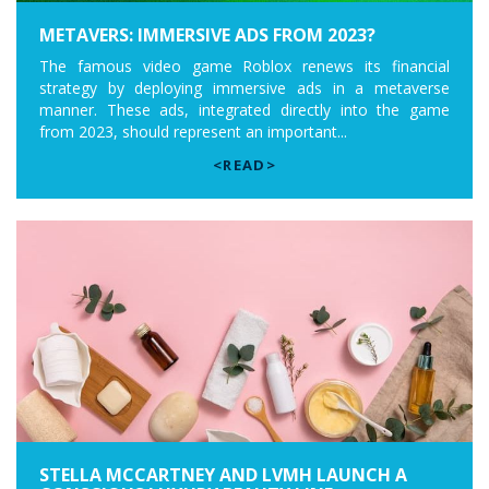
METAVERS: IMMERSIVE ADS FROM 2023?
The famous video game Roblox renews its financial
strategy by deploying immersive ads in a metaverse
manner. These ads, integrated directly into the game
from 2023, should represent an important...
<READ>
STELLA MCCARTNEY AND LVMH LAUNCH A