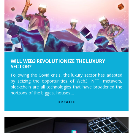
WILL WEB3 REVOLUTIONIZE THE LUXURY
SECTOR?
Following the Covid crisis, the luxury sector has adapted
by seizing the opportunities of Web3. NFT, metavers,
blockchain are all technologies that have broadened the
horizons of the biggest houses....
<READ>