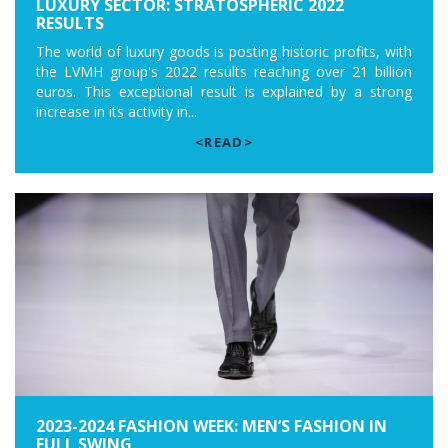
LUXURY SECTOR: STRATOSPHERIC 2022
RESULTS
The world of luxury goods is posting historic profits, with
the LVMH group's 2022 results reaching over 21 billion
euros. This exceptional result is explained by a strong
increase in its activity in...
<READ>
2023-2024 FASHION WEEK: MEN’S FASHION IN
FULL SWING