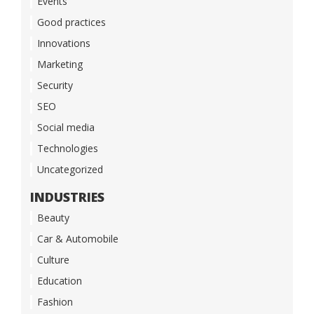
Events
Good practices
Innovations
Marketing
Security
SEO
Social media
Technologies
Uncategorized
INDUSTRIES
Beauty
Car & Automobile
Culture
Education
Fashion