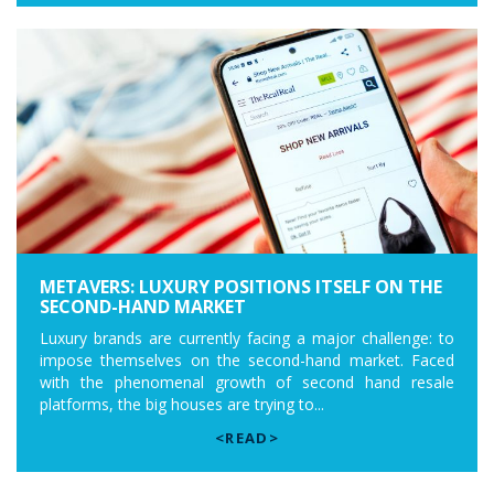
METAVERS: LUXURY POSITIONS ITSELF ON THE
SECOND-HAND MARKET
Luxury brands are currently facing a major challenge: to
impose themselves on the second-hand market. Faced
with the phenomenal growth of second hand resale
platforms, the big houses are trying to...
<READ>