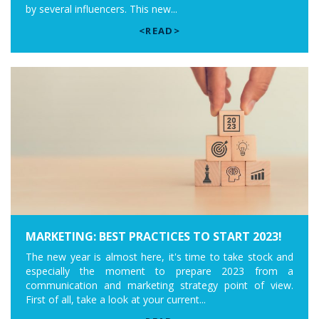
by several influencers. This new...
<READ>
MARKETING: BEST PRACTICES TO START 2023!
The new year is almost here, it's time to take stock and
especially the moment to prepare 2023 from a
communication and marketing strategy point of view.
First of all, take a look at your current...