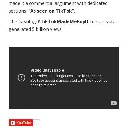
made it a commercial argument with dedicated
sections:
“As seen on TikTok”
.
The hashtag
#TikTokMadeMeBuyIt
has already
generated 5 billion views.