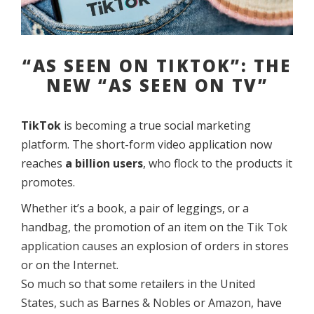
“AS SEEN ON TIKTOK”: THE
NEW “AS SEEN ON TV”
TikTok
is becoming a true social marketing
platform. The short-form video application now
reaches
a billion users
, who flock to the products it
promotes.
Whether it’s a book, a pair of leggings, or a
handbag, the promotion of an item on the Tik Tok
application causes an explosion of orders in stores
or on the Internet.
So much so that some retailers in the United
States, such as Barnes & Nobles or Amazon, have