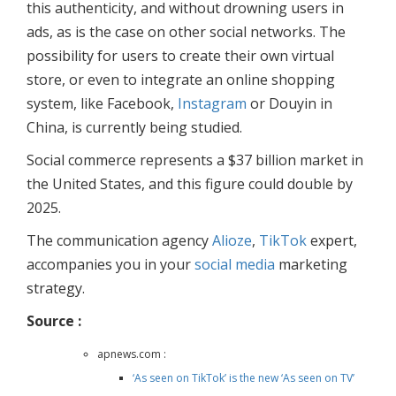
this authenticity, and without drowning users in
ads, as is the case on other social networks. The
possibility for users to create their own virtual
store, or even to integrate an online shopping
system, like Facebook,
Instagram
or Douyin in
China, is currently being studied.
Social commerce represents a $37 billion market in
the United States, and this figure could double by
2025.
The communication agency
Alioze
,
TikTok
expert,
accompanies you in your
social media
marketing
strategy.
Source :
apnews.com :
‘As seen on TikTok’ is the new ‘As seen on TV’