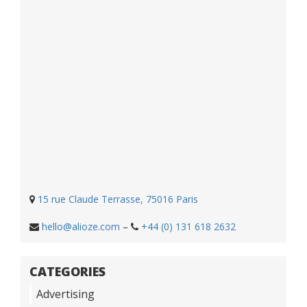
15 rue Claude Terrasse, 75016 Paris
hello@alioze.com
–
+44 (0) 131 618 2632
CATEGORIES
Advertising