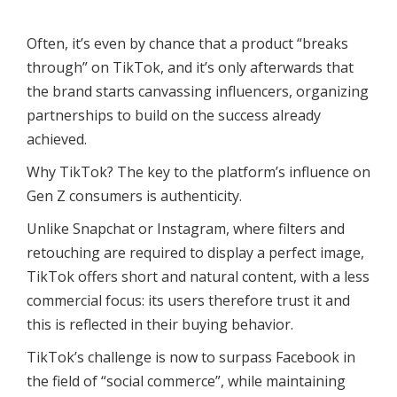
Often, it’s even by chance that a product “breaks
through” on TikTok, and it’s only afterwards that
the brand starts canvassing influencers, organizing
partnerships to build on the success already
achieved.
Why TikTok? The key to the platform’s influence on
Gen Z consumers is authenticity.
Unlike Snapchat or Instagram, where filters and
retouching are required to display a perfect image,
TikTok offers short and natural content, with a less
commercial focus: its users therefore trust it and
this is reflected in their buying behavior.
TikTok’s challenge is now to surpass Facebook in
the field of “social commerce”, while maintaining