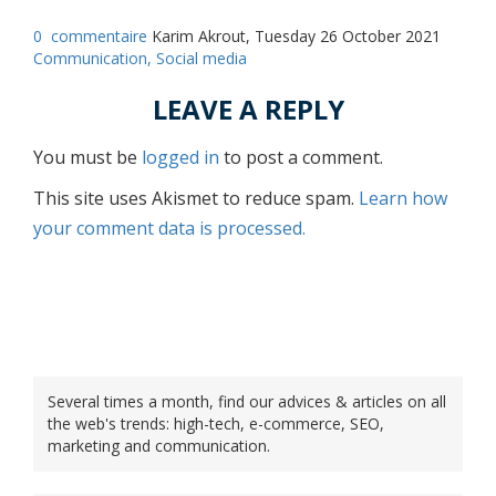
0
commentaire
Karim Akrout, Tuesday 26 October 2021
Communication,
Social media
LEAVE A REPLY
You must be
logged in
to post a comment.
This site uses Akismet to reduce spam.
Learn how
your comment data is processed.
Several times a month, find our advices & articles on all
the web's trends: high-tech, e-commerce, SEO,
marketing and communication.