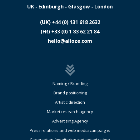
UK - Edinburgh - Glasgow - London
(UK)
​+44 (0) 131 618 2632
(FR)
​+33 (0) 1 83 62 21 84
hello@alioze.com
Naming / Branding
Brand positioning
Artistic direction
Market research agency
Advertising Agency
Press relations and web media campaigns
E reputation (monitoring and optimization)