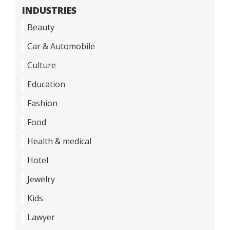
INDUSTRIES
Beauty
Car & Automobile
Culture
Education
Fashion
Food
Health & medical
Hotel
Jewelry
Kids
Lawyer