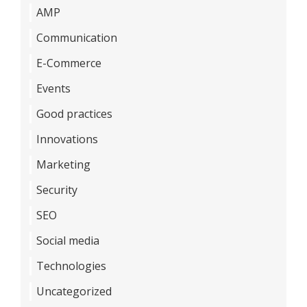
AMP
Communication
E-Commerce
Events
Good practices
Innovations
Marketing
Security
SEO
Social media
Technologies
Uncategorized