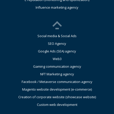
Influence marketing agency
Social media & Social Ads
SEO Agency
Google Ads (SEA) agency
Web3
Gaming communication agency
NFT Marketing agency
Facebook / Metaverse communication agency
Magento website development (e-commerce)
Creation of corporate website (showcase website)
Custom web development