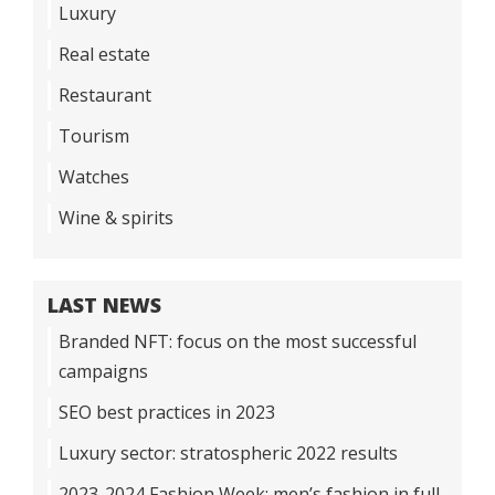
Luxury
Real estate
Restaurant
Tourism
Watches
Wine & spirits
LAST NEWS
Branded NFT: focus on the most successful
campaigns
SEO best practices in 2023
Luxury sector: stratospheric 2022 results
2023-2024 Fashion Week: men’s fashion in full