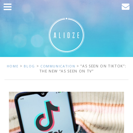
Home
Marketing
Web development
Traffic acquisition
Clients
>
>
> “AS SEEN ON TIKTOK”:
HOME
BLOG
COMMUNICATION
THE NEW “AS SEEN ON TV”
Blog
Contact