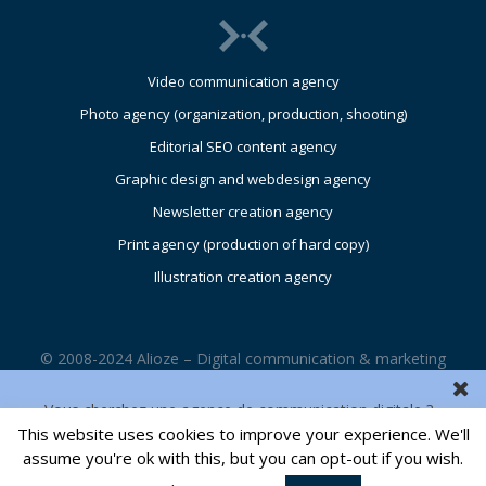
Video communication agency
Photo agency (organization, production, shooting)
Editorial SEO content agency
Graphic design and webdesign agency
Newsletter creation agency
Print agency (production of hard copy)
Illustration creation agency
© 2008-2024 Alioze – Digital communication & marketing
agency – UK – Glasgow – Edinburgh – London |
Legals
Vous cherchez une agence de communication digitale ?
This website uses cookies to improve your experience. We'll
CONTACT US
assume you're ok with this, but you can opt-out if you wish.