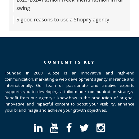
swing
5 good reasons to use a Shopify agency
CONTENT IS KEY
Founded in 2008, Alioze is an innovative and high-end
communication, marketing & web development agency in France and
internationally. Our team of passionate and creative experts
supports you in developing a tailor-made communication strategy.
Benefit from our agency's know-how in the production of original,
innovative and impactful content to boost your visibility, enhance
your brand image and achieve your growth objectives.