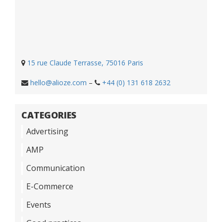
15 rue Claude Terrasse, 75016 Paris
hello@alioze.com
–
+44 (0) 131 618 2632
CATEGORIES
Advertising
AMP
Communication
E-Commerce
Events