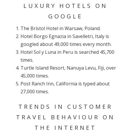
LUXURY HOTELS ON
GOOGLE
The Bristol Hotel in Warsaw, Poland.
Hotel Borgo Egnazia in Savelletri, Italy is
googled about 49,000 times every month.
Hotel Sol y Luna in Peru is searched 45,700
times.
Turtle Island Resort, Nanuya Levu, Fiji, over
45,000 times.
Post Ranch Inn, California is typed about
27,000 times.
TRENDS IN CUSTOMER
TRAVEL BEHAVIOUR ON
THE INTERNET