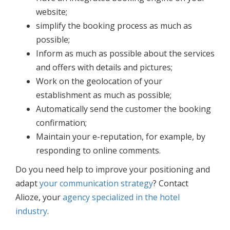
website;
simplify the booking process as much as
possible;
Inform as much as possible about the services
and offers with details and pictures;
Work on the geolocation of your
establishment as much as possible;
Automatically send the customer the booking
confirmation;
Maintain your e-reputation, for example, by
responding to online comments.
Do you need help to improve your positioning and
adapt
your communication strategy
? Contact
Alioze, your
agency specialized in the hotel
industry
.