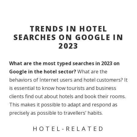
TRENDS IN HOTEL
SEARCHES ON GOOGLE IN
2023
What are the most typed searches in 2023 on
Google in the hotel sector?
What are the
behaviors of Internet users and hotel customers? It
is essential to know how tourists and business
clients find out about hotels and book their rooms.
This makes it possible to adapt and respond as
precisely as possible to travellers’ habits.
HOTEL-RELATED