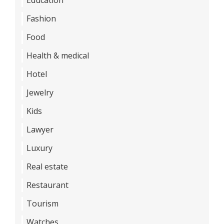
Fashion
Food
Health & medical
Hotel
Jewelry
Kids
Lawyer
Luxury
Real estate
Restaurant
Tourism
Watches