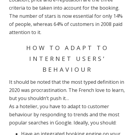
criteria to be taken into account for the booking.
The number of stars is now essential for only 14%
of people, whereas 64% of customers in 2008 paid
attention to it.
HOW TO ADAPT TO
INTERNET USERS’
BEHAVIOUR
It should be noted that the most typed definition in
2020 was procrastination. The French love to learn,
but you shouldn’t push it…
As a hotelier, you have to adapt to customer
behaviour by responding to trends and the most
popular searches in Google. Ideally, you should:
Have an integrated booking engine on your