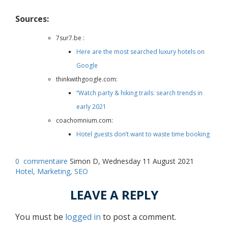
Sources:
7sur7.be :
Here are the most searched luxury hotels on
Google
thinkwithgoogle.com:
“Watch party & hiking trails: search trends in
early 2021
coachomnium.com:
Hotel guests don’t want to waste time booking
0
commentaire
Simon D, Wednesday 11 August 2021
Hotel,
Marketing,
SEO
LEAVE A REPLY
You must be
logged in
to post a comment.