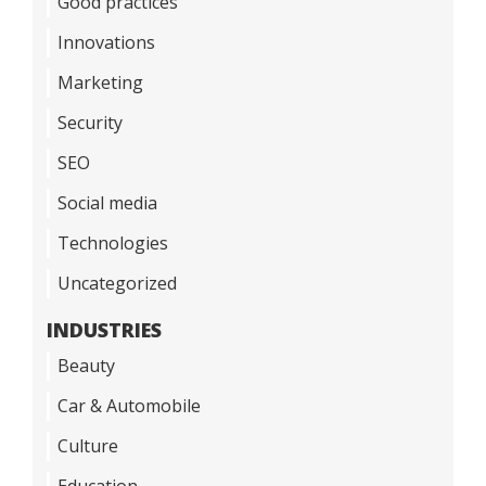
Good practices
Innovations
Marketing
Security
SEO
Social media
Technologies
Uncategorized
INDUSTRIES
Beauty
Car & Automobile
Culture
Education