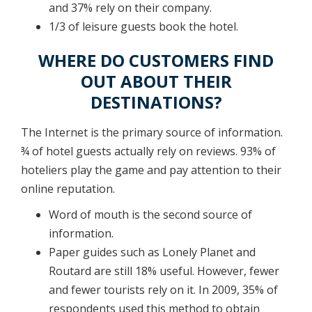
and 37% rely on their company.
1/3 of leisure guests book the hotel.
WHERE DO CUSTOMERS FIND
OUT ABOUT THEIR
DESTINATIONS?
The Internet is the primary source of information.
¾ of hotel guests actually rely on reviews. 93% of
hoteliers play the game and pay attention to their
online reputation.
Word of mouth is the second source of
information.
Paper guides such as Lonely Planet and
Routard are still 18% useful. However, fewer
and fewer tourists rely on it. In 2009, 35% of
respondents used this method to obtain