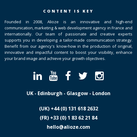
CONTENT IS KEY
Founded in 2008, Alioze is an innovative and high-end
communication, marketing & web development agency in France and
internationally. Our team of passionate and creative experts
supports you in developing a tailor-made communication strategy.
Benefit from our agency's know-how in the production of original,
innovative and impactful content to boost your visibility, enhance
your brand image and achieve your growth objectives.
UK - Edinburgh - Glasgow - London
(UK)
​+44 (0) 131 618 2632
(FR)
​+33 (0) 1 83 62 21 84
hello@alioze.com