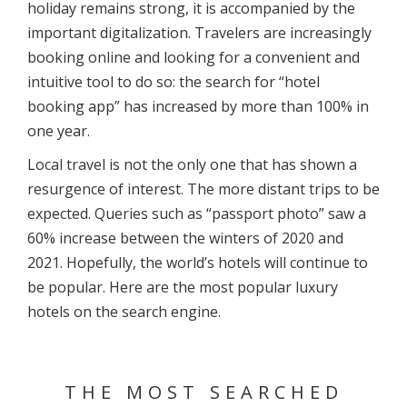
holiday remains strong, it is accompanied by the
important digitalization. Travelers are increasingly
booking online and looking for a convenient and
intuitive tool to do so: the search for “hotel
booking app” has increased by more than 100% in
one year.
Local travel is not the only one that has shown a
resurgence of interest. The more distant trips to be
expected. Queries such as “passport photo” saw a
60% increase between the winters of 2020 and
2021. Hopefully, the world’s hotels will continue to
be popular. Here are the most popular luxury
hotels on the search engine.
THE MOST SEARCHED