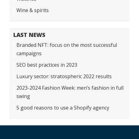
Wine & spirits
LAST NEWS
Branded NFT: focus on the most successful
campaigns
SEO best practices in 2023
Luxury sector: stratospheric 2022 results
2023-2024 Fashion Week: men’s fashion in full
swing
5 good reasons to use a Shopify agency