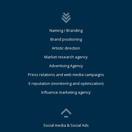
Naming / Branding
Brand positioning
Artistic direction
Market research agency
Advertising Agency
Press relations and web media campaigns
E reputation (monitoring and optimization)
Influence marketing agency
Social media & Social Ads