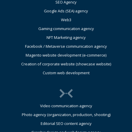
SEO Agency
Google Ads (SEA) agency
Web3
Gaming communication agency
NFT Marketing agency
Facebook / Metaverse communication agency
Magento website development (e-commerce)
Creation of corporate website (showcase website)
Custom web development
Video communication agency
Photo agency (organization, production, shooting)
Editorial SEO content agency