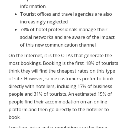
information.
Tourist offices and travel agencies are also
increasingly neglected.
74% of hotel professionals manage their
social networks and are aware of the impact
of this new communication channel.
On the Internet, it is the OTAs that generate the
most bookings. Booking is the first. 18% of tourists
think they will find the cheapest rates on this type
of site. However, some customers prefer to book
directly with hoteliers, including 17% of business
people and 31% of tourists. An estimated 15% of
people find their accommodation on an online
platform and then go directly to the hotelier to
book.
Location, price and e-reputation are the three