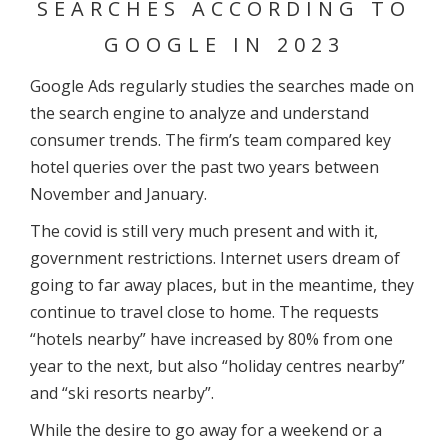
SEARCHES ACCORDING TO
GOOGLE IN 2023
Google Ads regularly studies the searches made on
the search engine to analyze and understand
consumer trends. The firm’s team compared key
hotel queries over the past two years between
November and January.
The covid is still very much present and with it,
government restrictions. Internet users dream of
going to far away places, but in the meantime, they
continue to travel close to home. The requests
“hotels nearby” have increased by 80% from one
year to the next, but also “holiday centres nearby”
and “ski resorts nearby”.
While the desire to go away for a weekend or a