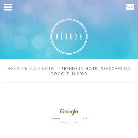
Home
Marketing
Web development
Traffic acquisition
Clients
>
>
> TRENDS IN HOTEL SEARCHES ON
HOME
BLOG
HOTEL
GOOGLE IN 2023
Blog
Contact