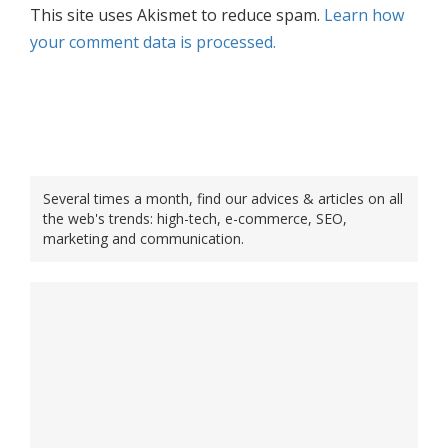
This site uses Akismet to reduce spam.
Learn how
your comment data is processed.
Several times a month, find our advices & articles on all
the web's trends: high-tech, e-commerce, SEO,
marketing and communication.