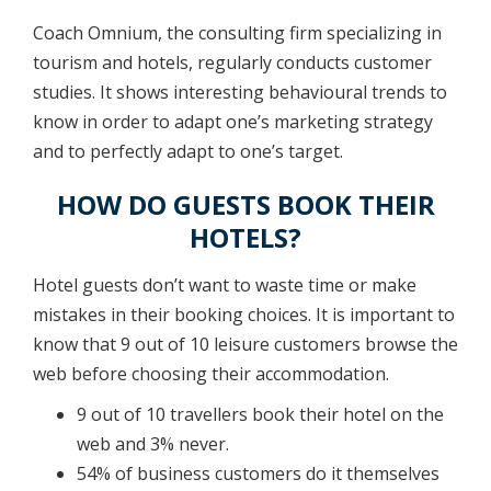
Coach Omnium, the consulting firm specializing in
tourism and hotels, regularly conducts customer
studies. It shows interesting behavioural trends to
know in order to adapt one’s marketing strategy
and to perfectly adapt to one’s target.
HOW DO GUESTS BOOK THEIR
HOTELS?
Hotel guests don’t want to waste time or make
mistakes in their booking choices. It is important to
know that 9 out of 10 leisure customers browse the
web before choosing their accommodation.
9 out of 10 travellers book their hotel on the
web and 3% never.
54% of business customers do it themselves