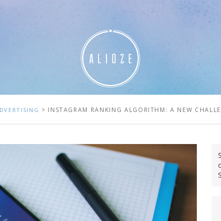
> INSTAGRAM RANKING ALGORITHM: A NEW CHALL
DVERTISING