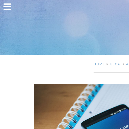
Home
Marketing
Web development
Traffic acquisition
Clients
>
>
HOME
BLOG
A
Blog
Contact