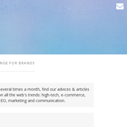
ENGE FOR BRANDS
Several times a month, find our advices & articles
on all the web's trends: high-tech, e-commerce,
SEO, marketing and communication.