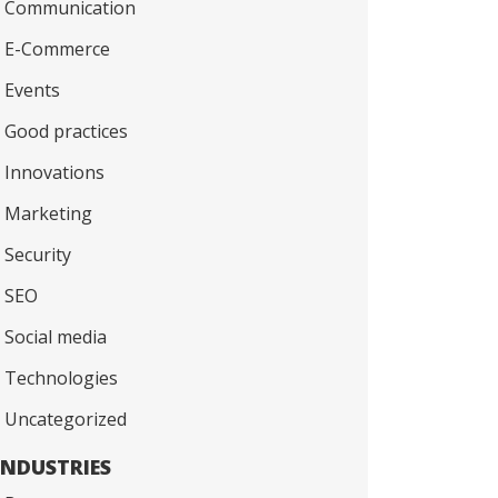
Communication
E-Commerce
Events
Good practices
Innovations
Marketing
Security
SEO
Social media
Technologies
Uncategorized
INDUSTRIES