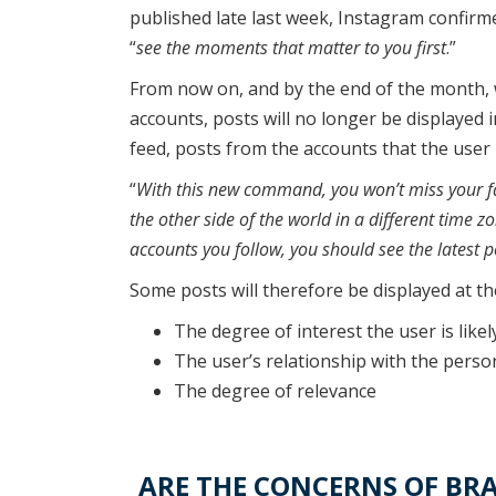
published late last week, Instagram confirme
“
see the moments that matter to you first
.”
From now on, and by the end of the month, w
accounts, posts will no longer be displayed i
feed, posts from the accounts that the user 
“
With this new command, you won’t miss your fav
the other side of the world in a different time zo
accounts you follow, you should see the latest p
Some posts will therefore be displayed at the
The degree of interest the user is likel
The user’s relationship with the pers
The degree of relevance
ARE THE CONCERNS OF BRA