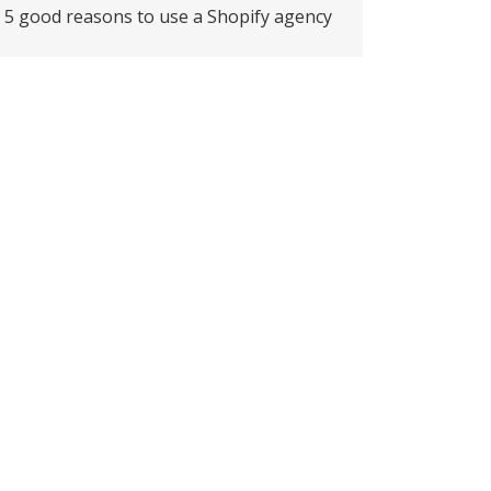
5 good reasons to use a Shopify agency