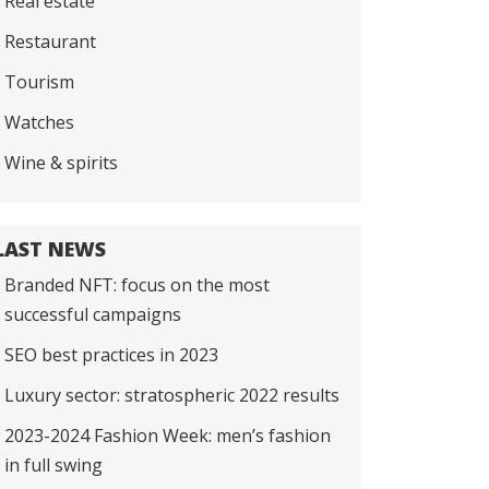
Real estate
Restaurant
Tourism
Watches
Wine & spirits
LAST NEWS
Branded NFT: focus on the most
successful campaigns
SEO best practices in 2023
Luxury sector: stratospheric 2022 results
2023-2024 Fashion Week: men’s fashion
in full swing