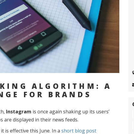
KING ALGORITHM: A
NGE FOR BRANDS
th,
Instagram
is once again shaking up its users’
 are displayed in their news feeds.
is effective this June. In a
short blog post