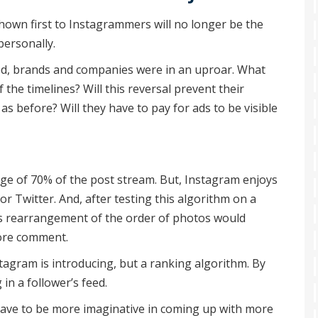
hown first to Instagrammers will no longer be the
personally.
d, brands and companies were in an uproar. What
the timelines? Will this reversal prevent their
as before? Will they have to pay for ads to be visible
age of 70% of the post stream. But, Instagram enjoys
r Twitter. And, after testing this algorithm on a
his rearrangement of the order of photos would
ore comment.
nstagram is introducing, but a ranking algorithm. By
in a follower’s feed.
 have to be more imaginative in coming up with more