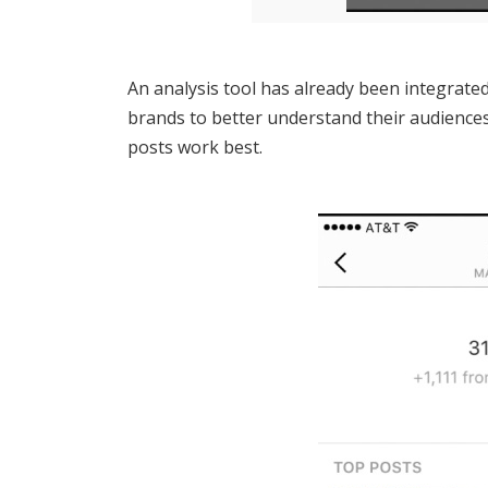
An analysis tool has already been integrated
brands to better understand their audience
posts work best.