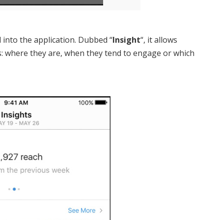
 into the application. Dubbed “
Insight
“, it allows
s: where they are, when they tend to engage or which