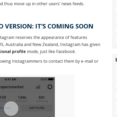
d thus move up in other users’ news feeds.
 VERSION: IT’S COMING SOON
stagram reserves the appearance of features
e US, Australia and New Zealand, Instagram has given
ional profile
mode, just like Facebook.
lowing Instagrammers to contact them by e-mail or