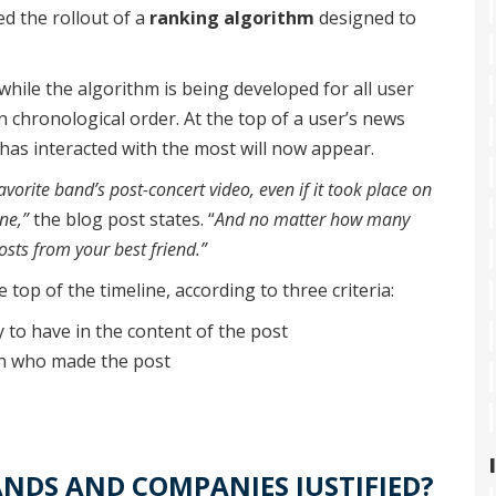
d the rollout of a
ranking algorithm
designed to
hile the algorithm is being developed for all user
n chronological order. At the top of a user’s news
has interacted with the most will now appear.
orite band’s post-concert video, even if it took place on
ne,”
the blog post states. “
And no matter how many
osts from your best friend.”
 top of the timeline, according to three criteria:
y to have in the content of the post
on who made the post
NDS AND COMPANIES JUSTIFIED?