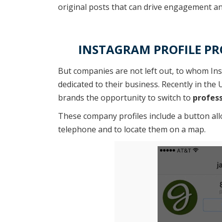
original posts that can drive engagement an
INSTAGRAM PROFILE PRO
But companies are not left out, to whom In
dedicated to their business. Recently in th
brands the opportunity to switch to
profess
These company profiles include a button al
telephone and to locate them on a map.