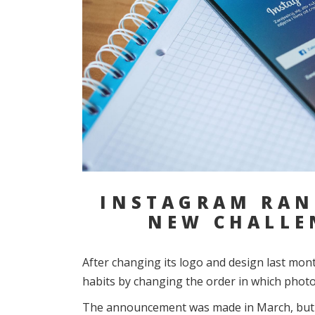
INSTAGRAM RAN
NEW CHALLE
After changing its logo and design last mon
habits by changing the order in which photos
The announcement was made in March, but it 