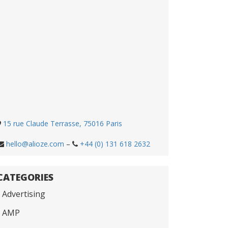
15 rue Claude Terrasse, 75016 Paris
hello@alioze.com
–
+44 (0) 131 618 2632
CATEGORIES
Advertising
AMP