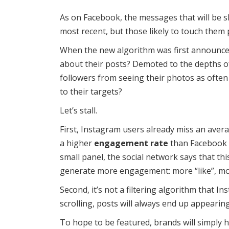
As on Facebook, the messages that will be s
most recent, but those likely to touch them 
When the new algorithm was first announce
about their posts? Demoted to the depths of 
followers from seeing their photos as often 
to their targets?
Let’s stall.
First, Instagram users already miss an aver
a higher
engagement rate
than Facebook o
small panel, the social network says that t
generate more engagement: more “like”, m
Second, it’s not a filtering algorithm that I
scrolling, posts will always end up appearing 
To hope to be featured, brands will simply