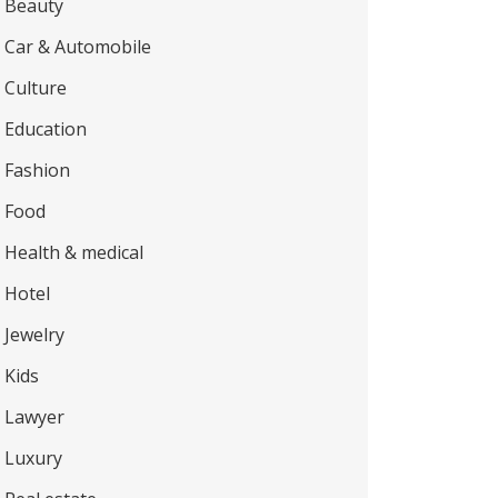
Beauty
Car & Automobile
Culture
Education
Fashion
Food
Health & medical
Hotel
Jewelry
Kids
Lawyer
Luxury