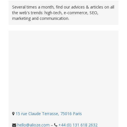
Several times a month, find our advices & articles on all
the web's trends: high-tech, e-commerce, SEO,
marketing and communication.
15 rue Claude Terrasse, 75016 Paris
hello@alioze.com
–
+44 (0) 131 618 2632