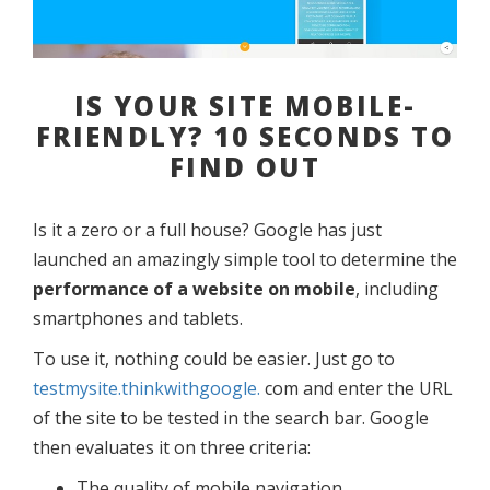
IS YOUR SITE MOBILE-
FRIENDLY? 10 SECONDS TO
FIND OUT
Is it a zero or a full house? Google has just
launched an amazingly simple tool to determine the
performance of a website on mobile
, including
smartphones and tablets.
To use it, nothing could be easier. Just go to
testmysite.thinkwithgoogle.
com and enter the URL
of the site to be tested in the search bar. Google
then evaluates it on three criteria:
The quality of mobile navigation