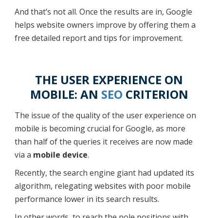
And that’s not all. Once the results are in, Google
helps website owners improve by offering them a
free detailed report and tips for improvement.
THE USER EXPERIENCE ON
MOBILE: AN
SEO
CRITERION
The issue of the quality of the user experience on
mobile is becoming crucial for Google, as more
than half of the queries it receives are now made
via a
mobile device
.
Recently, the search engine giant had updated its
algorithm, relegating websites with poor mobile
performance lower in its search results.
In other words, to reach the pole positions with