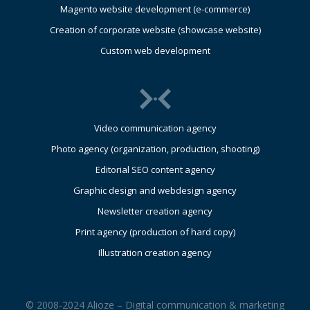
Magento website development (e-commerce)
Creation of corporate website (showcase website)
Custom web development
Video communication agency
Photo agency (organization, production, shooting)
Editorial SEO content agency
Graphic design and webdesign agency
Newsletter creation agency
Print agency (production of hard copy)
Illustration creation agency
© 2008-2024 Alioze – Digital communication & marketing