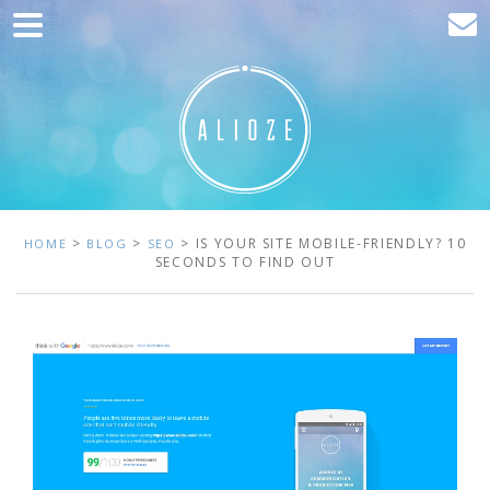
Home
Marketing
Web development
Traffic acquisition
Clients
>
>
> IS YOUR SITE MOBILE-FRIENDLY? 10
HOME
BLOG
SEO
SECONDS TO FIND OUT
Blog
Contact