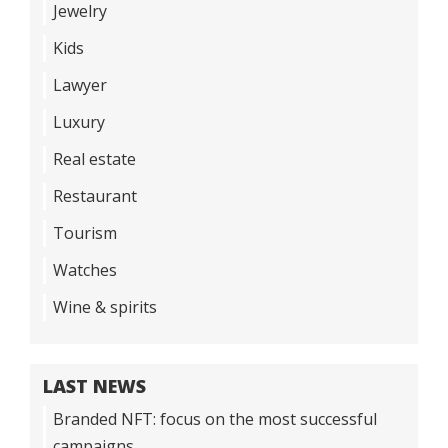
Jewelry
Kids
Lawyer
Luxury
Real estate
Restaurant
Tourism
Watches
Wine & spirits
LAST NEWS
Branded NFT: focus on the most successful
campaigns