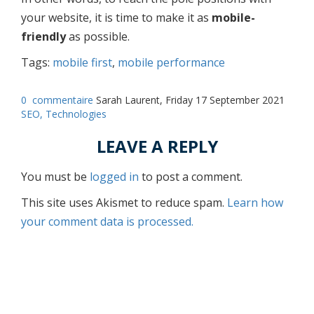
your website, it is time to make it as
mobile-
friendly
as possible.
Tags:
mobile first
,
mobile performance
0
commentaire
Sarah Laurent, Friday 17 September 2021
SEO,
Technologies
LEAVE A REPLY
You must be
logged in
to post a comment.
This site uses Akismet to reduce spam.
Learn how
your comment data is processed.