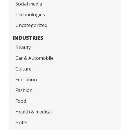
Social media
Technologies
Uncategorized
INDUSTRIES
Beauty
Car & Automobile
Culture
Education
Fashion
Food
Health & medical
Hotel