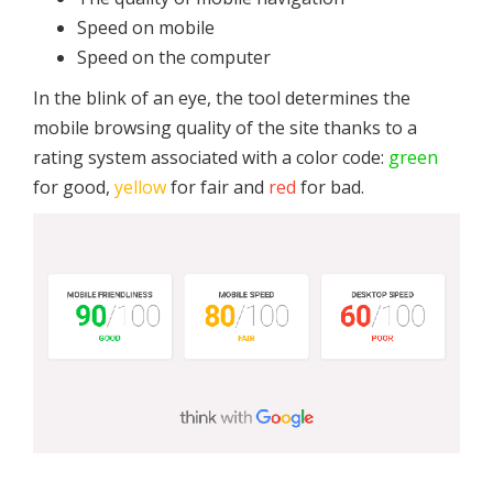
Speed on mobile
Speed on the computer
In the blink of an eye, the tool determines the
mobile browsing quality of the site thanks to a
rating system associated with a color code:
green
for good,
yellow
for fair and
red
for bad.