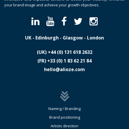
your brand image and achieve your growth objectives.
UK - Edinburgh - Glasgow - London
(UK)
​+44 (0) 131 618 2632
(FR)
​+33 (0) 1 83 62 21 84
hello@alioze.com
Naming / Branding
Brand positioning
Artistic direction