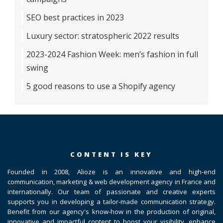
SEO best practices in 2023
Luxury sector: stratospheric 2022 results
2023-2024 Fashion Week: men’s fashion in full
swing
5 good reasons to use a Shopify agency
CONTENT IS KEY
Founded in 2008, Alioze is an innovative and high-end
communication, marketing & web development agency in France and
internationally. Our team of passionate and creative experts
supports you in developing a tailor-made communication strategy.
Benefit from our agency's know-how in the production of original,
innovative and impactful content to boost your visibility, enhance