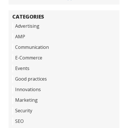
CATEGORIES
Advertising
AMP
Communication
E-Commerce
Events
Good practices
Innovations
Marketing
Security
SEO