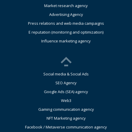
Market research agency
Advertising Agency
Press relations and web media campaigns
E reputation (monitoring and optimization)
Influence marketing agency
Social media & Social Ads
SEO Agency
Google Ads (SEA) agency
Web3
Gaming communication agency
NFT Marketing agency
Facebook / Metaverse communication agency