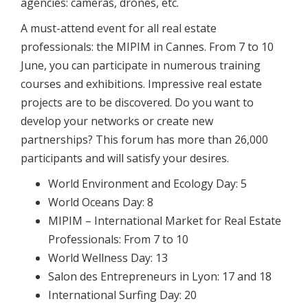
agencies: cameras, drones, etc.
A must-attend event for all real estate
professionals: the MIPIM in Cannes. From 7 to 10
June, you can participate in numerous training
courses and exhibitions. Impressive real estate
projects are to be discovered. Do you want to
develop your networks or create new
partnerships? This forum has more than 26,000
participants and will satisfy your desires.
World Environment and Ecology Day: 5
World Oceans Day: 8
MIPIM – International Market for Real Estate
Professionals: From 7 to 10
World Wellness Day: 13
Salon des Entrepreneurs in Lyon: 17 and 18
International Surfing Day: 20