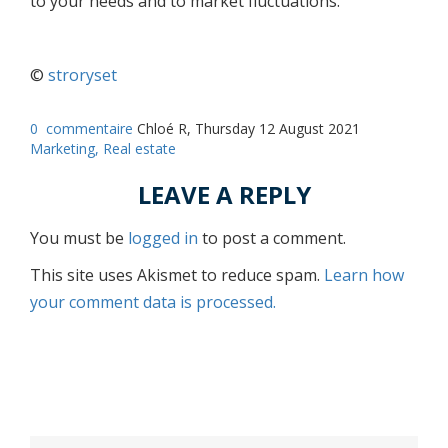
to your needs and to market fluctuations.
©
stroryset
0
commentaire
Chloé R, Thursday 12 August 2021
Marketing,
Real estate
LEAVE A REPLY
You must be
logged in
to post a comment.
This site uses Akismet to reduce spam.
Learn how
your comment data is processed.