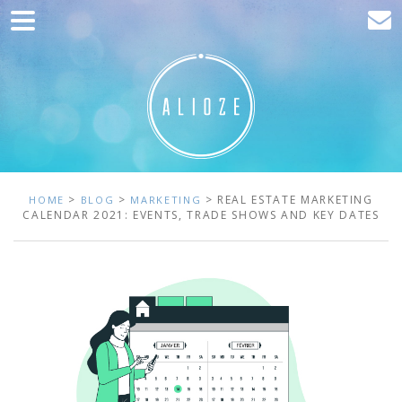
Home
Marketing
Web development
Traffic acquisition
Clients
>
>
> REAL ESTATE MARKETING
HOME
BLOG
MARKETING
CALENDAR 2021: EVENTS, TRADE SHOWS AND KEY DATES
Blog
Contact