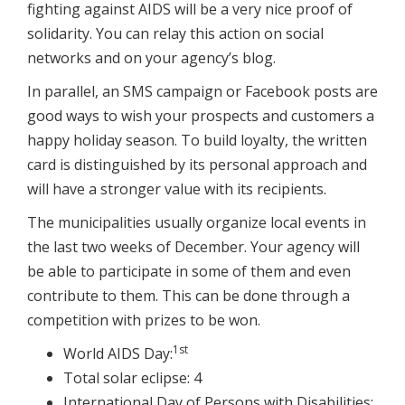
fighting against AIDS will be a very nice proof of
solidarity. You can relay this action on social
networks and on your agency’s blog.
In parallel, an SMS campaign or Facebook posts are
good ways to wish your prospects and customers a
happy holiday season. To build loyalty, the written
card is distinguished by its personal approach and
will have a stronger value with its recipients.
The municipalities usually organize local events in
the last two weeks of December. Your agency will
be able to participate in some of them and even
contribute to them. This can be done through a
competition with prizes to be won.
1st
World AIDS Day:
Total solar eclipse: 4
International Day of Persons with Disabilities: