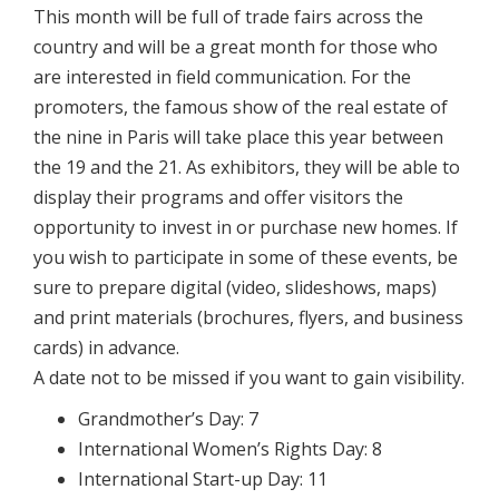
This month will be full of trade fairs across the
country and will be a great month for those who
are interested in field communication. For the
promoters, the famous show of the real estate of
the nine in Paris will take place this year between
the 19 and the 21. As exhibitors, they will be able to
display their programs and offer visitors the
opportunity to invest in or purchase new homes. If
you wish to participate in some of these events, be
sure to prepare digital (video, slideshows, maps)
and print materials (brochures, flyers, and business
cards) in advance.
A date not to be missed if you want to gain visibility.
Grandmother’s Day: 7
International Women’s Rights Day: 8
International Start-up Day: 11