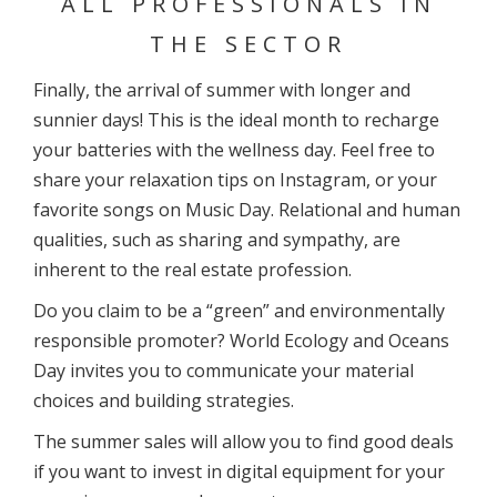
ALL PROFESSIONALS IN
THE SECTOR
Finally, the arrival of summer with longer and
sunnier days! This is the ideal month to recharge
your batteries with the wellness day. Feel free to
share your relaxation tips on Instagram, or your
favorite songs on Music Day. Relational and human
qualities, such as sharing and sympathy, are
inherent to the real estate profession.
Do you claim to be a “green” and environmentally
responsible promoter? World Ecology and Oceans
Day invites you to communicate your material
choices and building strategies.
The summer sales will allow you to find good deals
if you want to invest in digital equipment for your