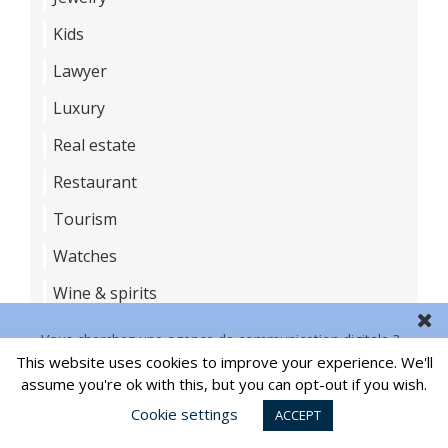
Kids
Lawyer
Luxury
Real estate
Restaurant
Tourism
Watches
Wine & spirits
Vous cherchez une agence de communication digitale ?
This website uses cookies to improve your experience. We'll
LAST NEWS
CONTACT US
assume you're ok with this, but you can opt-out if you wish.
Branded NFT: focus on the most successful
Cookie settings
ACCEPT
campaigns