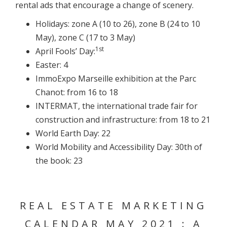
rental ads that encourage a change of scenery.
Holidays: zone A (10 to 26), zone B (24 to 10
May), zone C (17 to 3 May)
1st
April Fools’ Day:
Easter: 4
ImmoExpo Marseille exhibition at the Parc
Chanot: from 16 to 18
INTERMAT, the international trade fair for
construction and infrastructure: from 18 to 21
World Earth Day: 22
World Mobility and Accessibility Day: 30th of
the book: 23
REAL ESTATE MARKETING
CALENDAR MAY 2021 : A