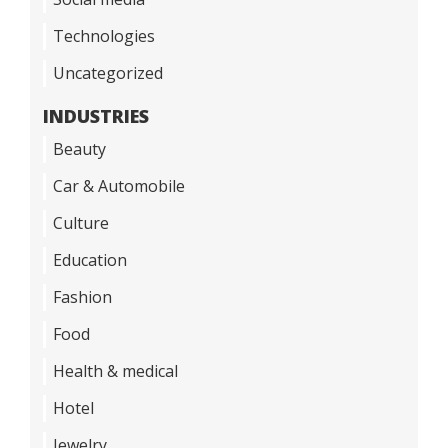
Technologies
Uncategorized
INDUSTRIES
Beauty
Car & Automobile
Culture
Education
Fashion
Food
Health & medical
Hotel
Jewelry