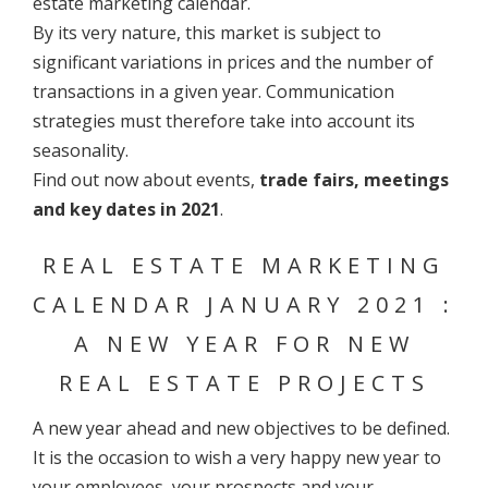
estate marketing calendar.
By its very nature, this market is subject to
significant variations in prices and the number of
transactions in a given year. Communication
strategies must therefore take into account its
seasonality.
Find out now about events,
trade fairs, meetings
and key dates in 2021
.
REAL ESTATE MARKETING
CALENDAR JANUARY 2021 :
A NEW YEAR FOR NEW
REAL ESTATE PROJECTS
A new year ahead and new objectives to be defined.
It is the occasion to wish a very happy new year to
your employees, your prospects and your