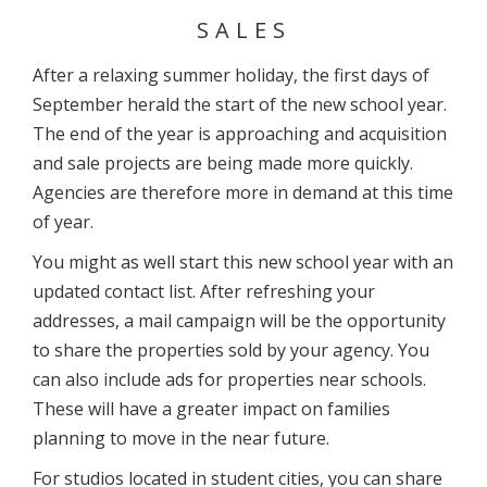
SALES
After a relaxing summer holiday, the first days of
September herald the start of the new school year.
The end of the year is approaching and acquisition
and sale projects are being made more quickly.
Agencies are therefore more in demand at this time
of year.
You might as well start this new school year with an
updated contact list. After refreshing your
addresses, a mail campaign will be the opportunity
to share the properties sold by your agency. You
can also include ads for properties near schools.
These will have a greater impact on families
planning to move in the near future.
For studios located in student cities, you can share