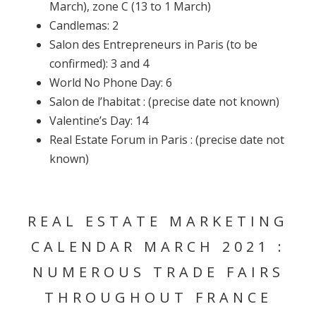
March), zone C (13 to 1 March)
Candlemas: 2
Salon des Entrepreneurs in Paris (to be
confirmed): 3 and 4
World No Phone Day: 6
Salon de l’habitat : (precise date not known)
Valentine’s Day: 14
Real Estate Forum in Paris : (precise date not
known)
REAL ESTATE MARKETING
CALENDAR MARCH 2021 :
NUMEROUS TRADE FAIRS
THROUGHOUT FRANCE