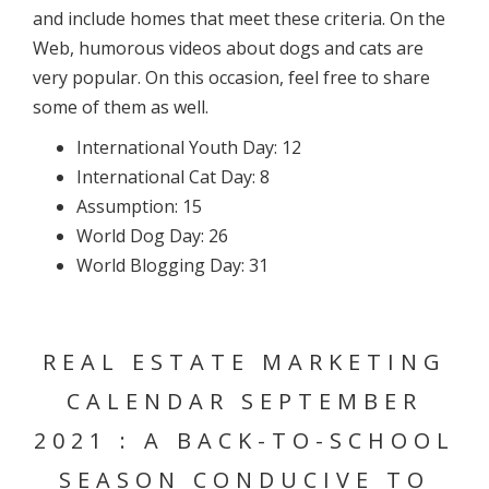
and include homes that meet these criteria. On the
Web, humorous videos about dogs and cats are
very popular. On this occasion, feel free to share
some of them as well.
International Youth Day: 12
International Cat Day: 8
Assumption: 15
World Dog Day: 26
World Blogging Day: 31
REAL ESTATE MARKETING
CALENDAR SEPTEMBER
2021 : A BACK-TO-SCHOOL
SEASON CONDUCIVE TO