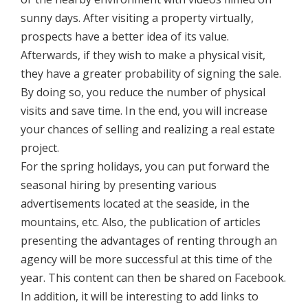
sunny days. After visiting a property virtually,
prospects have a better idea of its value.
Afterwards, if they wish to make a physical visit,
they have a greater probability of signing the sale.
By doing so, you reduce the number of physical
visits and save time. In the end, you will increase
your chances of selling and realizing a real estate
project.
For the spring holidays, you can put forward the
seasonal hiring by presenting various
advertisements located at the seaside, in the
mountains, etc. Also, the publication of articles
presenting the advantages of renting through an
agency will be more successful at this time of the
year. This content can then be shared on Facebook.
In addition, it will be interesting to add links to