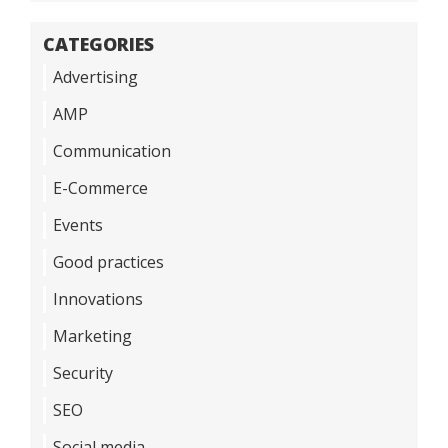
CATEGORIES
Advertising
AMP
Communication
E-Commerce
Events
Good practices
Innovations
Marketing
Security
SEO
Social media