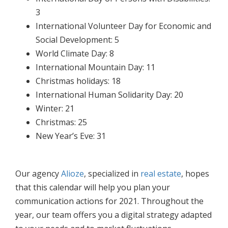
3
International Volunteer Day for Economic and
Social Development: 5
World Climate Day: 8
International Mountain Day: 11
Christmas holidays: 18
International Human Solidarity Day: 20
Winter: 21
Christmas: 25
New Year’s Eve: 31
Our agency
Alioze
, specialized in
real estate
, hopes
that this calendar will help you plan your
communication actions for 2021. Throughout the
year, our team offers you a digital strategy adapted