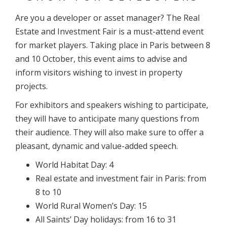
Are you a developer or asset manager? The Real
Estate and Investment Fair is a must-attend event
for market players. Taking place in Paris between 8
and 10 October, this event aims to advise and
inform visitors wishing to invest in property
projects.
For exhibitors and speakers wishing to participate,
they will have to anticipate many questions from
their audience. They will also make sure to offer a
pleasant, dynamic and value-added speech.
World Habitat Day: 4
Real estate and investment fair in Paris: from
8 to 10
World Rural Women’s Day: 15
All Saints’ Day holidays: from 16 to 31