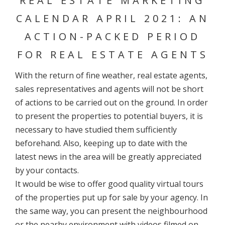
REAL ESTATE MARKETING
CALENDAR APRIL 2021: AN
ACTION-PACKED PERIOD
FOR REAL ESTATE AGENTS
With the return of fine weather, real estate agents,
sales representatives and agents will not be short
of actions to be carried out on the ground. In order
to present the properties to potential buyers, it is
necessary to have studied them sufficiently
beforehand. Also, keeping up to date with the
latest news in the area will be greatly appreciated
by your contacts.
It would be wise to offer good quality virtual tours
of the properties put up for sale by your agency. In
the same way, you can present the neighbourhood
or the nearby environment with videos filmed on