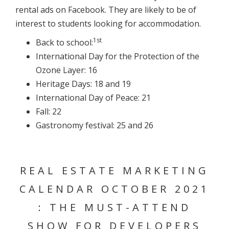
rental ads on Facebook. They are likely to be of
interest to students looking for accommodation.
1st
Back to school:
International Day for the Protection of the
Ozone Layer: 16
Heritage Days: 18 and 19
International Day of Peace: 21
Fall: 22
Gastronomy festival: 25 and 26
REAL ESTATE MARKETING
CALENDAR OCTOBER 2021
: THE MUST-ATTEND
SHOW FOR DEVELOPERS