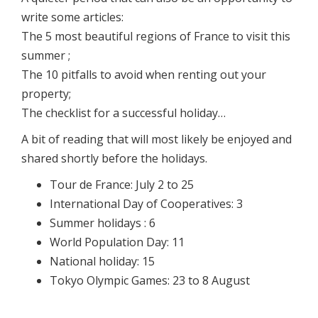
write some articles:
The 5 most beautiful regions of France to visit this
summer ;
The 10 pitfalls to avoid when renting out your
property;
The checklist for a successful holiday…
A bit of reading that will most likely be enjoyed and
shared shortly before the holidays.
Tour de France: July 2 to 25
International Day of Cooperatives: 3
Summer holidays : 6
World Population Day: 11
National holiday: 15
Tokyo Olympic Games: 23 to 8 August