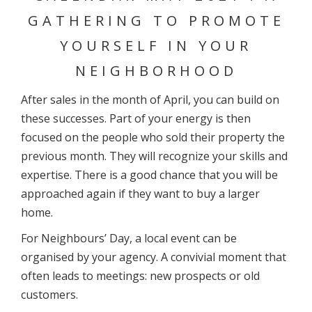
GATHERING TO PROMOTE
YOURSELF IN YOUR
NEIGHBORHOOD
After sales in the month of April, you can build on
these successes. Part of your energy is then
focused on the people who sold their property the
previous month. They will recognize your skills and
expertise. There is a good chance that you will be
approached again if they want to buy a larger
home.
For Neighbours’ Day, a local event can be
organised by your agency. A convivial moment that
often leads to meetings: new prospects or old
customers.