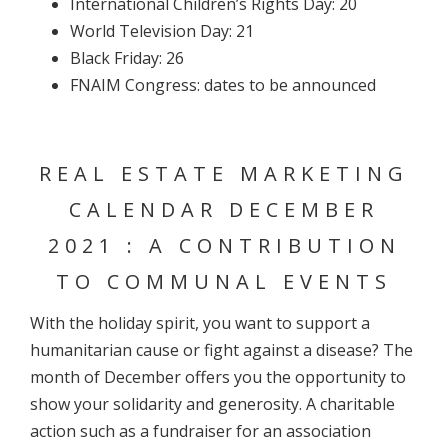
International Children’s Rights Day: 20
World Television Day: 21
Black Friday: 26
FNAIM Congress: dates to be announced
REAL ESTATE MARKETING
CALENDAR DECEMBER
2021 : A CONTRIBUTION
TO COMMUNAL EVENTS
With the holiday spirit, you want to support a
humanitarian cause or fight against a disease? The
month of December offers you the opportunity to
show your solidarity and generosity. A charitable
action such as a fundraiser for an association