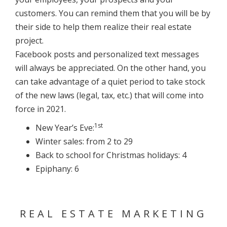
customers. You can remind them that you will be by
their side to help them realize their real estate
project.
Facebook posts and personalized text messages
will always be appreciated. On the other hand, you
can take advantage of a quiet period to take stock
of the new laws (legal, tax, etc.) that will come into
force in 2021.
1st
New Year’s Eve:
Winter sales: from 2 to 29
Back to school for Christmas holidays: 4
Epiphany: 6
REAL ESTATE MARKETING