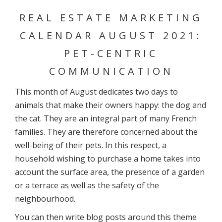
REAL ESTATE MARKETING
CALENDAR AUGUST 2021:
PET-CENTRIC
COMMUNICATION
This month of August dedicates two days to
animals that make their owners happy: the dog and
the cat. They are an integral part of many French
families. They are therefore concerned about the
well-being of their pets. In this respect, a
household wishing to purchase a home takes into
account the surface area, the presence of a garden
or a terrace as well as the safety of the
neighbourhood.
You can then write blog posts around this theme