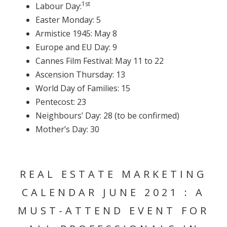
1st
Labour Day:
Easter Monday: 5
Armistice 1945: May 8
Europe and EU Day: 9
Cannes Film Festival: May 11 to 22
Ascension Thursday: 13
World Day of Families: 15
Pentecost: 23
Neighbours’ Day: 28 (to be confirmed)
Mother’s Day: 30
REAL ESTATE MARKETING
CALENDAR JUNE 2021 : A
MUST-ATTEND EVENT FOR