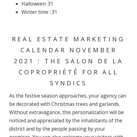
Halloween: 31
Winter time : 31
REAL ESTATE MARKETING
CALENDAR NOVEMBER
2021 : THE SALON DE LA
COPROPRIÉTÉ FOR ALL
SYNDICS
As the festive season approaches, your agency can
be decorated with Christmas trees and garlands.
Without extravagance, this personalization will be
noticed and appreciated by the inhabitants of the
district and by the people passing by your
premises. You can also welcome your visitors with