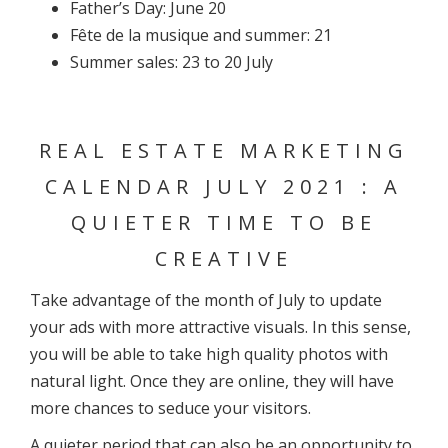
Father’s Day: June 20
Fête de la musique and summer: 21
Summer sales: 23 to 20 July
REAL ESTATE MARKETING
CALENDAR JULY 2021 : A
QUIETER TIME TO BE
CREATIVE
Take advantage of the month of July to update
your ads with more attractive visuals. In this sense,
you will be able to take high quality photos with
natural light. Once they are online, they will have
more chances to seduce your visitors.
A quieter period that can also be an opportunity to