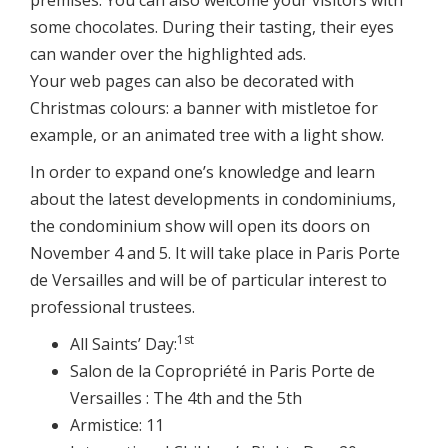
some chocolates. During their tasting, their eyes
can wander over the highlighted ads.
Your web pages can also be decorated with
Christmas colours: a banner with mistletoe for
example, or an animated tree with a light show.
In order to expand one’s knowledge and learn
about the latest developments in condominiums,
the condominium show will open its doors on
November 4 and 5. It will take place in Paris Porte
de Versailles and will be of particular interest to
professional trustees.
1st
All Saints’ Day:
Salon de la Copropriété in Paris Porte de
Versailles : The 4th and the 5th
Armistice: 11