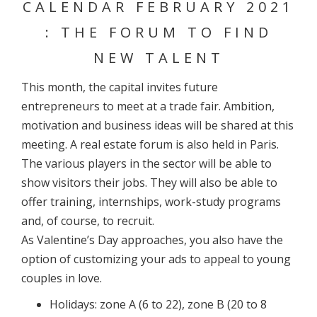
CALENDAR FEBRUARY 2021
: THE FORUM TO FIND
NEW TALENT
This month, the capital invites future
entrepreneurs to meet at a trade fair. Ambition,
motivation and business ideas will be shared at this
meeting. A real estate forum is also held in Paris.
The various players in the sector will be able to
show visitors their jobs. They will also be able to
offer training, internships, work-study programs
and, of course, to recruit.
As Valentine’s Day approaches, you also have the
option of customizing your ads to appeal to young
couples in love.
Holidays: zone A (6 to 22), zone B (20 to 8