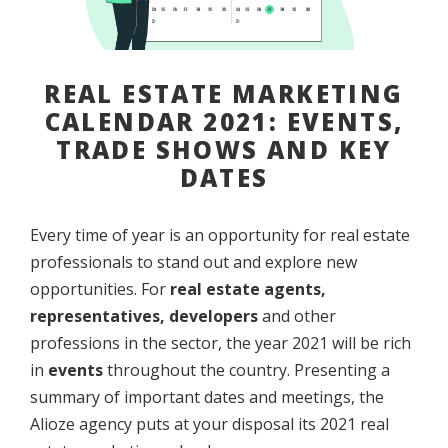
REAL ESTATE MARKETING
CALENDAR 2021: EVENTS,
TRADE SHOWS AND KEY
DATES
Every time of year is an opportunity for real estate
professionals to stand out and explore new
opportunities. For
real estate agents,
representatives, developers
and other
professions in the sector, the year 2021 will be rich
in
events
throughout the country. Presenting a
summary of important dates and meetings, the
Alioze agency puts at your disposal its 2021 real