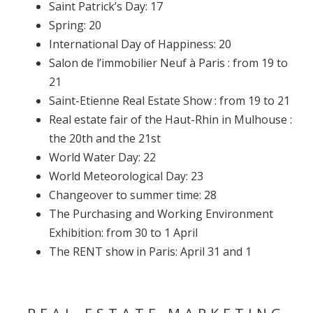
Saint Patrick’s Day: 17
Spring: 20
International Day of Happiness: 20
Salon de l’immobilier Neuf à Paris : from 19 to
21
Saint-Etienne Real Estate Show : from 19 to 21
Real estate fair of the Haut-Rhin in Mulhouse :
the 20th and the 21st
World Water Day: 22
World Meteorological Day: 23
Changeover to summer time: 28
The Purchasing and Working Environment
Exhibition: from 30 to 1 April
The RENT show in Paris: April 31 and 1