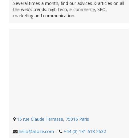
Several times a month, find our advices & articles on all
the web's trends: high-tech, e-commerce, SEO,
marketing and communication.
15 rue Claude Terrasse, 75016 Paris
hello@alioze.com
–
+44 (0) 131 618 2632