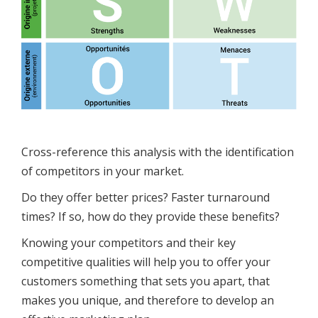
Cross-reference this analysis with the identification
of competitors in your market.
Do they offer better prices? Faster turnaround
times? If so, how do they provide these benefits?
Knowing your competitors and their key
competitive qualities will help you to offer your
customers something that sets you apart, that
makes you unique, and therefore to develop an