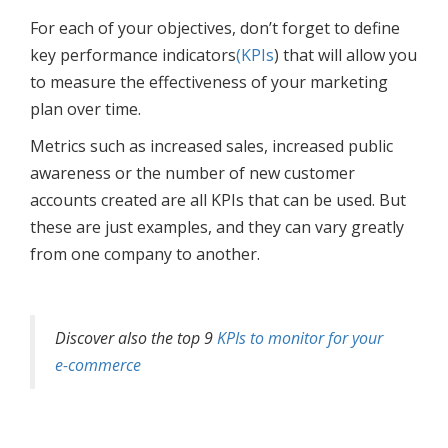
For each of your objectives, don’t forget to define
key performance indicators
(KPIs
) that will allow you
to measure the effectiveness of your marketing
plan over time.
Metrics such as increased sales, increased public
awareness or the number of new customer
accounts created are all KPIs that can be used. But
these are just examples, and they can vary greatly
from one company to another.
Discover also the top 9
KPIs to monitor for your
e-commerce