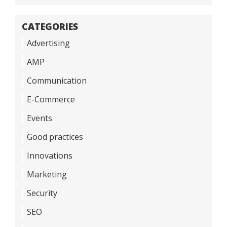
CATEGORIES
Advertising
AMP
Communication
E-Commerce
Events
Good practices
Innovations
Marketing
Security
SEO