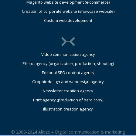
Magento website development (e-commerce)
Creation of corporate website (showcase website)
Custom web development
Video communication agency
Photo agency (organization, production, shooting)
Editorial SEO content agency
Graphic design and webdesign agency
Newsletter creation agency
Print agency (production of hard copy)
Illustration creation agency
© 2008-2024 Alioze – Digital communication & marketing