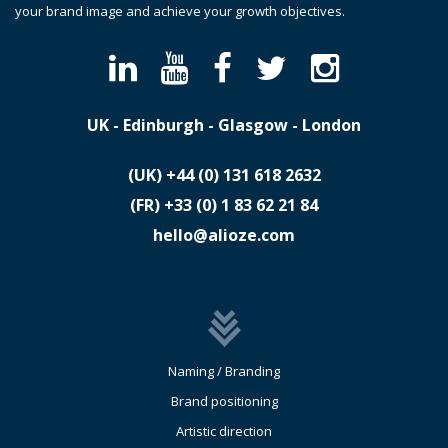
your brand image and achieve your growth objectives.
UK - Edinburgh - Glasgow - London
(UK)
​+44 (0) 131 618 2632
(FR)
​+33 (0) 1 83 62 21 84
hello@alioze.com
Naming / Branding
Brand positioning
Artistic direction