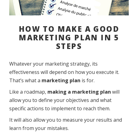
HOW TO MAKE A GOOD
MARKETING PLAN IN 5
STEPS
Whatever your marketing strategy, its
effectiveness will depend on how you execute it.
That’s what a
marketing plan
is for.
Like a roadmap,
making a marketing plan
will
allow you to define your objectives and what
specific actions to implement to reach them.
It will also allow you to measure your results and
learn from your mistakes.