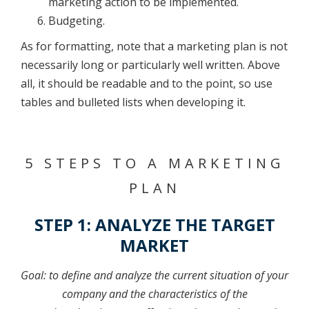
marketing action to be implemented.
Budgeting.
As for formatting, note that a marketing plan is not
necessarily long or particularly well written. Above
all, it should be readable and to the point, so use
tables and bulleted lists when developing it.
5 STEPS TO A MARKETING
PLAN
STEP 1: ANALYZE THE TARGET
MARKET
Goal: to define and analyze the current situation of your
company and the characteristics of the