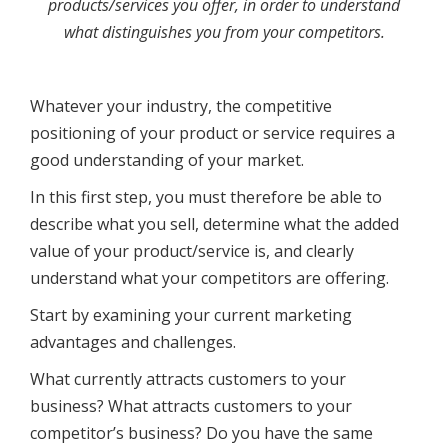
products/services you offer, in order to understand
what distinguishes you from your competitors.
Whatever your industry, the competitive
positioning of your product or service requires a
good understanding of your market.
In this first step, you must therefore be able to
describe what you sell, determine what the added
value of your product/service is, and clearly
understand what your competitors are offering.
Start by examining your current marketing
advantages and challenges.
What currently attracts customers to your
business? What attracts customers to your
competitor’s business? Do you have the same