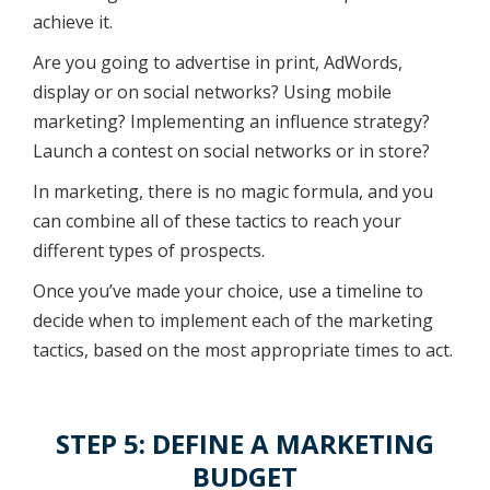
achieve it.
Are you going to advertise in print, AdWords,
display or on social networks? Using mobile
marketing? Implementing an influence strategy?
Launch a contest on social networks or in store?
In marketing, there is no magic formula, and you
can combine all of these tactics to reach your
different types of prospects.
Once you’ve made your choice, use a timeline to
decide when to implement each of the marketing
tactics, based on the most appropriate times to act.
STEP 5: DEFINE A MARKETING
BUDGET