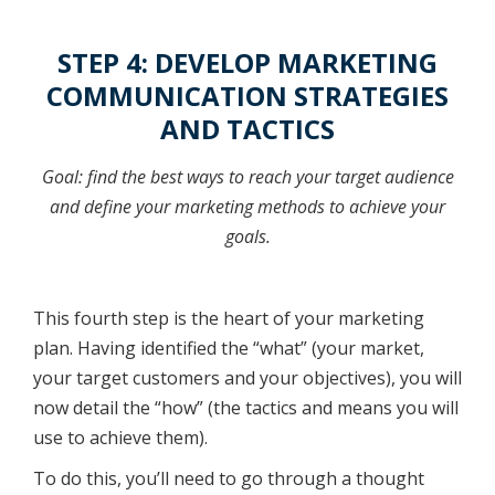
STEP 4: DEVELOP MARKETING
COMMUNICATION STRATEGIES
AND TACTICS
Goal: find the best ways to reach your target audience
and define your marketing methods to achieve your
goals.
This fourth step is the heart of your marketing
plan. Having identified the “what” (your market,
your target customers and your objectives), you will
now detail the “how” (the tactics and means you will
use to achieve them).
To do this, you’ll need to go through a thought