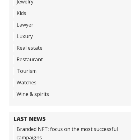
Jewelry
Kids
Lawyer
Luxury
Real estate
Restaurant
Tourism
Watches
Wine & spirits
LAST NEWS
Branded NFT: focus on the most successful
campaigns