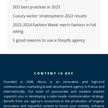
SEO best practices in 2023
Luxury sector: stratospheric 2022 results
2023-2024 Fashion Week: men’s fashion in full
swing
5 good reasons to use a Shopify agency
CONTENT IS KEY
Founded in 2008, Alioze is an innovative and high-end
communication, marketing & web development agency in France and
internationally. Our team of passionate and creative experts
supports you in developing a tailor-made communication strategy.
Benefit from our agency's know-how in the production of original,
innovative and impactful content to boost your visibility, enhance