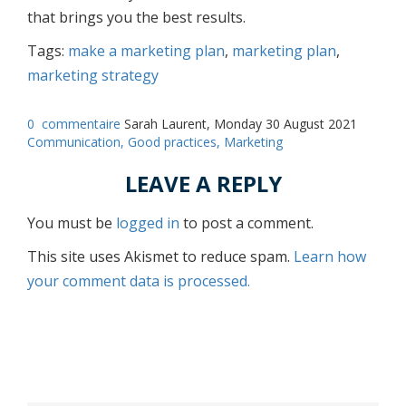
that brings you the best results.
Tags:
make a marketing plan
,
marketing plan
,
marketing strategy
0
commentaire
Sarah Laurent, Monday 30 August 2021
Communication,
Good practices,
Marketing
LEAVE A REPLY
You must be
logged in
to post a comment.
This site uses Akismet to reduce spam.
Learn how
your comment data is processed.