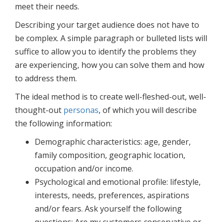
meet their needs.
Describing your target audience does not have to
be complex. A simple paragraph or bulleted lists will
suffice to allow you to identify the problems they
are experiencing, how you can solve them and how
to address them.
The ideal method is to create well-fleshed-out, well-
thought-out
personas
, of which you will describe
the following information:
Demographic characteristics: age, gender,
family composition, geographic location,
occupation and/or income.
Psychological and emotional profile: lifestyle,
interests, needs, preferences, aspirations
and/or fears. Ask yourself the following
questions: Are my customers conservative or