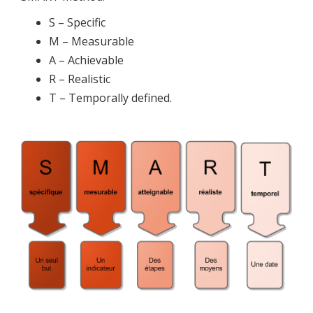
S – Specific
M – Measurable
A – Achievable
R – Realistic
T – Temporally defined.