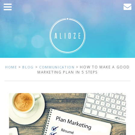
Home
Marketing
Web development
Traffic acquisition
Clients
>
>
> HOW TO MAKE A GOOD
HOME
BLOG
COMMUNICATION
MARKETING PLAN IN 5 STEPS
Blog
Contact