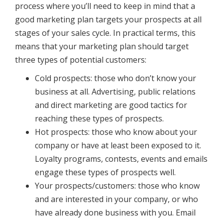
process where you’ll need to keep in mind that a
good marketing plan targets your prospects at all
stages of your sales cycle. In practical terms, this
means that your marketing plan should target
three types of potential customers:
Cold prospects: those who don’t know your
business at all. Advertising, public relations
and direct marketing are good tactics for
reaching these types of prospects.
Hot prospects: those who know about your
company or have at least been exposed to it.
Loyalty programs, contests, events and emails
engage these types of prospects well.
Your prospects/customers: those who know
and are interested in your company, or who
have already done business with you. Email