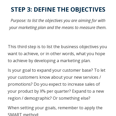
STEP 3: DEFINE THE OBJECTIVES
Purpose: to list the objectives you are aiming for with
your marketing plan and the means to measure them.
This third step is to list the business objectives you
want to achieve, or in other words, what you hope
to achieve by developing a marketing plan.
Is your goal to expand your customer base? To let
your customers know about your new services /
promotions? Do you expect to increase sales of
your product by X% per quarter? Expand to a new
region / demographic? Or something else?
When setting your goals, remember to apply the
SMART method: