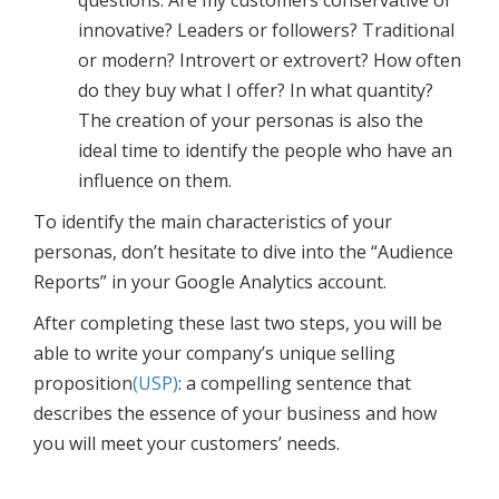
innovative? Leaders or followers? Traditional
or modern? Introvert or extrovert? How often
do they buy what I offer? In what quantity?
The creation of your personas is also the
ideal time to identify the people who have an
influence on them.
To identify the main characteristics of your
personas, don’t hesitate to dive into the “Audience
Reports” in your Google Analytics account.
After completing these last two steps, you will be
able to write your company’s unique selling
proposition
(USP)
: a compelling sentence that
describes the essence of your business and how
you will meet your customers’ needs.