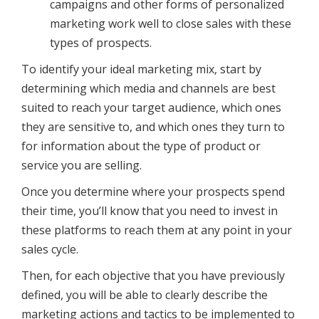
campaigns and other forms of personalized
marketing work well to close sales with these
types of prospects.
To identify your ideal marketing mix, start by
determining which media and channels are best
suited to reach your target audience, which ones
they are sensitive to, and which ones they turn to
for information about the type of product or
service you are selling.
Once you determine where your prospects spend
their time, you’ll know that you need to invest in
these platforms to reach them at any point in your
sales cycle.
Then, for each objective that you have previously
defined, you will be able to clearly describe the
marketing actions and tactics to be implemented to