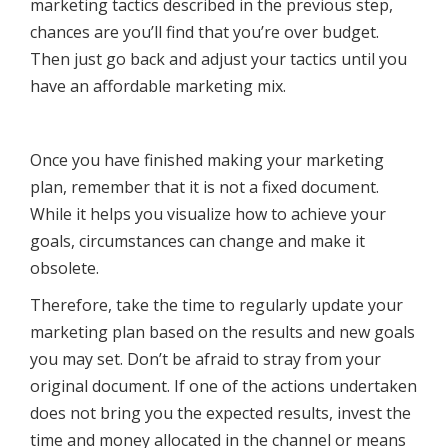
marketing tactics described in the previous step,
chances are you’ll find that you’re over budget.
Then just go back and adjust your tactics until you
have an affordable marketing mix.
Once you have finished making your marketing
plan, remember that it is not a fixed document.
While it helps you visualize how to achieve your
goals, circumstances can change and make it
obsolete.
Therefore, take the time to regularly update your
marketing plan based on the results and new goals
you may set. Don’t be afraid to stray from your
original document. If one of the actions undertaken
does not bring you the expected results, invest the
time and money allocated in the channel or means