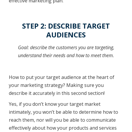
effective marketing plan.
STEP 2: DESCRIBE TARGET
AUDIENCES
Goal: describe the customers you are targeting,
understand their needs and how to meet them.
How to put your target audience at the heart of
your marketing strategy? Making sure you
describe it accurately in this second section!
Yes, if you don’t know your target market
intimately, you won’t be able to determine how to
reach them, nor will you be able to communicate
effectively about how your products and services