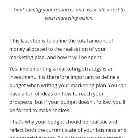
Goal: identify your resources and associate a cost to
each marketing action.
This last step is to define the total amount of
money allocated to the realization of your
marketing plan, and how it will be spent.
Yes, implementing a marketing strategy is an
investment. It is therefore important to define a
budget when writing your marketing plan. You can
have a ton of ideas on how to reach your
prospects, but if your budget doesn’t follow, you’ll
be forced to make choices.
That’s why your budget should be realistic and
reflect both the current state of your business and