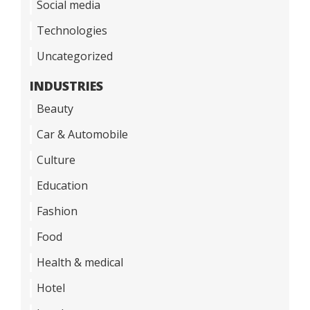
Social media
Technologies
Uncategorized
INDUSTRIES
Beauty
Car & Automobile
Culture
Education
Fashion
Food
Health & medical
Hotel