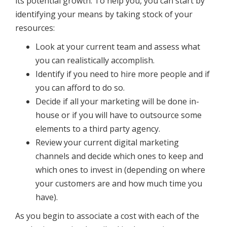
its potential growth. To help you, you can start by
identifying your means by taking stock of your
resources:
Look at your current team and assess what
you can realistically accomplish.
Identify if you need to hire more people and if
you can afford to do so.
Decide if all your marketing will be done in-
house or if you will have to outsource some
elements to a third party agency.
Review your current digital marketing
channels and decide which ones to keep and
which ones to invest in (depending on where
your customers are and how much time you
have).
As you begin to associate a cost with each of the