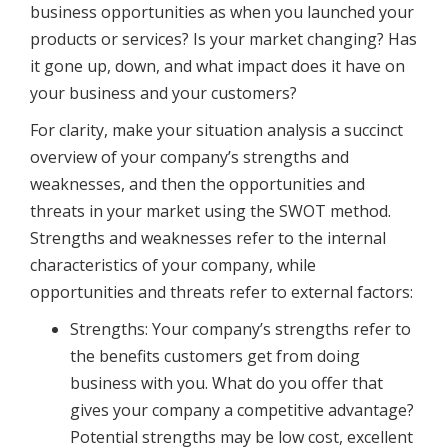
business opportunities as when you launched your
products or services? Is your market changing? Has
it gone up, down, and what impact does it have on
your business and your customers?
For clarity, make your situation analysis a succinct
overview of your company’s strengths and
weaknesses, and then the opportunities and
threats in your market using the SWOT method.
Strengths and weaknesses refer to the internal
characteristics of your company, while
opportunities and threats refer to external factors:
Strengths: Your company’s strengths refer to
the benefits customers get from doing
business with you. What do you offer that
gives your company a competitive advantage?
Potential strengths may be low cost, excellent