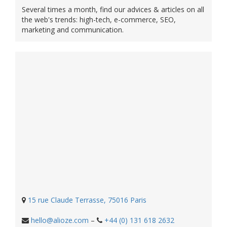
Several times a month, find our advices & articles on all
the web's trends: high-tech, e-commerce, SEO,
marketing and communication.
15 rue Claude Terrasse, 75016 Paris
hello@alioze.com
–
+44 (0) 131 618 2632