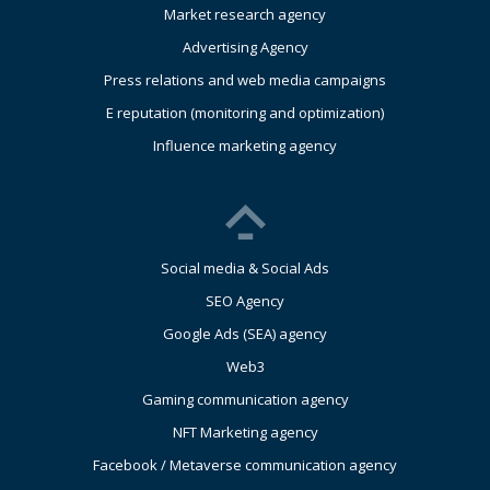
Market research agency
Advertising Agency
Press relations and web media campaigns
E reputation (monitoring and optimization)
Influence marketing agency
Social media & Social Ads
SEO Agency
Google Ads (SEA) agency
Web3
Gaming communication agency
NFT Marketing agency
Facebook / Metaverse communication agency