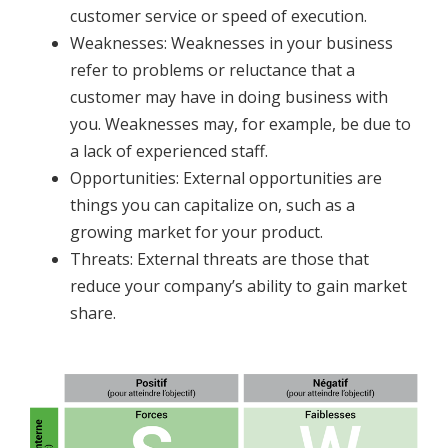
customer service or speed of execution.
Weaknesses: Weaknesses in your business
refer to problems or reluctance that a
customer may have in doing business with
you. Weaknesses may, for example, be due to
a lack of experienced staff.
Opportunities: External opportunities are
things you can capitalize on, such as a
growing market for your product.
Threats: External threats are those that
reduce your company’s ability to gain market
share.