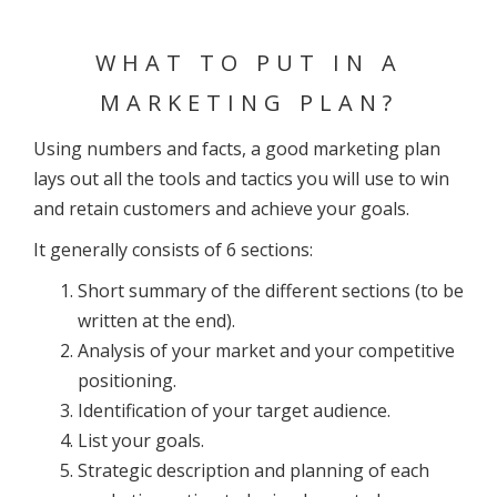
WHAT TO PUT IN A
MARKETING PLAN?
Using numbers and facts, a good marketing plan
lays out all the tools and tactics you will use to win
and retain customers and achieve your goals.
It generally consists of 6 sections:
Short summary of the different sections (to be
written at the end).
Analysis of your market and your competitive
positioning.
Identification of your target audience.
List your goals.
Strategic description and planning of each