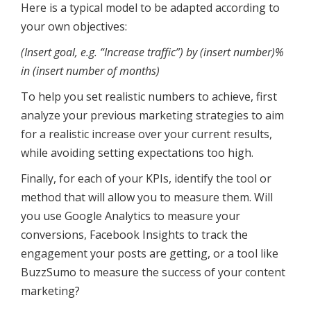
Here is a typical model to be adapted according to
your own objectives:
(Insert goal, e.g. “Increase traffic”) by (insert number)%
in (insert number of months)
To help you set realistic numbers to achieve, first
analyze your previous marketing strategies to aim
for a realistic increase over your current results,
while avoiding setting expectations too high.
Finally, for each of your KPIs, identify the tool or
method that will allow you to measure them. Will
you use Google Analytics to measure your
conversions, Facebook Insights to track the
engagement your posts are getting, or a tool like
BuzzSumo to measure the success of your content
marketing?