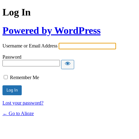
Log In
Powered by WordPress
Username or Email Address
Password
Remember Me
Lost your password?
← Go to Alioze