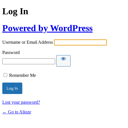
Log In
Powered by WordPress
Username or Email Address
Password
Remember Me
Lost your password?
← Go to Alioze