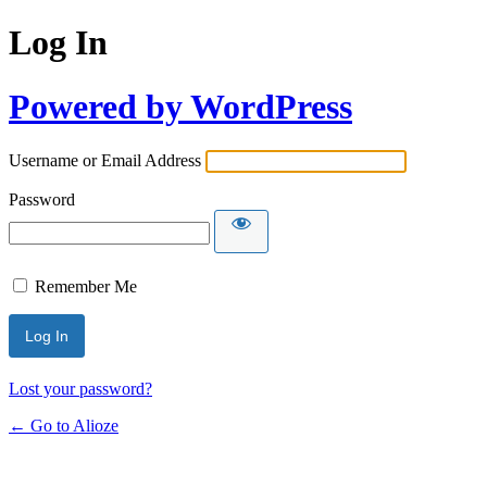
Log In
Powered by WordPress
Username or Email Address
Password
Remember Me
Lost your password?
← Go to Alioze