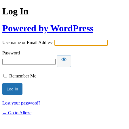
Log In
Powered by WordPress
Username or Email Address
Password
Remember Me
Lost your password?
← Go to Alioze